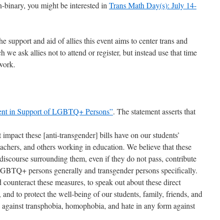
on-binary, you might be interested in
Trans Math Day(s): July 14-
e support and aid of allies this event aims to center trans and
 we ask allies not to attend or register, but instead use that time
work.
ent in Support of LGBTQ+ Persons”
. The statement asserts that
mpact these [anti-transgender] bills have on our students’
eachers, and others working in education. We believe that these
 discourse surrounding them, even if they do not pass, contribute
 LGBTQ+ persons generally and transgender persons specifically.
counteract these measures, to speak out about these direct
d to protect the well-being of our students, family, friends, and
 against transphobia, homophobia, and hate in any form against