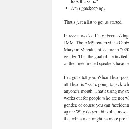
look the same?
Am
I
gatekeeping?
That’s just a list to get us started.
In recent weeks, I have been askin
JMM. The AMS renamed the Gibbs lec
Maryam Mirzakhani lecture in 2020. 
gender. That the goal of the invited 
of the three invited speakers have b
I’ve gotta tell you: When I hear pe
all I hear is “we’re going to pick w
anyone’s mouth. That’s using my expe
works out for people who are not wh
gender, of course you can ‘accident
again: Why do you think that most o
that white men might be more prolific