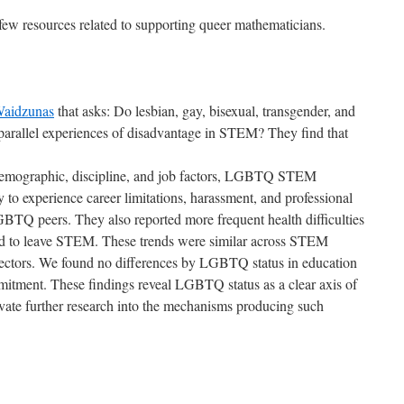
ew resources related to supporting queer mathematicians.
Waidzunas
that asks: Do lesbian, gay, bisexual, transgender, and
arallel experiences of disadvantage in STEM? They find that
 demographic, discipline, and job factors, LGBTQ STEM
y to experience career limitations, harassment, and professional
BTQ peers. They also reported more frequent health difficulties
nd to leave STEM. These trends were similar across STEM
ectors. We found no differences by LGBTQ status in education
mmitment. These findings reveal LGBTQ status as a clear axis of
ate further research into the mechanisms producing such