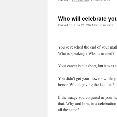
Hap
Pri
Who will celebrate yo
Posted on
June 21, 2021
by
Brian Katz
You’ve reached the end of your math
Who is speaking? Who is invited?
Your career is cut short, but it was 
You didn’t get your flowers while yo
honor. Who is giving the lectures?
If the image you conjured in your he
that. Why and how, in a celebration
all the same?