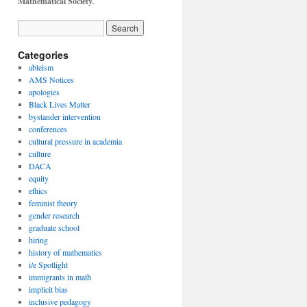
Mathematical Society.
Categories
ableism
AMS Notices
apologies
Black Lives Matter
bystander intervention
conferences
cultural pressure in academia
culture
DACA
equity
ethics
feminist theory
gender research
graduate school
hiring
history of mathematics
i/e Spotlight
immigrants in math
implicit bias
inclusive pedagogy