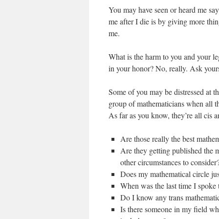
You may have seen or heard me say th
me after I die is by giving more thin
me.
What is the harm to you and your leg
in your honor? No, really. Ask yours
Some of you may be distressed at t
group of mathematicians when all th
As far as you know, they’re all cis a
Are those really the best mathema
Are they getting published the mo
other circumstances to consider
Does my mathematical circle just
When was the last time I spoke 
Do I know any trans mathemati
Is there someone in my field wh