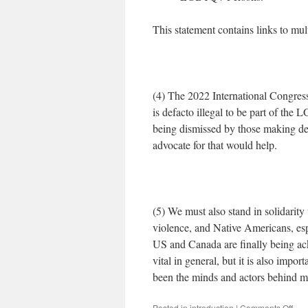
This statement contains links to mult
(4) The 2022 International Congress
is defacto illegal to be part of th
being dismissed by those making dec
advocate for that would help.
(5) We must also stand in solidarity 
violence, and Native Americans, esp
US and Canada are finally being ack
vital in general, but it is also impo
been the minds and actors behind mo
on
Posted in
introduction
|
Comments Off