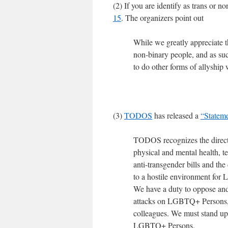
(2) If you are identify as trans or n
15
. The organizers point out
While we greatly appreciate th
non-binary people, and as such
to do other forms of allyship 
(3)
TODOS
has released a
“Statem
TODOS recognizes the direct i
physical and mental health, t
anti-transgender bills and the
to a hostile environment for
We have a duty to oppose and 
attacks on LGBTQ+ Persons, an
colleagues. We must stand up
LGBTQ+ Persons.