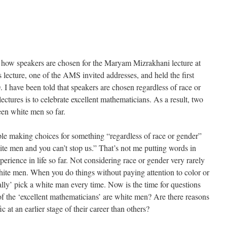
g how speakers are chosen for the Maryam Mizrakhani lecture at
ture, one of the AMS invited addresses, and held the first
I have been told that speakers are chosen regardless of race or
lectures is to celebrate excellent mathematicians. As a result, two
een white men so far.
ople making choices for something “regardless of race or gender”
hite men and you can’t stop us.” That’s not me putting words in
rience in life so far. Not considering race or gender very rarely
ite men. When you do things without paying attention to color or
ally’ pick a white man every time. Now is the time for questions
f the ‘excellent mathematicians’ are white men? Are there reasons
 at an earlier stage of their career than others?