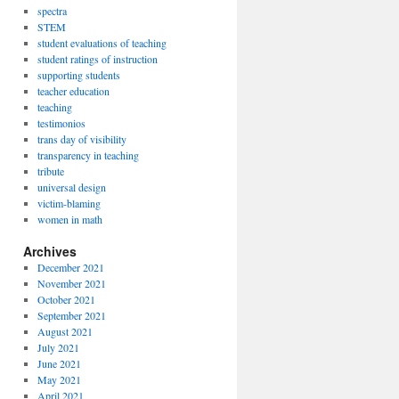
spectra
STEM
student evaluations of teaching
student ratings of instruction
supporting students
teacher education
teaching
testimonios
trans day of visibility
transparency in teaching
tribute
universal design
victim-blaming
women in math
Archives
December 2021
November 2021
October 2021
September 2021
August 2021
July 2021
June 2021
May 2021
April 2021