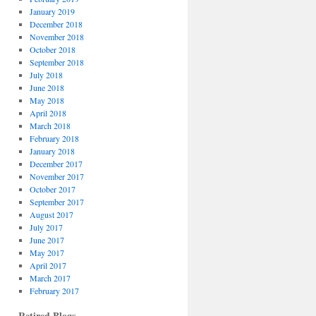
January 2019
December 2018
November 2018
October 2018
September 2018
July 2018
June 2018
May 2018
April 2018
March 2018
February 2018
January 2018
December 2017
November 2017
October 2017
September 2017
August 2017
July 2017
June 2017
May 2017
April 2017
March 2017
February 2017
Retired Blogs