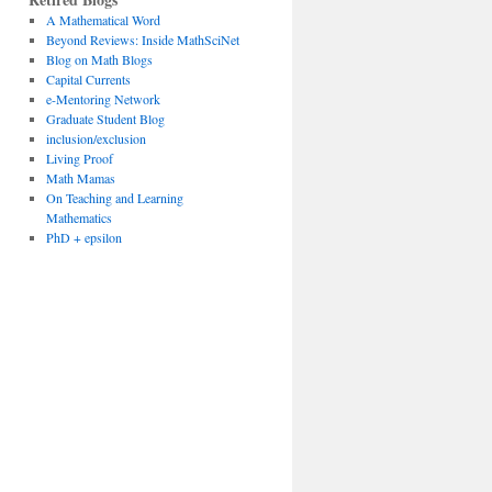
A Mathematical Word
Beyond Reviews: Inside MathSciNet
Blog on Math Blogs
Capital Currents
e-Mentoring Network
Graduate Student Blog
inclusion/exclusion
Living Proof
Math Mamas
On Teaching and Learning
Mathematics
PhD + epsilon