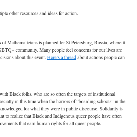
iple other resources and ideas for action.
 of Mathematicians is planned for St Petersburg, Russia, where it
e LGBTQ+ community. Many people feel concerns for our lives are
isions about this event.
Here’s a thread
about actions people can
with Black folks, who are so often the targets of institutional
ecially in this time when the horrors of “boarding schools” in the
nowledged for what they were in public discourse. Solidarity is
rtant to realize that Black and Indigenous queer people have often
vements that earn human rights for all queer people.