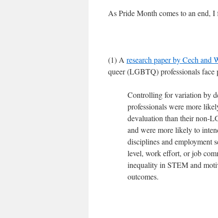
As Pride Month comes to an end, I f
(1) A
research paper by Cech and 
queer (LGBTQ) professionals face p
Controlling for variation by
professionals were more likel
devaluation than their non-LG
and were more likely to inte
disciplines and employment s
level, work effort, or job co
inequality in STEM and motiv
outcomes.