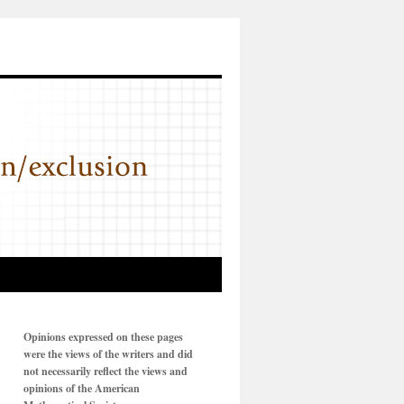
Opinions expressed on these pages
were the views of the writers and did
not necessarily reflect the views and
opinions of the American