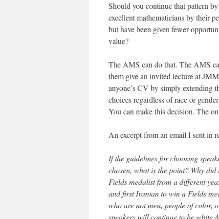
Should you continue that pattern b
excellent mathematicians by their p
but have been given fewer opportuni
value?
The AMS can do that. The AMS can g
them give an invited lecture at JM
anyone’s CV by simply extending t
choices regardless of race or gende
You can make this decision. The on
An excerpt from an email I sent in r
If the guidelines for choosing speak
chosen, what is the point? Why di
Fields medalist from a different y
and first Iranian to win a Fields m
who are not men, people of color, o
speakers will continue to be white A