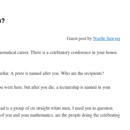
py
de
u?
Guest post by
Noelle Sawyer
ematical career. There is a celebratory conference in your honor.
stellar. A prize is named after you. Who are the recipients?
u were here, but after you die, a lectureship is named in your
ad is a group of cis straight white men, I need you to question
 of you and your mathematics, are the people doing the celebrating