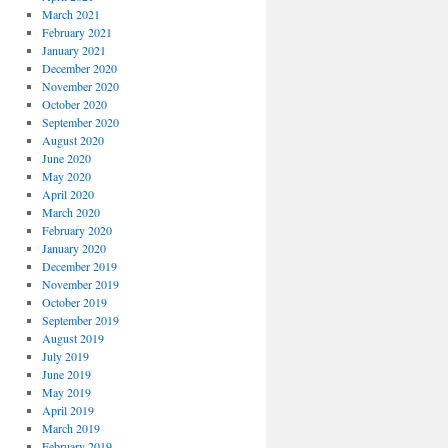
March 2021
February 2021
January 2021
December 2020
November 2020
October 2020
September 2020
August 2020
June 2020
May 2020
April 2020
March 2020
February 2020
January 2020
December 2019
November 2019
October 2019
September 2019
August 2019
July 2019
June 2019
May 2019
April 2019
March 2019
February 2019