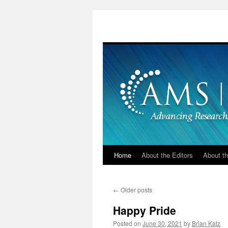
Skip
to
content
Home
About the Editors
About th
←
Older posts
Happy Pride
Posted on
June 30, 2021
by
Brian Katz