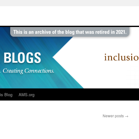
is Blog
AMS.org
Newer posts
→