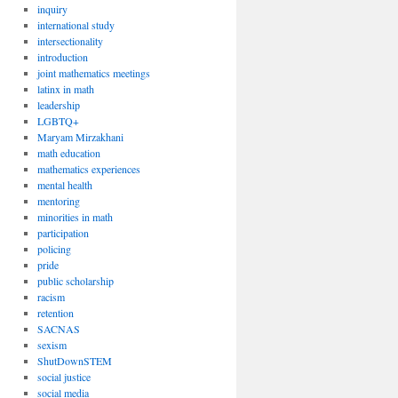
inquiry
international study
intersectionality
introduction
joint mathematics meetings
latinx in math
leadership
LGBTQ+
Maryam Mirzakhani
math education
mathematics experiences
mental health
mentoring
minorities in math
participation
policing
pride
public scholarship
racism
retention
SACNAS
sexism
ShutDownSTEM
social justice
social media