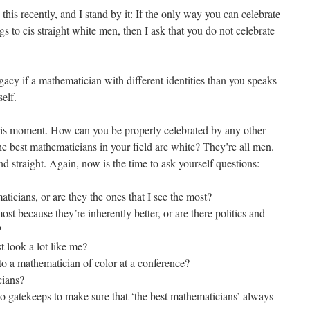
is recently, and I stand by it: If the only way you can celebrate
gs to cis straight white men, then I ask that you do not celebrate
acy if a mathematician with different identities than you speaks
elf.
his moment. How can you be properly celebrated by any other
e best mathematicians in your field are white? They’re all men.
nd straight. Again, now is the time to ask yourself questions:
ticians, or are they the ones that I see the most?
st because they’re inherently better, or are there politics and
?
 look a lot like me?
to a mathematician of color at a conference?
cians?
o gatekeeps to make sure that ‘the best mathematicians’ always