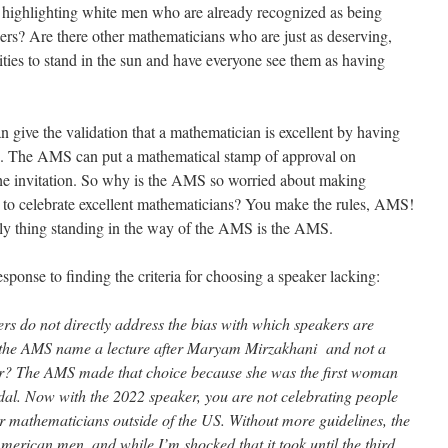
y highlighting white men who are already recognized as being
eers? Are there other mathematicians who are just as deserving,
ties to stand in the sun and have everyone see them as having
ive the validation that a mathematician is excellent by having
M. The AMS can put a mathematical stamp of approval on
he invitation. So why is the AMS so worried about making
r to celebrate excellent mathematicians? You make the rules, AMS!
ly thing standing in the way of the AMS is the AMS.
esponse to finding the criteria for choosing a speaker lacking:
ers do not directly address the bias with which speakers are
d the AMS name a lecture after Maryam
Mirzakhani
and not a
ear? The AMS made that choice because she was the first woman
edal. Now with the 2022 speaker, you are not celebrating people
r mathematicians outside of the US. Without more guidelines, the
merican men, and while I’m shocked that it took until the third