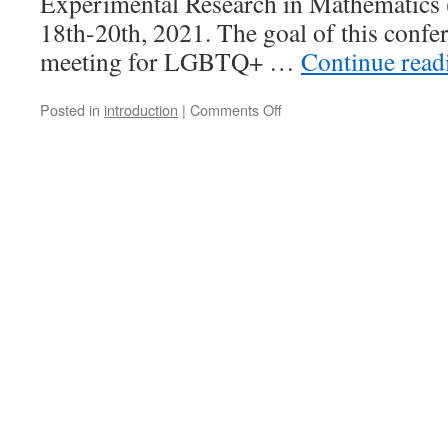
Experimental Research in Mathematic
18th-20th, 2021. The goal of this confere
meeting for LGBTQ+ …
Continue rea
on
Posted in
introduction
|
Comments Off
The
First
Spectra
Conference