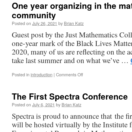
One year organizing in the m
community
Posted on
July 26, 2021
by
Brian Katz
Guest post by the Just Mathematics Coll
one-year mark of the Black Lives Matte
2020, many of us are reflecting on the 
take last summer and on what we’ve …
on
Posted in
introduction
|
Comments Off
One
year
organizing
The First Spectra Conference
in
the
Posted on
July 6, 2021
by
Brian Katz
mathematics
Spectra is proud to announce that the fi
community
will be hosted virtually by the Institut