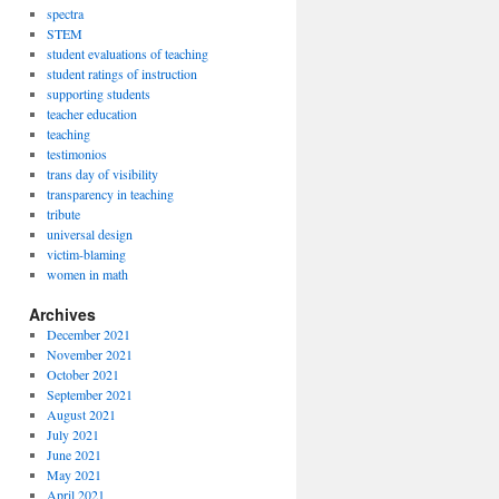
spectra
STEM
student evaluations of teaching
student ratings of instruction
supporting students
teacher education
teaching
testimonios
trans day of visibility
transparency in teaching
tribute
universal design
victim-blaming
women in math
Archives
December 2021
November 2021
October 2021
September 2021
August 2021
July 2021
June 2021
May 2021
April 2021