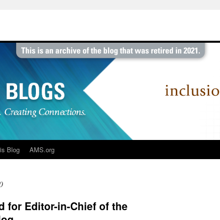
is Blog
AMS.org
0
 for Editor-in-Chief of the
log