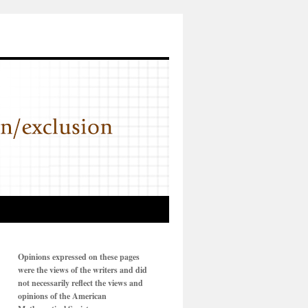
Opinions expressed on these pages
were the views of the writers and did
not necessarily reflect the views and
opinions of the American