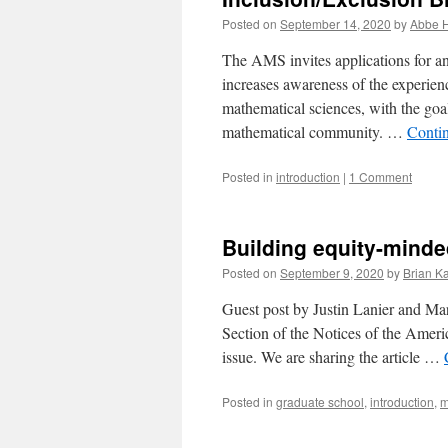
Posted on
September 14, 2020
by
Abbe H
The AMS invites applications for an
increases awareness of the experien
mathematical sciences, with the goal
mathematical community. …
Conti
Posted in
introduction
|
1 Comment
Building equity-mind
Posted on
September 9, 2020
by
Brian Ka
Guest post by Justin Lanier and Mar
Section of the Notices of the Ameri
issue. We are sharing the article …
Posted in
graduate school
,
introduction
,
m