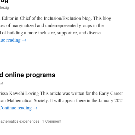
erzig
 Editor-in-Chief of the Inclusion/Exclusion blog. This blog
ces of marginalized and underrepresented groups in the
 of building a more inclusive, supportive, and diverse
nue reading
→
ed online programs
tz
issa Kawehi Loving This article was written for the Early Career
can Mathematical Society. It will appear there in the January 2021
Continue reading
→
athematics experiences
|
1 Comment