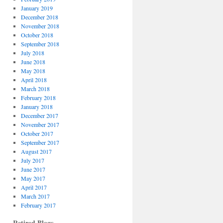
January 2019
December 2018
November 2018
October 2018
September 2018
July 2018
June 2018
May 2018
April 2018
March 2018
February 2018
January 2018
December 2017
November 2017
October 2017
September 2017
August 2017
July 2017
June 2017
May 2017
April 2017
March 2017
February 2017
Retired Blogs