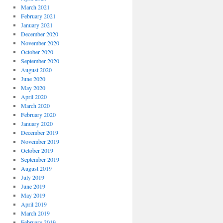
March 2021
February 2021
January 2021
December 2020
November 2020
October 2020
September 2020
August 2020
June 2020
May 2020
April 2020
March 2020
February 2020
January 2020
December 2019
November 2019
October 2019
September 2019
August 2019
July 2019
June 2019
May 2019
April 2019
March 2019
February 2019