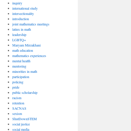
inquiry
international study
intersectionality
introduction
joint mathematics meetings
latinx in math
leadership
LGBTQ+
Maryam Mirzakhani
math education
mathematics experiences
mental health
mentoring
minorities in math
participation
policing
pride
public scholarship
racism
retention
SACNAS
sexism
ShutDownSTEM
social justice
social media