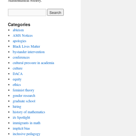
Mathematical Society.
Categories
ableism
AMS Notices
apologies
Black Lives Matter
bystander intervention
conferences
cultural pressure in academia
culture
DACA
equity
ethics
feminist theory
gender research
graduate school
hiring
history of mathematics
i/e Spotlight
immigrants in math
implicit bias
inclusive pedagogy