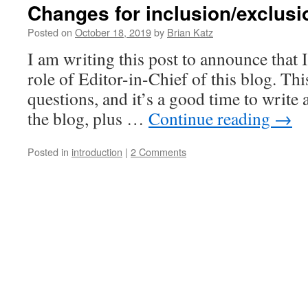
Changes for inclusion/exclusi
Posted on
October 18, 2019
by
Brian Katz
I am writing this post to announce that 
role of Editor-in-Chief of this blog. Th
questions, and it’s a good time to write a
the blog, plus …
Continue reading
→
Posted in
introduction
|
2 Comments