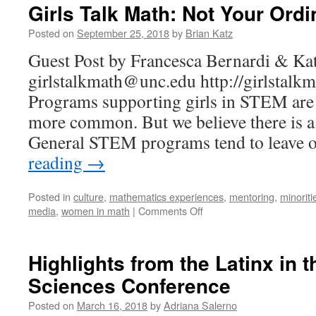
Girls Talk Math: Not Your Or
Posted on
September 25, 2018
by
Brian Katz
Guest Post by Francesca Bernardi & Ka
girlstalkmath@unc.edu http://girlstalk
Programs supporting girls in STEM ar
more common. But we believe there is a 
General STEM programs tend to leave 
reading
→
Posted in
culture
,
mathematics experiences
,
mentoring
,
minoriti
on
media
,
women in math
|
Comments Off
Girls
Talk
Math:
Highlights from the Latinx in 
Not
Sciences Conference
Your
Ordinary
Posted on
March 16, 2018
by
Adriana Salerno
Math