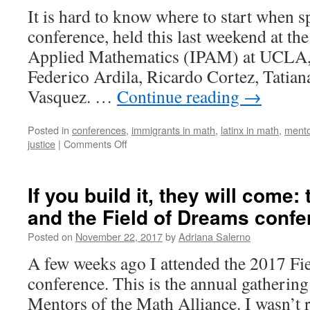
Camp
It is hard to know where to start when s
conference, held this last weekend at the
Applied Mathematics (IPAM) at UCLA,
Federico Ardila, Ricardo Cortez, Tatian
Vasquez. …
Continue reading
→
Posted in
conferences
,
immigrants in math
,
latinx in math
,
mento
on
justice
|
Comments Off
Highlights
from
the
If you build it, they will come:
Latinx
and the Field of Dreams conf
in
the
Posted on
November 22, 2017
by
Adriana Salerno
Mathematical
Sciences
A few weeks ago I attended the 2017 Fi
Conference
conference. This is the annual gathering
Mentors of the Math Alliance. I wasn’t r