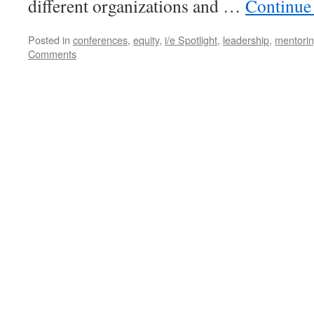
different organizations and …
Continue
Posted in
conferences
,
equity
,
i/e Spotlight
,
leadership
,
mentori
Comments