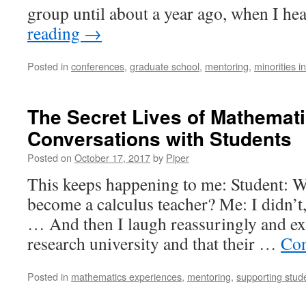
group until about a year ago, when I h
reading
→
Posted in
conferences
,
graduate school
,
mentoring
,
minorities i
The Secret Lives of Mathemati
Conversations with Students
Posted on
October 17, 2017
by
Piper
This keeps happening to me: Student: W
become a calculus teacher? Me: I didn’t,
… And then I laugh reassuringly and expl
research university and that their …
Con
Posted in
mathematics experiences
,
mentoring
,
supporting stud