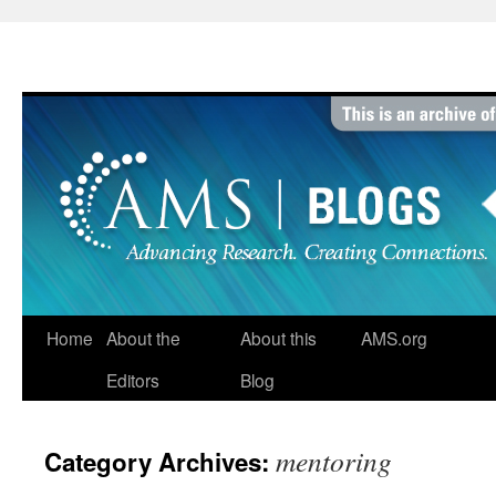
Skip
to
content
Home
About the
About this
AMS.org
Editors
Blog
mentoring
Category Archives: