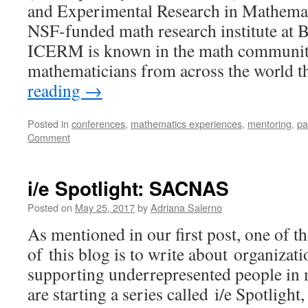
and Experimental Research in Mathema
NSF-funded math research institute at 
ICERM is known in the math community
mathematicians from across the world
reading
→
Posted in
conferences
,
mathematics experiences
,
mentoring
,
pa
Comment
i/e Spotlight: SACNAS
Posted on
May 25, 2017
by
Adriana Salerno
As mentioned in our first post, one of 
of this blog is to write about organizat
supporting underrepresented people in ma
are starting a series called i/e Spotlight