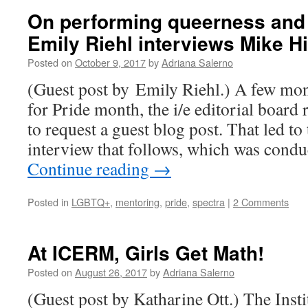
On performing queerness and
Emily Riehl interviews Mike Hi
Posted on
October 9, 2017
by
Adriana Salerno
(Guest post by Emily Riehl.) A few mont
for Pride month, the i/e editorial board 
to request a guest blog post. That led t
interview that follows, which was cond
Continue reading
→
Posted in
LGBTQ+
,
mentoring
,
pride
,
spectra
|
2 Comments
At ICERM, Girls Get Math!
Posted on
August 26, 2017
by
Adriana Salerno
(Guest post by Katharine Ott.) The Inst