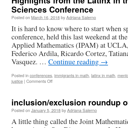
Highlights from the Latinx in 
Sciences Conference
Posted on
March 16, 2018
by
Adriana Salerno
It is hard to know where to start when s
conference, held this last weekend at the
Applied Mathematics (IPAM) at UCLA,
Federico Ardila, Ricardo Cortez, Tatian
Vasquez. …
Continue reading
→
Posted in
conferences
,
immigrants in math
,
latinx in math
,
mento
on
justice
|
Comments Off
Highlights
from
the
inclusion/exclusion roundup 
Latinx
in
Posted on
January 5, 2018
by
Adriana Salerno
the
A little thing called the Joint Mathemat
Mathematical
Sciences