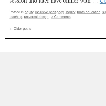
session and later have dinner with …
Co
Posted in
equity
,
inclusive pedagogy
,
inquiry
,
math education
,
su
teaching
,
universal design
|
3 Comments
←
Older posts