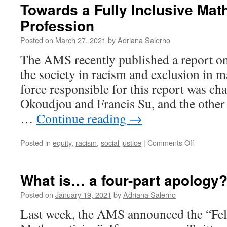
Towards a Fully Inclusive Mat
Profession
Posted on
March 27, 2021
by
Adriana Salerno
The AMS recently published a report on 
the society in racism and exclusion in 
force responsible for this report was ch
Okoudjou and Francis Su, and the othe
…
Continue reading
→
on
Posted in
equity
,
racism
,
social justice
|
Comments Off
Towards
a
Fully
What is… a four-part apology
Inclusive
Mathemat
Posted on
January 19, 2021
by
Adriana Salerno
Professio
Last week, the AMS announced the “Fel