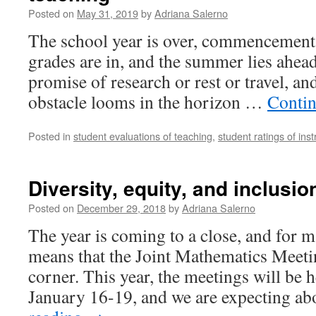
Posted on
May 31, 2019
by
Adriana Salerno
The school year is over, commencement
grades are in, and the summer lies ahead 
promise of research or rest or travel, an
obstacle looms in the horizon …
Contin
Posted in
student evaluations of teaching
,
student ratings of inst
Diversity, equity, and inclusi
Posted on
December 29, 2018
by
Adriana Salerno
The year is coming to a close, and for m
means that the Joint Mathematics Meetin
corner. This year, the meetings will be 
January 16-19, and we are expecting 