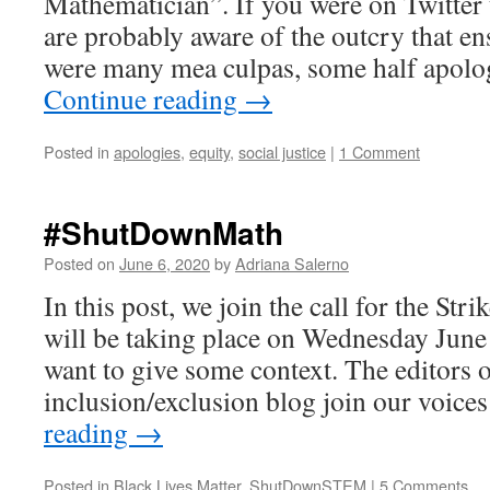
Mathematician”. If you were on Twitter 
are probably aware of the outcry that en
were many mea culpas, some half apolo
Continue reading
→
Posted in
apologies
,
equity
,
social justice
|
1 Comment
#ShutDownMath
Posted on
June 6, 2020
by
Adriana Salerno
In this post, we join the call for the Stri
will be taking place on Wednesday June 1
want to give some context. The editors o
inclusion/exclusion blog join our voice
reading
→
Posted in
Black Lives Matter
,
ShutDownSTEM
|
5 Comments