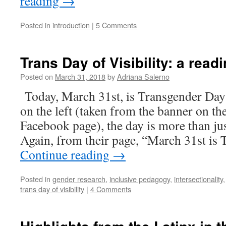
reading
→
Posted in
introduction
|
5 Comments
Trans Day of Visibility: a readi
Posted on
March 31, 2018
by
Adriana Salerno
Today, March 31st, is Transgender Day o
on the left (taken from the banner on t
Facebook page), the day is more than just
Again, from their page, “March 31st is
Continue reading
→
Posted in
gender research
,
inclusive pedagogy
,
intersectionality
trans day of visibility
|
4 Comments