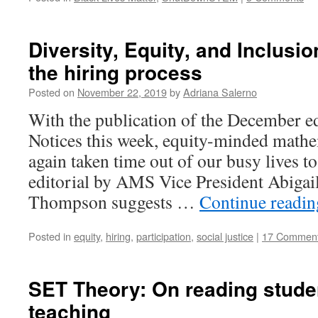
Diversity, Equity, and Inclusi
the hiring process
Posted on
November 22, 2019
by
Adriana Salerno
With the publication of the December e
Notices this week, equity-minded mathe
again taken time out of our busy lives t
editorial by AMS Vice President Abigai
Thompson suggests …
Continue readi
Posted in
equity
,
hiring
,
participation
,
social justice
|
17 Commen
SET Theory: On reading studen
teaching