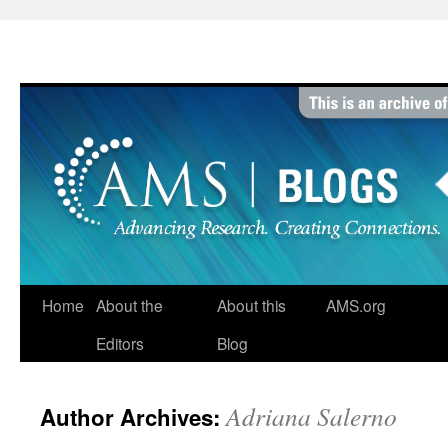
Skip
to
content
Home
About the
About this
AMS.org
Editors
Blog
Adriana Salerno
Author Archives: