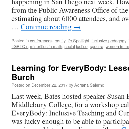
happening in San Diego next week. How l
Conference
from the Public Awareness Office of th
estimating about 6000 attendees, and ov
…
Continue reading
→
Posted in
conferences
,
equity
,
i/e Spotlight
,
inclusive pedagogy
,
LGBTQ+
,
minorities in math
,
social justice
,
spectra
,
women in m
Learning for EveryBody: Les
Burch
Posted on
December 22, 2017
by
Adriana Salerno
Last week, Bates hosted speaker Susan 
Middlebury College, for a workshop cal
EveryBody: Inclusive Teaching and Curr
was lucky enough to be able to participat