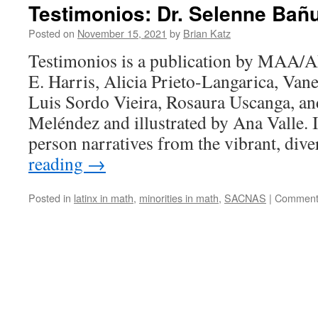
Testimonios: Dr. Selenne Bañ
Posted on
November 15, 2021
by
Brian Katz
Testimonios is a publication by MAA/
E. Harris, Alicia Prieto-Langarica, Van
Luis Sordo Vieira, Rosaura Uscanga, a
Meléndez and illustrated by Ana Valle. It
person narratives from the vibrant, div
reading
→
Posted in
latinx in math
,
minorities in math
,
SACNAS
|
Comment