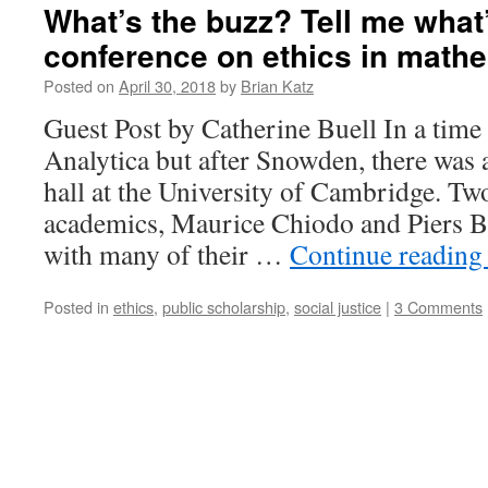
What’s the buzz? Tell me what
conference on ethics in mathe
Posted on
April 30, 2018
by
Brian Katz
Guest Post by Catherine Buell In a tim
Analytica but after Snowden, there was 
hall at the University of Cambridge. T
academics, Maurice Chiodo and Piers Bu
with many of their …
Continue readin
Posted in
ethics
,
public scholarship
,
social justice
|
3 Comments