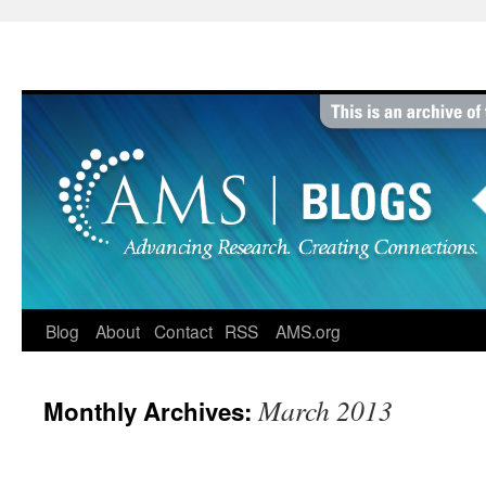
Skip
to
content
Blog
About
Contact
RSS
AMS.org
March 2013
Monthly Archives: