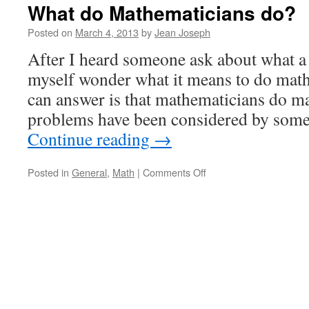
What do Mathematicians do?
Posted on
March 4, 2013
by
Jean Joseph
After I heard someone ask about what a
myself wonder what it means to do math
can answer is that mathematicians do m
problems have been considered by som
Continue reading
→
on
Posted in
General
,
Math
|
Comments Off
What
do
Mathematicians
do?