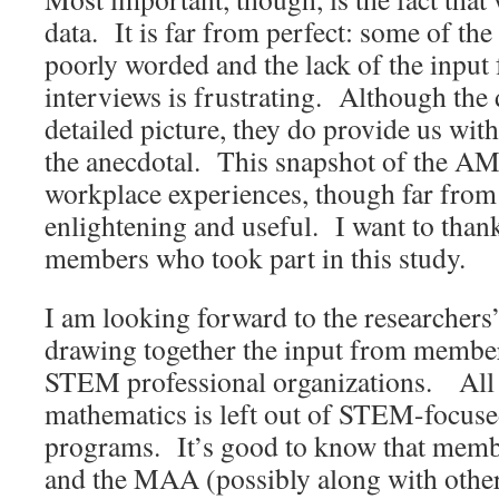
data. It is far from perfect: some of th
poorly worded and the lack of the input
interviews is frustrating. Although the 
detailed picture, they do provide us wi
the anecdotal. This snapshot of the 
workplace experiences, though far from
enlightening and useful. I want to than
members who took part in this study.
I am looking forward to the researchers’ 
drawing together the input from member
STEM professional organizations. All 
mathematics is left out of STEM-focuse
programs. It’s good to know that mem
and the MAA (possibly along with othe