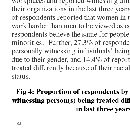
workplaces and reported witnessing diffe
their organizations in the last three yea
of respondents reported that women in 
work harder than men to be viewed as 
respondents believe the same for people
minorities. Further, 27.3% of responden
personally witnessing individuals’ being
due to their gender, and 14.4% of repor
treated differently because of their raci
status.
Fig 4: Proportion of respondents by
witnessing person(s)
being treated dif
in last three year