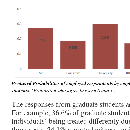
Predicted Probabilities of employed respondents by emp
students.
(Proportion who agree between 0 and 1.)
The responses from graduate students a
For example, 36.6% of graduate student
individuals’ being treated differently due
three years, 24.1% reported witnessing 