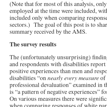
(Note that for most of this analysis, on
employed at the time were included, wit
included only when comparing respons
sectors.) The goal of this post is to shar
summary received by the AMS.
The survey results
The (unfortunately unsurprising) findi
and respondents with disabilities report 
positive experiences than men and resp
disabilities “on
nearly every measure
of
professional devaluation” examined in th
is “a pattern of negative experiences”
On various measures there were signific
when comparing responses of white part