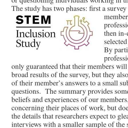
The study has two phases: first a survey
members
professi
then in-
selected
By parti
professi
only guaranteed that their members will 
broad results of the survey, but they al
of their member’s answers to a small su
questions. The summary provides some 
beliefs and experiences of our members,
concerning their places of work, but do
the details that researchers expect to g
interviews with a smaller sample of the 