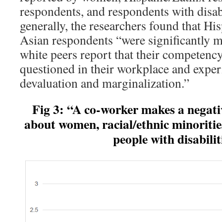
respondents, and respondents with disa
generally, the researchers found that Hi
Asian respondents “were significantly mo
white peers report that their competenc
questioned in their workplace and exper
devaluation and marginalization.”
Fig 3: “A co-worker makes a negat
about women, racial/ethnic
minoriti
people with disabilit