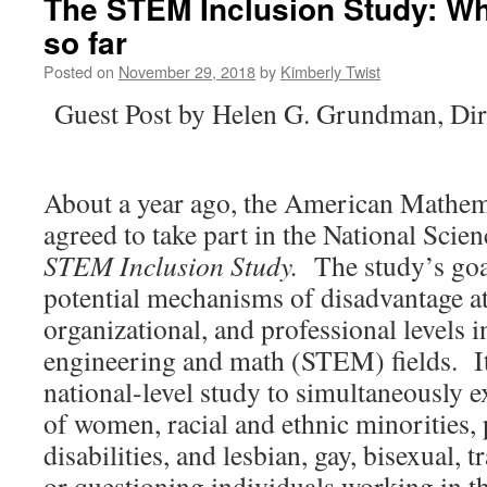
The STEM Inclusion Study: Wh
so far
Posted on
November 29, 2018
by
Kimberly Twist
Guest Post by Helen G. Grundman, Dir
About a year ago, the American Mathem
agreed to take part in the National Sci
STEM Inclusion Study.
The study’s goal
potential mechanisms of disadvantage at
organizational, and professional levels i
engineering and math (STEM) fields. It i
national-level study to simultaneously 
of women, racial and ethnic minorities,
disabilities, and lesbian, gay, bisexual, 
or questioning individuals working in