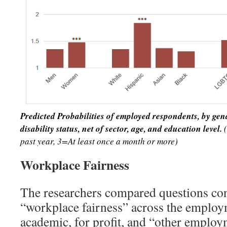
Predicted Probabilities of employed respondents, by ge
disability status, net of
sector, age, and education level.
past year, 3=At least once a month or more)
Workplace Fairness
The researchers compared questions con
“workplace fairness” across the employ
academic, for profit, and “other emplo