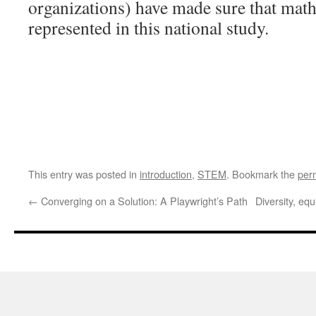
organizations) have made sure that math
represented in this national study.
This entry was posted in
introduction
,
STEM
. Bookmark the
per
←
Converging on a Solution: A Playwright’s Path
Diversity, eq