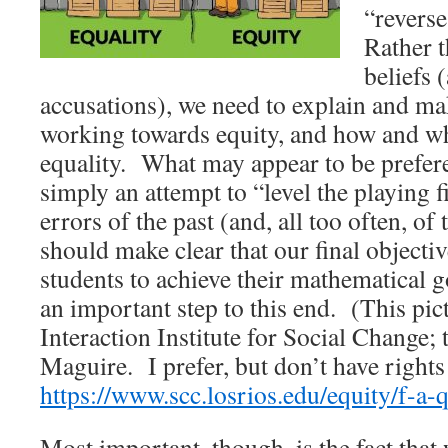
“revers
Rather 
beliefs
accusations), we need to explain and mak
working towards equity, and how and wh
equality. What may appear to be preferen
simply an attempt to “level the playing 
errors of the past (and, all too often, o
should make clear that our final objectiv
students to achieve their mathematical go
an important step to this end. (This pic
Interaction Institute for Social Change; 
Maguire. I prefer, but don’t have rights 
https://www.scc.losrios.edu/equity/f-a-q
Most important, though, is the fact tha