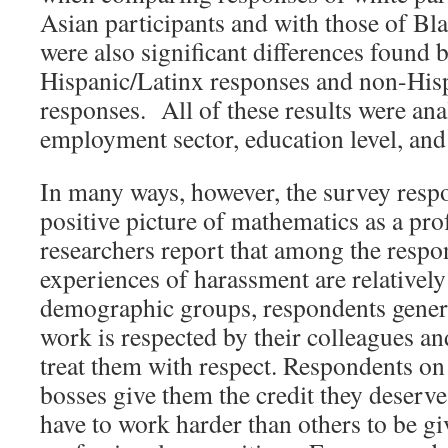
Asian participants and with those of Bl
were also significant differences found 
Hispanic/Latinx responses and non-His
responses. All of these results were ana
employment sector, education level, and
In many ways, however, the survey respo
positive picture of mathematics as a pr
researchers report that among the respo
experiences of harassment are relatively
demographic groups, respondents general
work is respected by their colleagues an
treat them with respect. Respondents on 
bosses give them the credit they deserve
have to work harder than others to be g