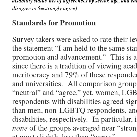
disability status
net of differences by sector, age, and ed
disagree to 5=strongly agree)
Standards for Promotion
Survey takers were asked to rate their l
the statement “I am held to the same sta
promotion and advancement.” This is a
since there is a tradition of viewing ac
meritocracy and 79% of these responden
and universities. All comparison group
“neutral” and “agree,” yet, women, LG
respondents with disabilities agreed sign
than men, non-LGBTQ respondents, and
disabilities, respectively. In particular, 
none
of the groups averaged near “strong
at most slightly less than “agree.”