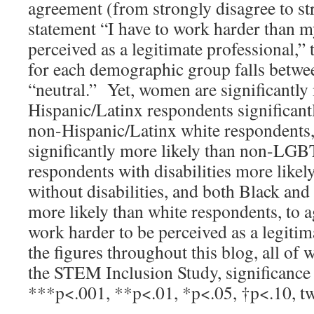
agreement (from strongly disagree to st
statement “I have to work harder than m
perceived as a legitimate professional,”
for each demographic group falls betwe
“neutral.” Yet, women are significantly
Hispanic/Latinx respondents significant
non-Hispanic/Latinx white respondent
significantly more likely than non-LG
respondents with disabilities more likel
without disabilities, and both Black an
more likely than white respondents, to a
work harder to be perceived as a legitim
the figures throughout this blog, all of
the STEM Inclusion Study, significance 
***p<.001, **p<.01, *p<.05, †p<.10, two