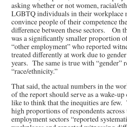
asking whether or not women, racial/eth
LGBTQ individuals in their workplace 
convince people of their competence the
difference between these sectors. On th
was a significantly smaller proportion 
“other employment” who reported witne
treated differently at work due to gender 
years. The same is true with “gender” 
“race/ethnicity.”
That said, the actual numbers in the wor
of the report should serve as a wake-up 
like to think that the inequities are few
high proportions of respondents across t
employment sectors “reported systematic