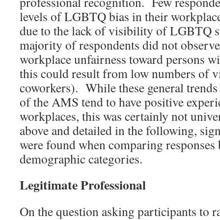
professional recognition. Few responde
levels of LGBTQ bias in their workplace
due to the lack of visibility of LGBTQ s
majority of respondents did not observe
workplace unfairness toward persons wit
this could result from low numbers of v
coworkers). While these general trends
of the AMS tend to have positive experie
workplaces, this was certainly not unive
above and detailed in the following, sign
were found when comparing responses b
demographic categories.
Legitimate Professional
On the question asking participants to ra