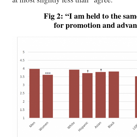
Fig 2: “I am held to the same 
for promotion and adva