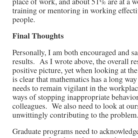
place of work, and about 51% are at a wo
training or mentoring in working effecti
people.
Final Thoughts
Personally, I am both encouraged and s
results. As I wrote above, the overall res
positive picture, yet when looking at the
is clear that mathematics has a long wa
needs to remain vigilant in the workplac
ways of stopping inappropriate behavior
colleagues. We also need to look at ours
unwittingly contributing to the problem
Graduate programs need to acknowledge 