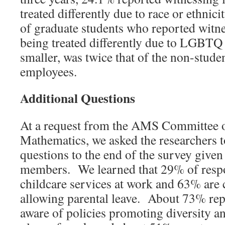
treated differently due to race or ethnici
of graduate students who reported witne
being treated differently due to LGBTQ
smaller, was twice that of the non-stud
employees.
Additional Questions
At a request from the AMS Committee
Mathematics, we asked the researchers 
questions to the end of the survey give
members. We learned that 29% of respo
childcare services at work and 63% are 
allowing parental leave. About 73% repo
aware of policies promoting diversity an