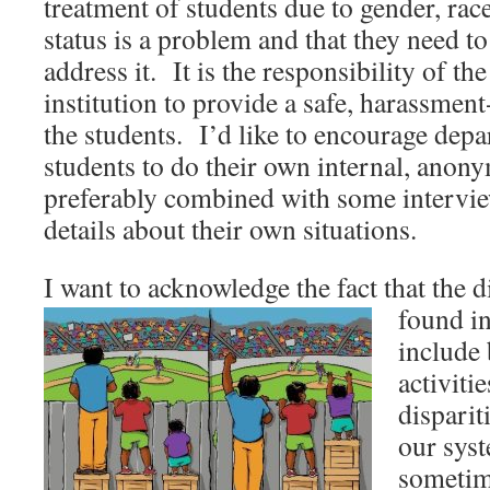
treatment of students due to gender, ra
status is a problem and that they need to
address it. It is the responsibility of t
institution to provide a safe, harassmen
the students. I’d like to encourage dep
students to do their own internal, anon
preferably combined with some intervie
details about their own situations.
I want to acknowledge the fact that the d
found in
include
activiti
disparit
our sys
sometime