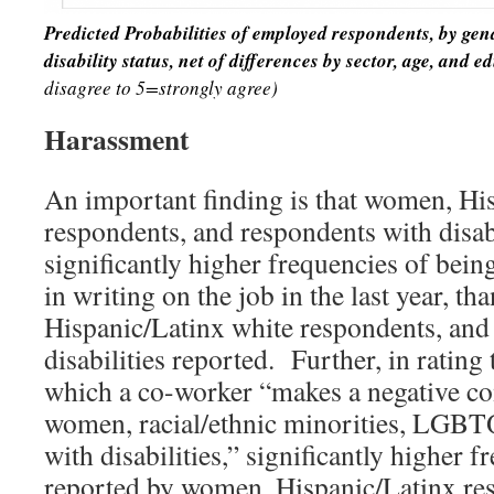
Predicted Probabilities of employed respondents, by ge
disability status, net of
differences by sector, age, and e
disagree to 5=strongly agree)
Harassment
An important finding is that women, Hi
respondents, and respondents with disabi
significantly higher frequencies of bein
in writing on the job in the last year, t
Hispanic/Latinx white respondents, and
disabilities reported. Further, in rating
which a co-worker “makes a negative c
women, racial/ethnic minorities, LGBTQ
with disabilities,” significantly higher 
reported by women, Hispanic/Latinx r