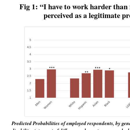
Fig 1: “I have to work harder than 
perceived as a
legitimate pr
Predicted Probabilities of employed respondents, by ge