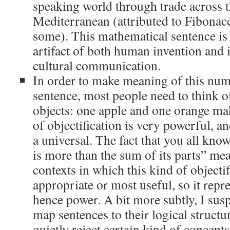
speaking world through trade across 
Mediterranean (attributed to Fibonac
some). This mathematical sentence is
artifact of both human invention and i
cultural communication.
In order to make meaning of this nu
sentence, most people need to think o
objects: one apple and one orange mak
of objectification is very powerful, an
a universal. The fact that you all kno
is more than the sum of its parts” mea
contexts in which this kind of objectif
appropriate or most useful, so it repr
hence power. A bit more subtly, I susp
map sentences to their logical structu
quietly reject certain kind of concepts