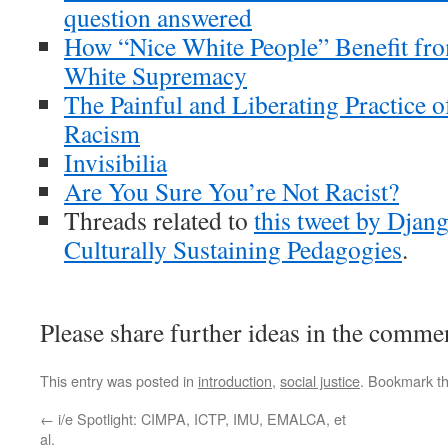
question answered
How “Nice White People” Benefit fro
White Supremacy
The Painful and Liberating Practice
Racism
Invisibilia
Are You Sure You’re Not Racist?
Threads related to
this tweet by Djang
Culturally Sustaining Pedagogies
.
Please share further ideas in the comme
This entry was posted in
introduction
,
social justice
. Bookmark t
←
i/e Spotlight: CIMPA, ICTP, IMU, EMALCA, et
al.