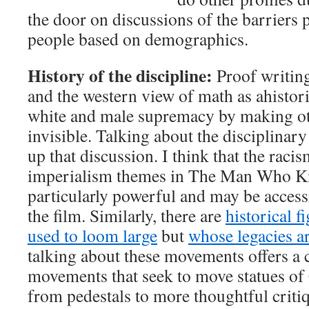
the door on discussions of the barriers
people based on demographics.
History of the discipline:
Proof writing 
and the western view of math as ahistori
white and male supremacy by making ot
invisible. Talking about the disciplinar
up that discussion. I think that the racis
imperialism themes in The Man Who Kn
particularly powerful and may be access
the film. Similarly, there are
historical 
used to loom large
but
whose legacies a
talking about these movements offers a 
movements that seek to move statues of 
from pedestals to more thoughtful criti