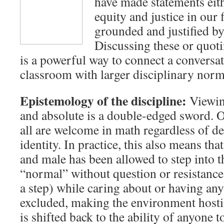
have made statements eith
equity and justice in our f
grounded and justified by
Discussing these or quot
is a powerful way to connect a conversa
classroom with larger disciplinary norm
Epistemology of the discipline:
Viewin
and absolute is a double-edged sword. Ov
all are welcome in math regardless of 
identity. In practice, this also means tha
and male has been allowed to step into t
“normal” without question or resistance
a step) while caring about or having any 
excluded, making the environment hostile
is shifted back to the ability of anyone