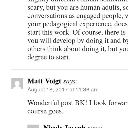
scary, but you are human adults, s
conversations as engaged people,
your pedagogical experience, doe
start this work. Of course, there is 
you will develop by doing it and 
others think about doing it, but yo
degree to start.
Matt Voigt
says:
August 18, 2017 at 11:36 am
Wonderful post BK! I look forwar
course goes.
Nicole Joseph
says: