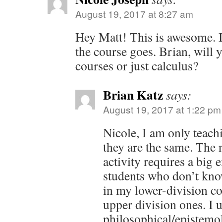
August 19, 2017 at 8:27 am
Hey Matt! This is awesome. I
the course goes. Brian, will y
courses or just calculus?
Brian Katz
says:
August 19, 2017 at 1:22 pm
Nicole, I am only teach
they are the same. Th
activity requires a big
students who don’t know
in my lower-division co
upper division ones. I 
philosophical/epistemo