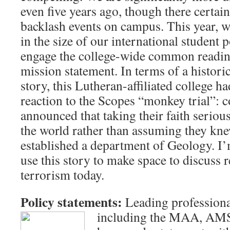
even five years ago, though there certain
backlash events on campus. This year, w
in the size of our international student 
engage the college-wide common reading
mission statement. In terms of a histori
story, this Lutheran-affiliated college ha
reaction to the Scopes “monkey trial”: c
announced that taking their faith seriou
the world rather than assuming they knew
established a department of Geology. I’
use this story to make space to discuss 
terrorism today.
Policy statements:
Leading professiona
including the MAA, AM