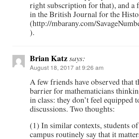
right subscription for that), and a 
in the British Journal for the Hist
(http://mbarany.com/SavageNumb
).
Brian Katz
says:
August 18, 2017 at 9:26 am
A few friends have observed that t
barrier for mathematicians thinkin
in class: they don’t feel equipped t
discussions. Two thoughts:
(1) In similar contexts, students 
campus routinely say that it matte