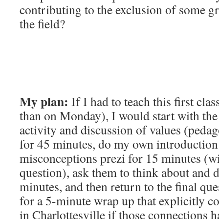
contributing to the exclusion of some g
the field?
My plan:
If I had to teach this first cla
than on Monday), I would start with th
activity and discussion of values (peda
for 45 minutes, do my own introduction
misconceptions prezi for 15 minutes (wi
question), ask them to think about and 
minutes, and then return to the final que
for a 5-minute wrap up that explicitly c
in Charlottesville if those connections 