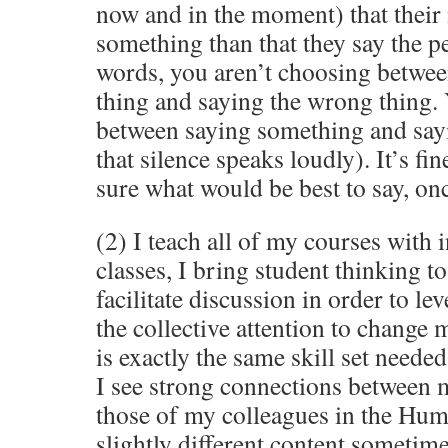
now and in the moment) that their 
something than that they say the pe
words, you aren’t choosing betwee
thing and saying the wrong thing.
between saying something and say
that silence speaks loudly). It’s fin
sure what would be best to say, on
(2) I teach all of my courses with i
classes, I bring student thinking t
facilitate discussion in order to le
the collective attention to change m
is exactly the same skill set needed
I see strong connections between
those of my colleagues in the Huma
slightly different content sometimes