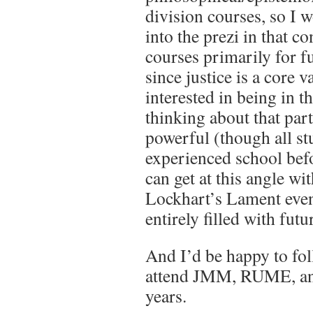
division courses, so I 
into the prezi in that co
courses primarily for f
since justice is a core 
interested in being in t
thinking about that part
powerful (though all st
experienced school bef
can get at this angle wi
Lockhart’s Lament even i
entirely filled with futu
And I’d be happy to fol
attend JMM, RUME, an
years.