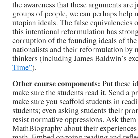
the awareness that these arguments are 
groups of people, we can perhaps help ma
utopian ideals. The false equivalencies o
this intentional reformulation has strong
corruption of the founding ideals of the
nationalists and their reformulation by
thinkers (including James Baldwin’s ex
Time”
).
Other course components:
Put these id
make sure the students read it. Send a p
make sure you scaffold students in readi
students; even asking students their pro
resist normative oppressions. Ask them 
MathBiography about their experiences 
math. Embed ongoing reading and reflect