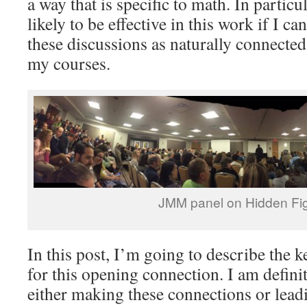
a way that is specific to math. In particu
likely to be effective in this work if I c
these discussions as naturally connected
my courses.
JMM panel on Hidden Fi
In this post, I’m going to describe the k
for this opening connection. I am definit
either making these connections or lead