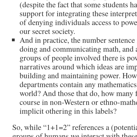
(despite the fact that some students h
support for integrating these interpret
of denying individuals access to power
our secret society.
And in practice, the number sentence 
doing and communicating math, and a
groups of people involved there is po
narratives around which ideas are imp
building and maintaining power. How
departments contain any mathematics
world? And those that do, how many fr
course in non-Western or ethno-mathe
implicit othering in this labels?
So, while “1+1=2” references a (potentia
groups of humans we interact with these