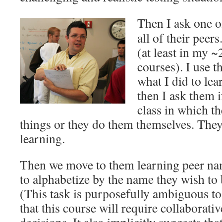
Then I ask one o
all of their peer
(at least in my 
courses). I use 
what I did to lea
then I ask them i
class in which t
things or they do them themselves. They
learning.
Then we move to them learning peer nam
to alphabetize by the name they wish to b
(This task is purposefully ambiguous to
that this course will require collaborati
decisions. It also implicitly suggests th