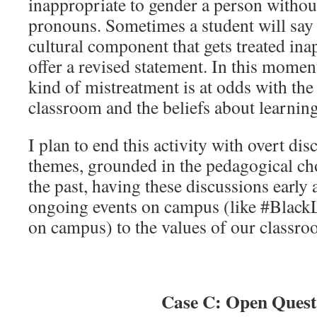
inappropriate to gender a person withou
pronouns. Sometimes a student will say
cultural component that gets treated ina
offer a revised statement. In this moment
kind of mistreatment is at odds with the 
classroom and the beliefs about learning
I plan to end this activity with overt dis
themes, grounded in the pedagogical cho
the past, having these discussions early
ongoing events on campus (like #BlackL
on campus) to the values of our classro
Case C: Open Quest