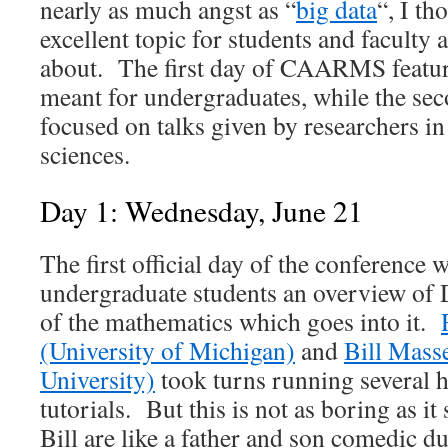
nearly as much angst as “
big data
“, I th
excellent topic for students and faculty 
about. The first day of CAARMS feature
meant for undergraduates, while the sec
focused on talks given by researchers i
sciences.
Day 1: Wednesday, June 21
The first official day of the conference 
undergraduate students an overview of
of the mathematics which goes into it.
(University of Michigan)
and
Bill Mass
University)
took turns running several 
tutorials. But this is not as boring as i
Bill are like a father and son comedic d