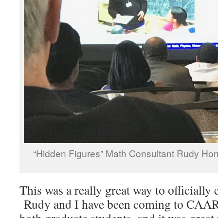
“Hidden Figures” Math Consultant Rudy Ho
This was a really great way to officially
Rudy and I have been coming to CAA