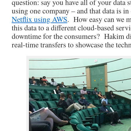
question: say you have all of your data s
using one company – and that data is in
Netflix using AWS
. How easy can we mak
this data to a different cloud-based ser
downtime for the consumers? Hakim di
real-time transfers to showcase the tech