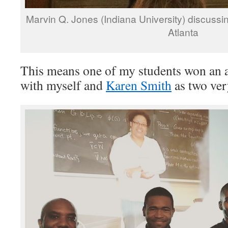
Marvin Q. Jones (Indiana University) discussi
Atlanta
This means one of my students won an 
with myself and
Karen Smith
as two ver