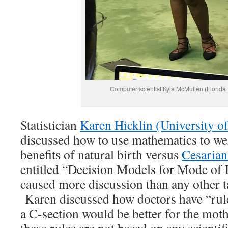
Computer scientist Kyla McMullen (Florida 
Statistician
Karen Hicklin (University o
discussed how to use mathematics to we
benefits of natural birth versus
Cesarian
entitled “Decision Models for Mode of 
caused more discussion than any other t
Karen discussed how doctors have “rul
a C-section would be better for the moth
these rules are not based on any scienti