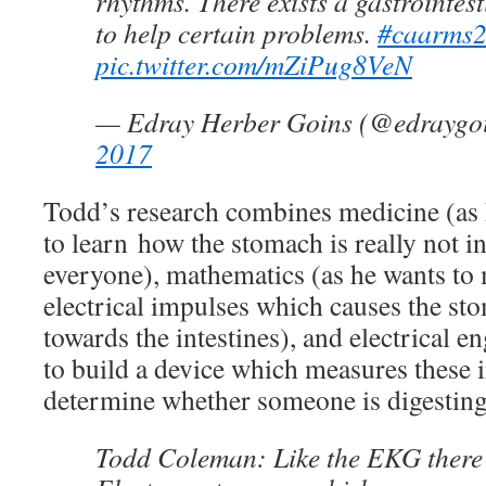
rhythms. There exists a gastrointes
to help certain problems.
#caarms
pic.twitter.com/mZiPug8VeN
— Edray Herber Goins (@edraygo
2017
Todd’s research combines medicine (as 
to learn how the stomach is really not i
everyone), mathematics (as he wants to
electrical impulses which causes the st
towards the intestines), and electrical e
to build a device which measures these 
determine whether someone is digesting
Todd Coleman: Like the EKG there 