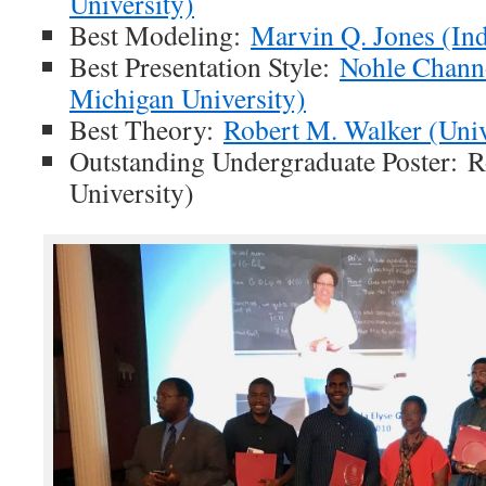
University)
Best Modeling:
Marvin Q. Jones (Ind
Best Presentation Style:
Nohle Chann
Michigan University)
Best Theory:
Robert M. Walker (Univ
Outstanding Undergraduate Poster: R
University)