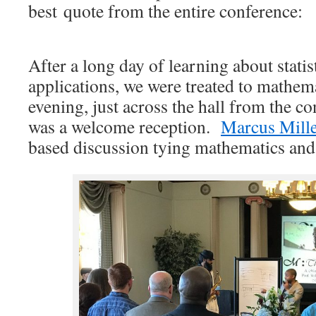
best quote from the entire conference:
After a long day of learning about statist
applications, we were treated to mathem
evening, just across the hall from the c
was a welcome reception.
Marcus Mill
based discussion tying mathematics and