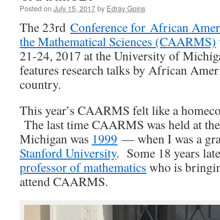
Posted on
July 15, 2017
by
Edray Goins
The 23rd
Conference for African Amer
the Mathematical Sciences (CAARMS)
21-24, 2017 at the University of Michi
features research talks by African Amer
country.
This year’s CAARMS felt like a homeco
The last time CAARMS was held at the 
Michigan was
1999
— when I was a grad
Stanford University
. Some 18 years lat
professor of mathematics
who is bringin
attend CAARMS.