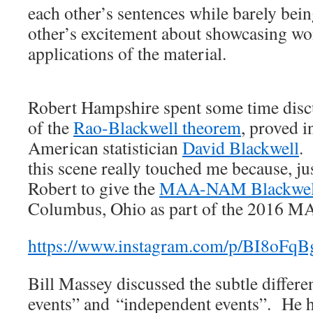
each other’s sentences while barely bein
other’s excitement about showcasing wo
applications of the material.
Robert Hampshire spent some time disc
of the
Rao-Blackwell theorem
, proved 
American statistician
David Blackwell
.
this scene really touched me because, jus
Robert to give the
MAA-NAM Blackwell
Columbus, Ohio as part of the 2016 M
https://www.instagram.com/p/BI8oFqB
Bill Massey discussed the subtle differe
events” and “independent events”. He ha