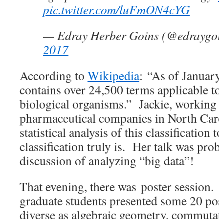
pic.twitter.com/luFmON4cYG
— Edray Herber Goins (@edraygo
2017
According to
Wikipedia
: “As of Janua
contains over 24,500 terms applicable to
biological organisms.” Jackie, working 
pharmaceutical companies in North Car
statistical analysis of this classification 
classification truly is. Her talk was prob
discussion of analyzing “big data”!
That evening, there was poster session
graduate students presented some 20 pos
diverse as algebraic geometry, commutat