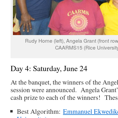
Rudy Horne (left), Angela Grant (front row,
CAARMS15 (Rice University
Day 4: Saturday, June 24
At the banquet, the winners of the Ange
session were announced. Angela Grant’
cash prize to each of the winners! The
Best Algorithm:
Emmanuel Ekwedike