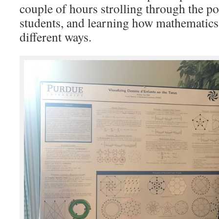
couple of hours strolling through the po
students, and learning how mathematics 
different ways.