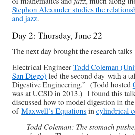
of mathematics and
jazz
, much along the
Stephon Alexander studies the relations
and jazz
.
Day 2: Thursday, June 22
The next day brought the research talks 
Electrical Engineer
Todd Coleman (Unive
San Diego)
led the second day with a tal
Digestive Engineering.” (Todd hosted
was at UCSD in 2013.) I found this tal
discussed how to model digestion in th
of
Maxwell’s Equations
in
cylindrical 
Todd Coleman: The stomach pushes 