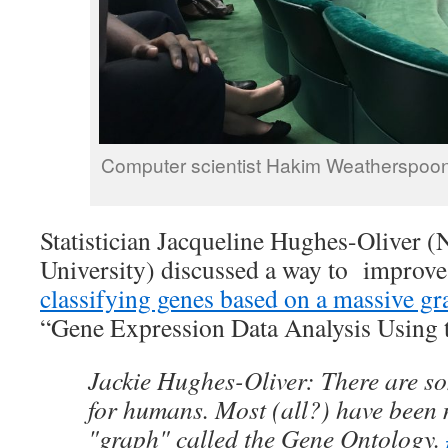
Computer scientist Hakim Weatherspoon 
Statistician Jacqueline Hughes-Oliver (
University) discussed a way to improve
classifying genes based on a massive gr
“Gene Expression Data Analysis Using 
Jackie Hughes-Oliver: There are s
for humans. Most (all?) have been
"graph" called the Gene Ontology.