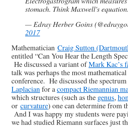
Electrogastrogram which measures t
stomach. Think Maxwell's equatio
— Edray Herber Goins (@edraygo
2017
Mathematician
Craig Sutton (Dartmout
entitled “Can You Hear the Length Spe
He discussed a variant of
Mark Kac’s f
talk was perhaps the most mathematical 
conference. He discussed the spectrum
Laplacian
for a
compact Riemannian ma
which structures (such as the
genus
,
ho
or
curvature
) one can determine from t
And I was happy my students were payi
we had studied Riemann surfaces just t