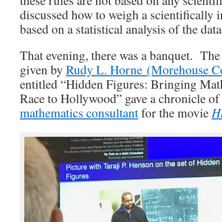
discussed how to weigh a scientifically
based on a statistical analysis of the data
That evening, there was a banquet. The
given by
Rudy L. Horne (Morehouse Co
entitled “Hidden Figures: Bringing Mat
Race to Hollywood” gave a chronicle of 
mathematics consultant
for the movie
H