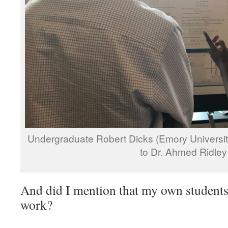
Undergraduate Robert Dicks (Emory University,
to Dr. Ahmed Ridley
And did I mention that my own students 
work?