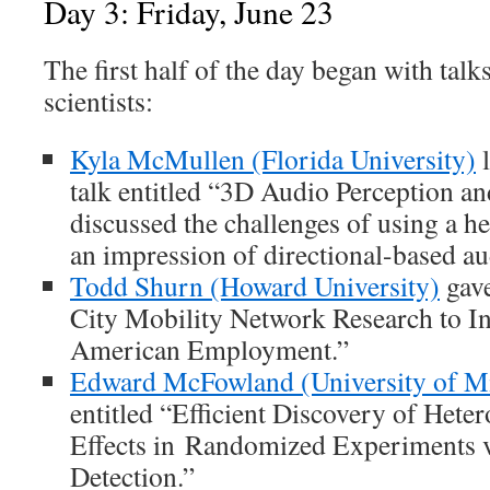
Day 3: Friday, June 23
The first half of the day began with tal
scientists:
Kyla McMullen (Florida University)
l
talk entitled “3D Audio Perception a
discussed the challenges of using a he
an impression of directional-based au
Todd Shurn (Howard University)
gave
City Mobility Network Research to I
American Employment.”
Edward McFowland (University of M
entitled “Efficient Discovery of Het
Effects in Randomized Experiments 
Detection.”