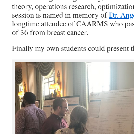
theory, operations research, optimizatio
session is named in memory of
Dr. Ang
longtime attendee of CAARMS who pass
of 36 from breast cancer.
Finally my own students could present t