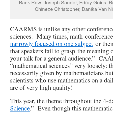
Back Row: Joseph Sauder, Edray Goins, Ro
Chineze Christopher, Danika Van Nie
CAARMS is unlike any other conference
sciences. Many times, math conferences
narrowly focused on one subject
or thei
that speakers fail to grasp the meaning 
your talk for a general audience.” CA
“mathematical sciences” very loosely: th
necessarily given by mathematicians but
scientists who use mathematics on a dai
are of very high quality!
This year, the theme throughout the 4-d
Science
.” Even though this mathematic