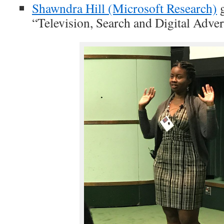
Shawndra Hill (Microsoft Research)
g
“Television, Search and Digital Adver