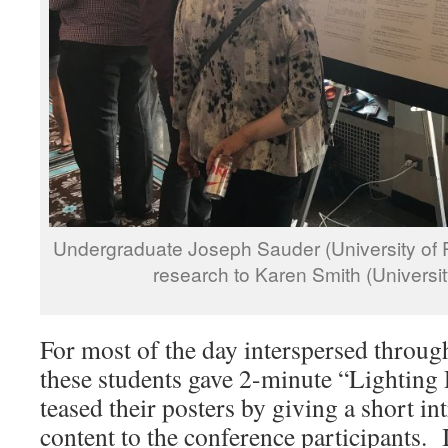
Undergraduate Joseph Sauder (University of 
research to Karen Smith (Universit
For most of the day interspersed through
these students gave 2-minute “Lighting
teased their posters by giving a short in
content to the conference participants. 