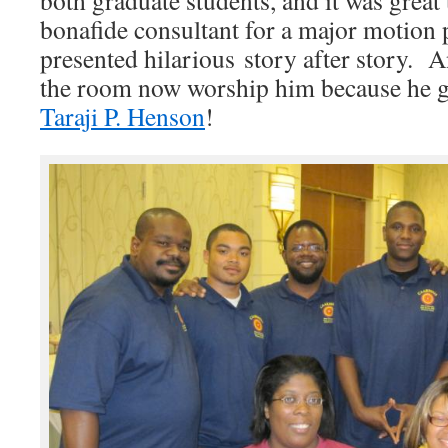
both graduate students, and it was great
bonafide consultant for a major motion
presented hilarious story after story. A
the room now worship him because he g
Taraji P. Henson
!