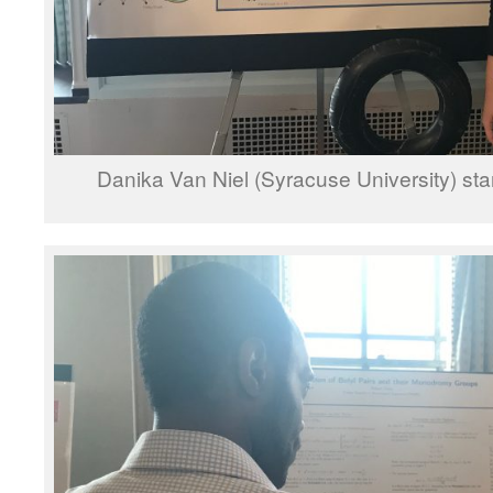
Danika Van Niel (Syracuse University) sta