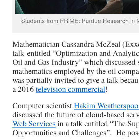
Students from PRiME: Purdue Research in 
Mathematician Cassandra McZeal (Exx
talk entitled “Optimization and Analytic
Oil and Gas Industry” which discussed 
mathematics employed by the oil compan
was partially invited to give a talk beca
a 2016
television commercial
!
Computer scientist
Hakim Weatherspoon
discussed the future of cloud-based ser
Web Services
in a talk entitled “The Su
Opportunities and Challenges”. He pos