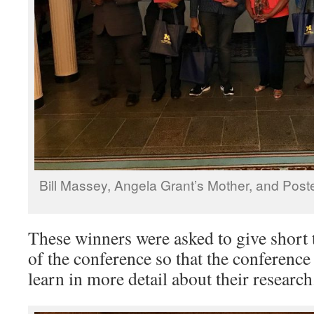
Bill Massey, Angela Grant’s Mother, and Po
These winners were asked to give short t
of the conference so that the conference
learn in more detail about their research