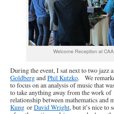
Welcome Reception at C
During the event, I sat next to two jazz 
Goldberg
and
Phil Kutzko
. We remarke
to focus on an analysis of music that w
to take anything away from the work of 
relationship between mathematics and 
Kung
or
David Wright
, but it’s nice to