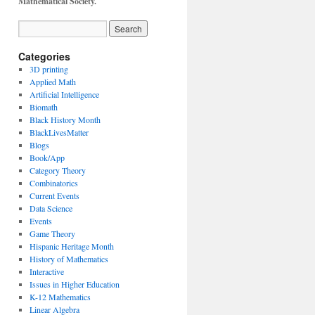
Mathematical Society.
Categories
3D printing
Applied Math
Artificial Intelligence
Biomath
Black History Month
BlackLivesMatter
Blogs
Book/App
Category Theory
Combinatorics
Current Events
Data Science
Events
Game Theory
Hispanic Heritage Month
History of Mathematics
Interactive
Issues in Higher Education
K-12 Mathematics
Linear Algebra