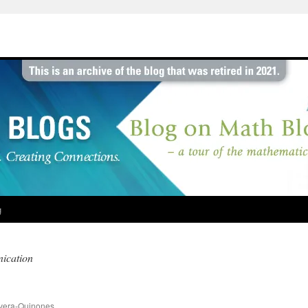
g
ication
vera-Quinones