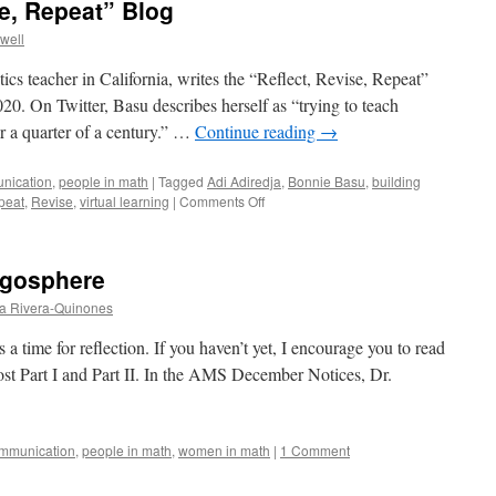
se, Repeat” Blog
owell
s teacher in California, writes the “Reflect, Revise, Repeat”
020. On Twitter, Basu describes herself as “trying to teach
or a quarter of a century.” …
Continue reading
→
nication
,
people in math
|
Tagged
Adi Adiredja
,
Bonnie Basu
,
building
on
peat
,
Revise
,
virtual learning
|
Comments Off
On
the
“Reflect,
ogosphere
Revise,
Repeat”
a Rivera-Quinones
Blog
 a time for reflection. If you haven’t yet, I encourage you to read
t Part I and Part II. In the AMS December Notices, Dr.
mmunication
,
people in math
,
women in math
|
1 Comment