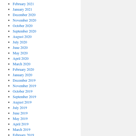
February 2021
January 2021
December 2020
November 2020
October 2020
September 2020
August 2020
July 2020
June 2020
May 2020
April 2020
March 2020
February 2020
January 2020
December 2019
November 2019
October 2019
September 2019
August 2019
July 2019
June 2019
May 2019
April 2019
March 2019
February 2019