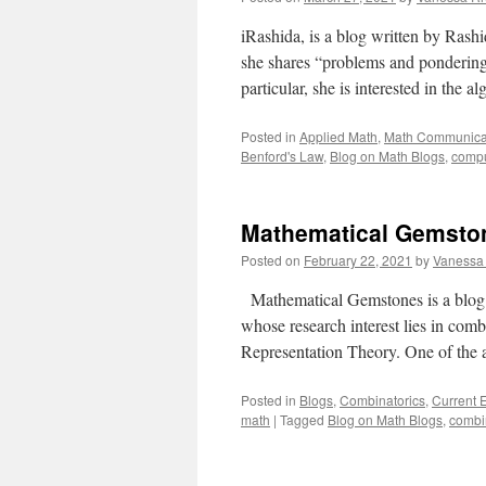
iRashida, is a blog written by Rash
she shares “problems and pondering
particular, she is interested in the
Posted in
Applied Math
,
Math Communica
Benford's Law
,
Blog on Math Blogs
,
compu
Mathematical Gemston
Posted on
February 22, 2021
by
Vanessa
Mathematical Gemstones is a blog c
whose research interest lies in com
Representation Theory. One of the a
Posted in
Blogs
,
Combinatorics
,
Current 
math
|
Tagged
Blog on Math Blogs
,
combi