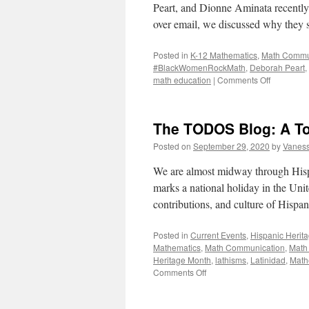
Peart, and Dionne Aminata recent
over email, we discussed why they 
Posted in
K-12 Mathematics
,
Math Commu
#BlackWomenRockMath
,
Deborah Peart
,
on
math education
|
Comments Off
#BlackWo
An
Interview
The TODOS Blog: A T
Posted on
September 29, 2020
by
Vaness
We are almost midway through His
marks a national holiday in the Unit
contributions, and culture of His
Posted in
Current Events
,
Hispanic Herit
Mathematics
,
Math Communication
,
Math
Heritage Month
,
lathisms
,
Latinidad
,
Math
on
Comments Off
The
TODOS
Blog: