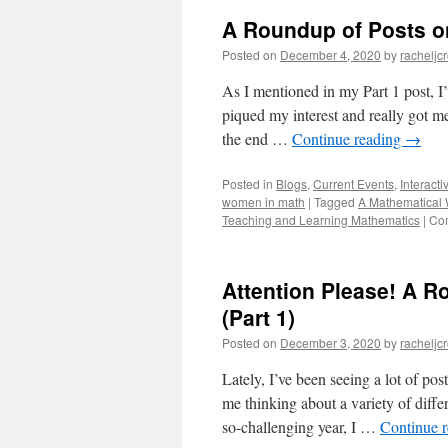
A Roundup of Posts on
Posted on
December 4, 2020
by
racheljc
As I mentioned in my Part 1 post, I
piqued my interest and really got me
the end …
Continue reading
→
Posted in
Blogs
,
Current Events
,
Interacti
women in math
|
Tagged
A Mathematical 
Teaching and Learning Mathematics
|
Co
Attention Please! A 
(Part 1)
Posted on
December 3, 2020
by
racheljc
Lately, I’ve been seeing a lot of po
me thinking about a variety of diffe
so-challenging year, I …
Continue 