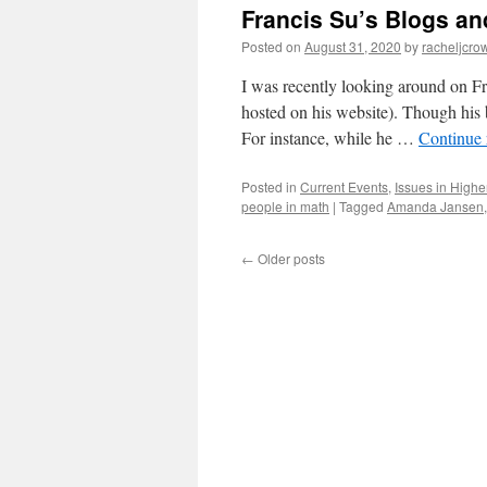
Francis Su’s Blogs an
A
Tour
Posted on
August 31, 2020
by
racheljcrow
I was recently looking around on F
hosted on his website). Though his 
For instance, while he …
Continue
Posted in
Current Events
,
Issues in Highe
people in math
|
Tagged
Amanda Jansen
←
Older posts