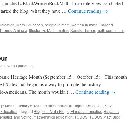
ly launched #BlackWomenRockMath. In an interview conducted
started the blog, what they have …
Continue reading
→
nication
,
Math Education
,
people in math
,
women in math
|
Tagged
Dionne Aminata
,
Illustrative Mathematics
,
Kaneka Turner
,
math curriculum
,
menRockMath:
our
a Rivera-Quinones
panic Heritage Month (September 15 – October 15)! This month
ed States that began as a way to promote the history,
panic-Americans. The month wouldn’t …
Continue reading
→
age Month
,
History of Mathematics
,
Issues in Higher Education
,
K-12
 Education
|
Tagged
Blogs on Math Blogs
,
Ethnomathematics
,
Hispanic
ematics and Voting
,
mathematics education
,
TODOS
,
TODOS Math Blog
|