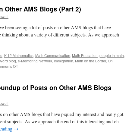
 Other AMS Blogs (Part 2)
rowell
’ve been seeing a lot of posts on other AMS blogs that have
 thinking about a variety of different subjects. As we approach
ve
,
K-12 Mathematics
,
Math Communication
,
Math Education
,
people in math
,
Word blog
,
e-Mentoring Network
,
immigration
,
Math on the Border
,
On
on
mments Off
A
Roundup
of
Roundup of Posts on Other AMS Blogs
Posts
on
Other
rowell
AMS
Blogs
sts on other AMS blogs that have piqued my interest and really got
(Part
2)
rent subjects. As we approach the end of this interesting and oh-
reading
→