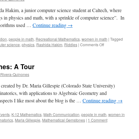
ida Hakim, a junior computer science student at Caltech, where
s in physics and math, with a sprinkle of computer science”. In
 algorithms used …
Continue reading
→
tion
,
people in math
,
Recreational Mathematics
,
women in math
|
Tagged
on
ter science
,
physics
,
Rashida Hakim
,
Riddles
|
Comments Off
iRashida:
A
Tour
es: A Tour
 Rivera-Quinones
reated by Dr. Maria Gillespie (Colorado State University)
binatorics, with applications to Algebraic Geometry and
spects I like most about the blog is the …
Continue reading
→
Events
,
K-12 Mathematics
,
Math Communication
,
people in math
,
women in
natorics
,
Maria Gillespie
,
Mathematical Gemstones
|
1 Comment