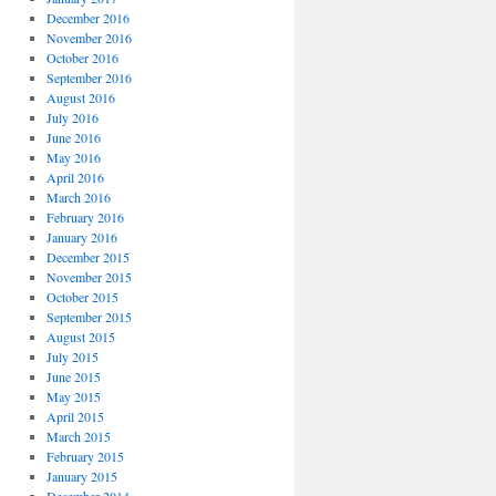
December 2016
November 2016
October 2016
September 2016
August 2016
July 2016
June 2016
May 2016
April 2016
March 2016
February 2016
January 2016
December 2015
November 2015
October 2015
September 2015
August 2015
July 2015
June 2015
May 2015
April 2015
March 2015
February 2015
January 2015