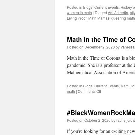
Posted in
Blogs
,
Current Events
,
History 
women in math
|
Tagged
Adi Adiredja
,
all
Living Proof
,
Math Mamas
,
queering math
Math in the Time of C
Posted on
December 2, 2020
by
Vanessa
Math in the Time of Corona is a blo
pandemic. She is a professor at the
Mathematical Association of Ame
Posted in
Blogs
,
Current Events
,
Math Co
on
math
|
Comments Off
Math
in
the
#BlackWomenRockMath
Time
of
Posted on
October 2, 2020
by
racheljcrow
Corona:
A
If you’re looking for an exciting n
Tour