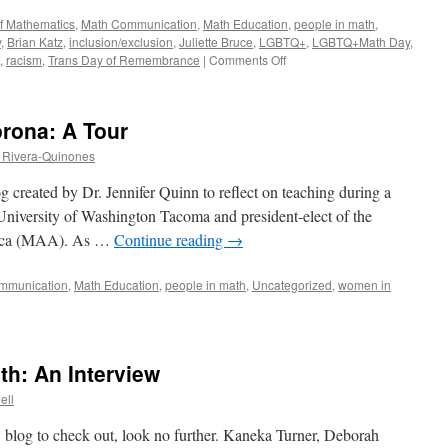
of Mathematics
,
Math Communication
,
Math Education
,
people in math
,
y
,
Brian Katz
,
inclusion/exclusion
,
Juliette Bruce
,
LGBTQ+
,
LGBTQ+Math Day
,
on
,
racism
,
Trans Day of Remembrance
|
Comments Off
Attention
Please!
A
orona: A Tour
Roundup
of
 Rivera-Quinones
Posts
on
g created by Dr. Jennifer Quinn to reflect on teaching during a
Other
 University of Washington Tacoma and president-elect of the
AMS
rica (MAA). As …
Continue reading
→
Blogs
(Part
1)
mmunication
,
Math Education
,
people in math
,
Uncategorized
,
women in
: An Interview
ell
ew blog to check out, look no further. Kaneka Turner, Deborah