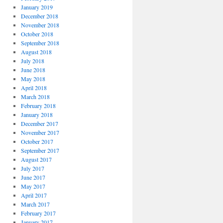
January 2019
December 2018
November 2018
October 2018
September 2018
August 2018
July 2018
June 2018
May 2018
April 2018
March 2018
February 2018
January 2018
December 2017
November 2017
October 2017
September 2017
August 2017
July 2017
June 2017
May 2017
April 2017
March 2017
February 2017
January 2017