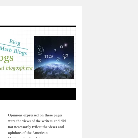
Opinions expressed on these pages
were the views of the writers and did
not necessarily reflect the views and
opinions of the American