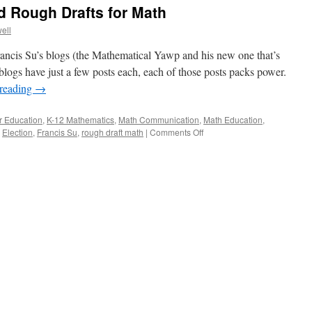
d Rough Drafts for Math
ell
rancis Su’s blogs (the Mathematical Yawp and his new one that’s
blogs have just a few posts each, each of those posts packs power.
 reading
→
r Education
,
K-12 Mathematics
,
Math Communication
,
Math Education
,
on
,
Election
,
Francis Su
,
rough draft math
|
Comments Off
Francis
Su’s
Blogs
and
Rough
Drafts
for
Math