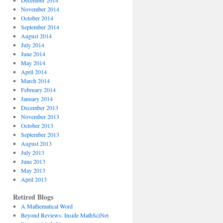
December 2014
November 2014
October 2014
September 2014
August 2014
July 2014
June 2014
May 2014
April 2014
March 2014
February 2014
January 2014
December 2013
November 2013
October 2013
September 2013
August 2013
July 2013
June 2013
May 2013
April 2013
Retired Blogs
A Mathematical Word
Beyond Reviews: Inside MathSciNet