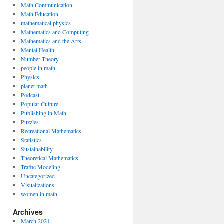
Math Communication
Math Education
mathematical physics
Mathematics and Computing
Mathematics and the Arts
Mental Health
Number Theory
people in math
Physics
planet math
Podcast
Popular Culture
Publishing in Math
Puzzles
Recreational Mathematics
Statistics
Sustainability
Theoretical Mathematics
Traffic Modeling
Uncategorized
Visualizations
women in math
Archives
March 2021