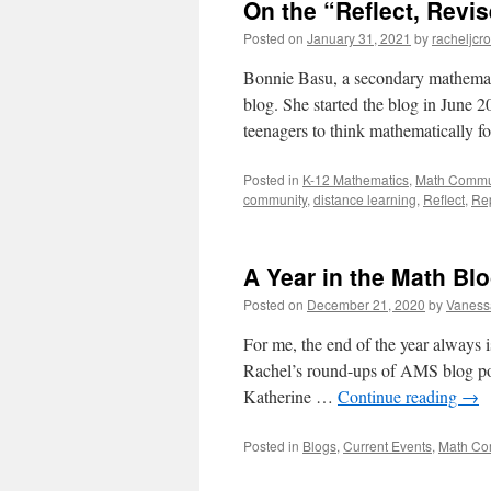
On the “Reflect, Revi
Posted on
January 31, 2021
by
racheljcr
Bonnie Basu, a secondary mathematic
blog. She started the blog in June 2
teenagers to think mathematically f
Posted in
K-12 Mathematics
,
Math Commu
community
,
distance learning
,
Reflect
,
Re
A Year in the Math Bl
Posted on
December 21, 2020
by
Vaness
For me, the end of the year always is
Rachel’s round-ups of AMS blog pos
Katherine …
Continue reading
→
Posted in
Blogs
,
Current Events
,
Math Co