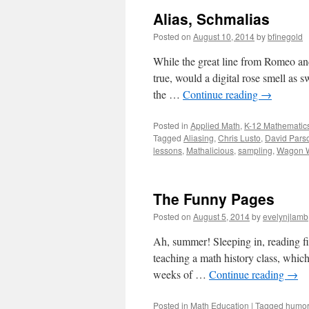
Alias, Schmalias
Posted on
August 10, 2014
by
bfinegold
While the great line from Romeo and
true, would a digital rose smell as 
the …
Continue reading
→
Posted in
Applied Math
,
K-12 Mathematic
Tagged
Aliasing
,
Chris Lusto
,
David Pars
lessons
,
Mathalicious
,
sampling
,
Wagon W
The Funny Pages
Posted on
August 5, 2014
by
evelynjlamb
Ah, summer! Sleeping in, reading fict
teaching a math history class, which 
weeks of …
Continue reading
→
Posted in
Math Education
|
Tagged
humor