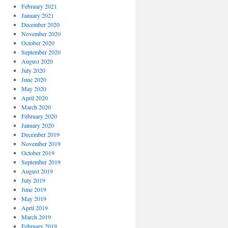
February 2021
January 2021
December 2020
November 2020
October 2020
September 2020
August 2020
July 2020
June 2020
May 2020
April 2020
March 2020
February 2020
January 2020
December 2019
November 2019
October 2019
September 2019
August 2019
July 2019
June 2019
May 2019
April 2019
March 2019
February 2019