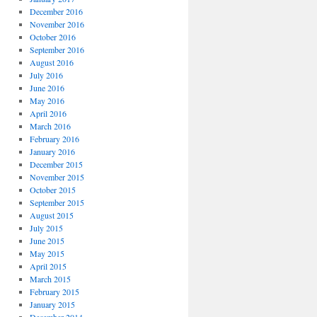
December 2016
November 2016
October 2016
September 2016
August 2016
July 2016
June 2016
May 2016
April 2016
March 2016
February 2016
January 2016
December 2015
November 2015
October 2015
September 2015
August 2015
July 2015
June 2015
May 2015
April 2015
March 2015
February 2015
January 2015