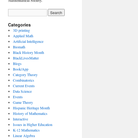
Mathematical Society.
Categories
3D printing
Applied Math
Artificial Intelligence
Biomath
Black History Month
BlackLivesMatter
Blogs
Book/App
Category Theory
Combinatorics
Current Events
Data Science
Events
Game Theory
Hispanic Heritage Month
History of Mathematics
Interactive
Issues in Higher Education
K-12 Mathematics
Linear Algebra