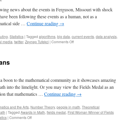
owing news about the events in Ferguson, Missouri with shock
have been following these events as a human, not as a
matical side …
Continue reading
→
uting
,
Statistics
|
Tagged
algorithms
,
big data
,
current events
,
data analysis
,
on
al media
,
twitter
,
Zeynep Tufekci
|
Comments Off
Regression,
Twitter,
and
ians
#Ferguson
 a boon to the mathematical community as it showcases amazing
th into the limelight. Or you may view the Fields Medal as an
otion that mathematics …
Continue reading
→
atics and the Arts
,
Number Theory
,
people in math
,
Theoretical
ath
|
Tagged
Awards in Math
,
fields medal
,
First Woman Winner of Fields
on
atics
|
Comments Off
Medaling
Mathematicians