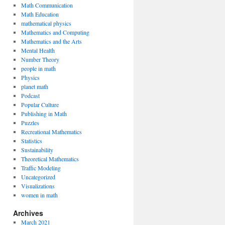
Math Communication
Math Education
mathematical physics
Mathematics and Computing
Mathematics and the Arts
Mental Health
Number Theory
people in math
Physics
planet math
Podcast
Popular Culture
Publishing in Math
Puzzles
Recreational Mathematics
Statistics
Sustainability
Theoretical Mathematics
Traffic Modeling
Uncategorized
Visualizations
women in math
Archives
March 2021