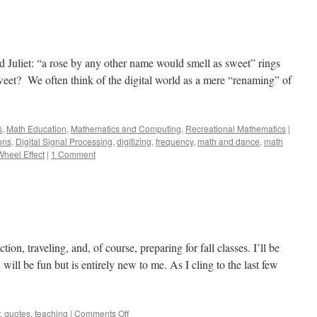
 Juliet: “a rose by any other name would smell as sweet” rings
sweet? We often think of the digital world as a mere “renaming” of
s
,
Math Education
,
Mathematics and Computing
,
Recreational Mathematics
|
ons
,
Digital Signal Processing
,
digitizing
,
frequency
,
math and dance
,
math
heel Effect
|
1 Comment
ion, traveling, and, of course, preparing for fall classes. I’ll be
will be fun but is entirely new to me. As I cling to the last few
on
,
quotes
,
teaching
|
Comments Off