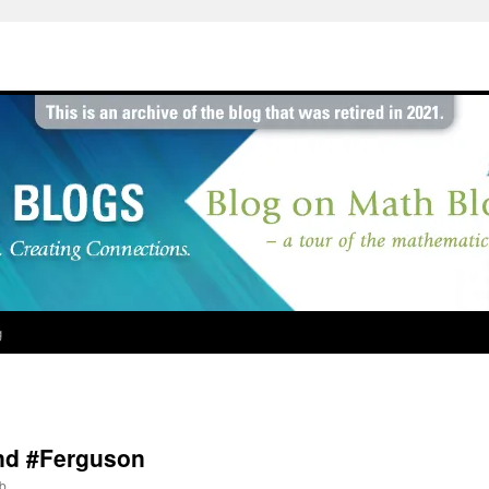
g
and #Ferguson
b