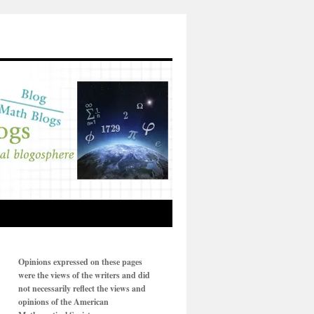
Opinions expressed on these pages
were the views of the writers and did
not necessarily reflect the views and
opinions of the American