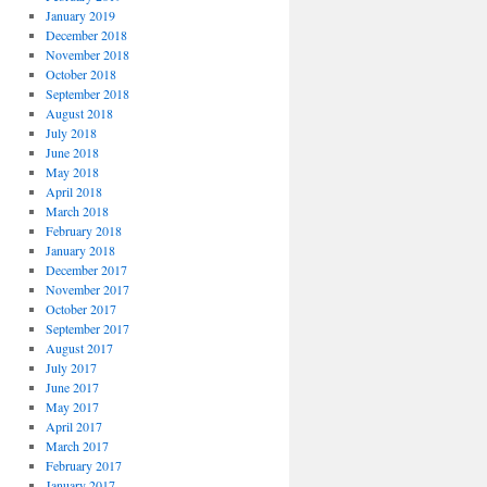
January 2019
December 2018
November 2018
October 2018
September 2018
August 2018
July 2018
June 2018
May 2018
April 2018
March 2018
February 2018
January 2018
December 2017
November 2017
October 2017
September 2017
August 2017
July 2017
June 2017
May 2017
April 2017
March 2017
February 2017
January 2017