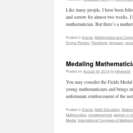
Like many people, I have been foll
and sorrow for almost two weeks. I 
mathematician. But there’s a mathe
Posted in
Events
,
Mathematics and Comp
Emma Pierson
,
Facebook
,
ferguson
,
soci
Medaling Mathematic
Posted on
August 18, 2014
by
bfinegold
You may consider the Fields Medal
young mathematicians and brings ma
unfortunate reinforcement of the n
Posted in
Events
,
Math Education
,
Mathem
Mathematics
,
Uncategorized
,
women in m
Medal
,
International Congress of Mathem