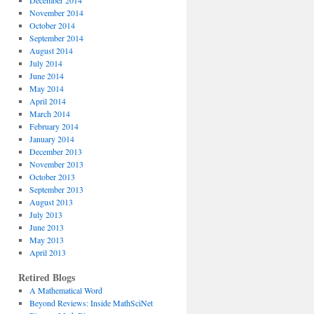
December 2014
November 2014
October 2014
September 2014
August 2014
July 2014
June 2014
May 2014
April 2014
March 2014
February 2014
January 2014
December 2013
November 2013
October 2013
September 2013
August 2013
July 2013
June 2013
May 2013
April 2013
Retired Blogs
A Mathematical Word
Beyond Reviews: Inside MathSciNet