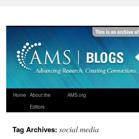
Skip
to
content
Home
About the
AMS.org
Editors
social media
Tag Archives: