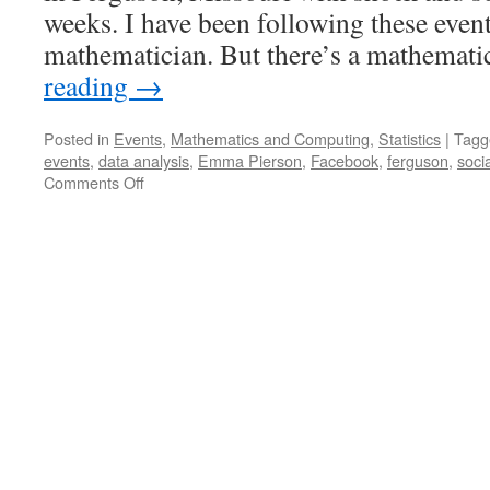
weeks. I have been following these event
mathematician. But there’s a mathemat
reading
→
Posted in
Events
,
Mathematics and Computing
,
Statistics
|
Tagg
events
,
data analysis
,
Emma Pierson
,
Facebook
,
ferguson
,
soci
on
Comments Off
Regression,
Twitter,
and
#Ferguson