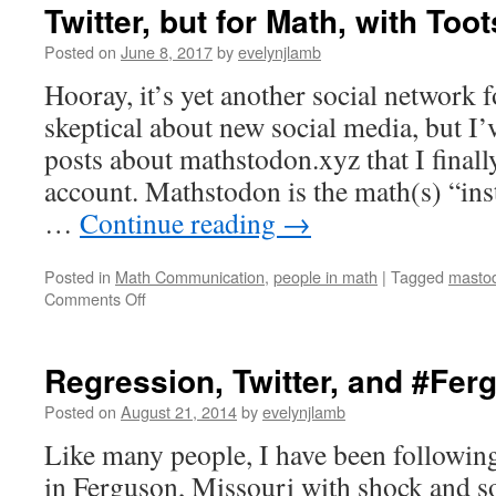
Twitter, but for Math, with Toot
Posted on
June 8, 2017
by
evelynjlamb
Hooray, it’s yet another social network f
skeptical about new social media, but I
posts about mathstodon.xyz that I finall
account. Mathstodon is the math(s) “ins
…
Continue reading
→
Posted in
Math Communication
,
people in math
|
Tagged
masto
on
Comments Off
Twitter,
but
for
Regression, Twitter, and #Fer
Math,
with
Posted on
August 21, 2014
by
evelynjlamb
Toots
Like many people, I have been following
in Ferguson, Missouri with shock and s