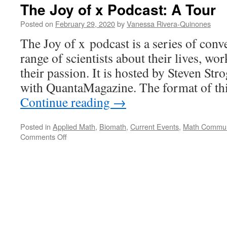
The Joy of x Podcast: A Tour
Posted on
February 29, 2020
by
Vanessa Rivera-Quinones
The Joy of x podcast is a series of conv
range of scientists about their lives, wo
their passion. It is hosted by Steven Str
with QuantaMagazine. The format of t
Continue reading
→
Posted in
Applied Math
,
Biomath
,
Current Events
,
Math Commun
on
Comments Off
The
Joy
of
x
Podcast:
A
Tour