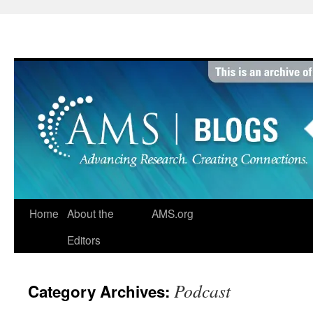
Skip
to
content
Home
About the
AMS.org
Editors
Podcast
Category Archives: