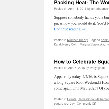
Packing Heat: The Wor
Posted on
April 11, 2016
by
annahaensc
Suppose somebody hands you a bunch 
guess how you would do it. You’d bu
Continue reading
→
Posted in
Number Theory
|
Tagged
Abhin
Kalai
,
Henry Cohn
,
Maryna Viazovska
,
n-
How to Celebrate Squ
Posted on
April 4, 2016
by
evelynjlamb
Apparently today, 4/4/16, is Square
a long Square Root Weekend.) How s
come again until May 2025? Of co
Posted in
Events
,
Recreational Mathemat
on
square root day
|
Comments Off
How