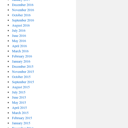
December 2016
November 2016
October 2016
September 2016
August 2016
July 2016
June 2016
May 2016
April 2016
March 2016
February 2016
January 2016
December 2015
November 2015
October 2015
September 2015
August 2015
July 2015
June 2015
May 2015
April 2015
March 2015
February 2015
January 2015