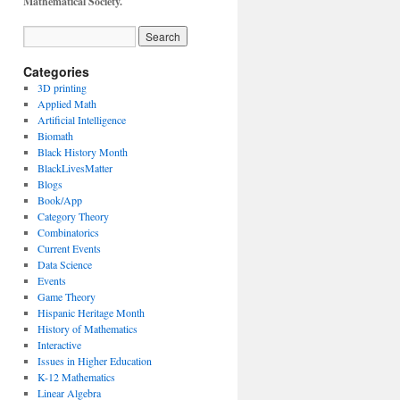
Mathematical Society.
Categories
3D printing
Applied Math
Artificial Intelligence
Biomath
Black History Month
BlackLivesMatter
Blogs
Book/App
Category Theory
Combinatorics
Current Events
Data Science
Events
Game Theory
Hispanic Heritage Month
History of Mathematics
Interactive
Issues in Higher Education
K-12 Mathematics
Linear Algebra