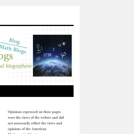
Opinions expressed on these pages
were the views of the writers and did
not necessarily reflect the views and
opinions of the American