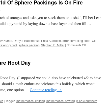
ld Of Sphere Packings Is On Fire
to
Glory
h
of oranges and asks you to stack them on a shelf, I’ll bet I can
ild a pyramid by laying down a base layer and then fill …
av Kumar
,
Danylo Radchenko
,
Erica Klarreich
,
error-correcting code
,
Gil
on
category café
,
sphere packing
,
Stephen D. Miller
|
Comments Off
Packing
Heat:
The
are Root Day
World
Of
Sphere
Packings
 Root Day. (I supposed we could also have celebrated 4/2 to have
Is
hould a math enthusiast celebrate this holiday, which won’t
On
urse, one option …
Continue reading
→
Fire
ics
|
Tagged
mathematical knitting
,
mathematical sewing
,
p-adic numbers
,