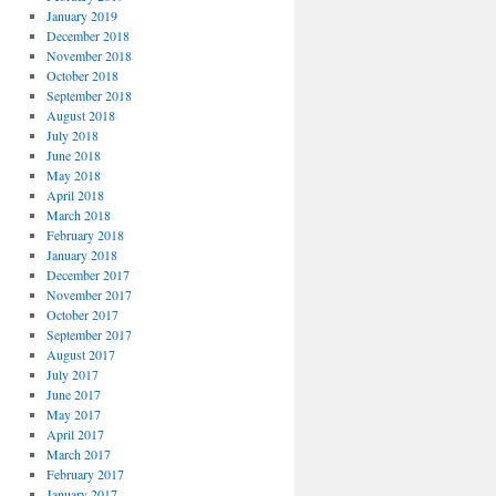
January 2019
December 2018
November 2018
October 2018
September 2018
August 2018
July 2018
June 2018
May 2018
April 2018
March 2018
February 2018
January 2018
December 2017
November 2017
October 2017
September 2017
August 2017
July 2017
June 2017
May 2017
April 2017
March 2017
February 2017
January 2017