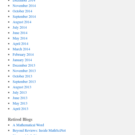
December 2014
November 2014
October 2014
September 2014
August 2014
July 2014
June 2014
May 2014
April 2014
March 2014
February 2014
January 2014
December 2013
November 2013
October 2013
September 2013
August 2013
July 2013
June 2013
May 2013
April 2013
Retired Blogs
A Mathematical Word
Beyond Reviews: Inside MathSciNet