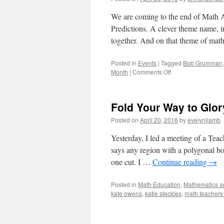
We are coming to the end of Math 
Predictions. A clever theme name, 
together. And on that theme of ma
Posted in
Events
|
Tagged
Bob Grumman
on
Month
|
Comments Off
Math
and
Verbal
Fold Your Way to Glor
Gymnastics
Posted on
April 20, 2016
by
evelynjlamb
Yesterday, I led a meeting of a Tea
says any region with a polygonal bo
one cut. I …
Continue reading
→
Posted in
Math Education
,
Mathematics an
kate owens
,
katie steckles
,
math teachers 