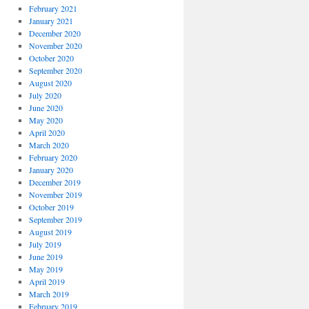
February 2021
January 2021
December 2020
November 2020
October 2020
September 2020
August 2020
July 2020
June 2020
May 2020
April 2020
March 2020
February 2020
January 2020
December 2019
November 2019
October 2019
September 2019
August 2019
July 2019
June 2019
May 2019
April 2019
March 2019
February 2019