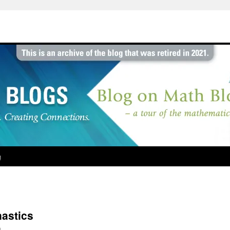
g
astics
h