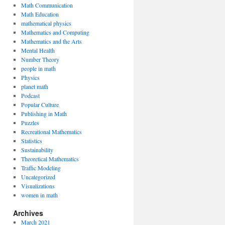
Math Communication
Math Education
mathematical physics
Mathematics and Computing
Mathematics and the Arts
Mental Health
Number Theory
people in math
Physics
planet math
Podcast
Popular Culture
Publishing in Math
Puzzles
Recreational Mathematics
Statistics
Sustainability
Theoretical Mathematics
Traffic Modeling
Uncategorized
Visualizations
women in math
Archives
March 2021