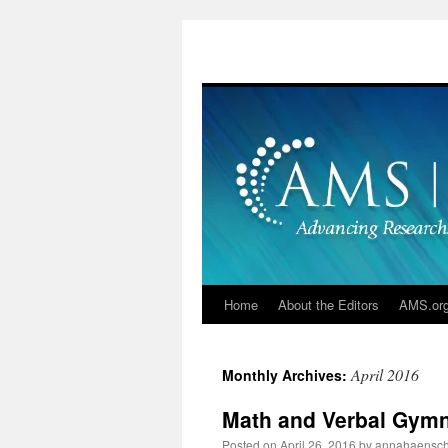
Skip
to
content
Home
About the Editors
AMS.or
April 2016
Monthly Archives:
Math and Verbal Gymn
Posted on
April 26, 2016
by
annahaensc