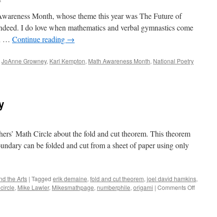
Awareness Month, whose theme this year was The Future of
indeed. I do love when mathematics and verbal gymnastics come
th …
Continue reading
→
,
JoAnne Growney
,
Karl Kempton
,
Math Awareness Month
,
National Poetry
y
chers’ Math Circle about the fold and cut theorem. This theorem
undary can be folded and cut from a sheet of paper using only
d the Arts
|
Tagged
erik demaine
,
fold and cut theorem
,
joel david hamkins
,
on
circle
,
Mike Lawler
,
Mikesmathpage
,
numberphile
,
origami
|
Comments Off
Fold
Your
Way