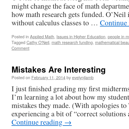
might change the face of math departmen
how math research gets funded. O’Neil 
without calculus classes to …
Continue
Posted in
Applied Math
,
Issues in Higher Education
,
people in m
Tagged
Cathy O'Neil
,
math research funding
,
mathematical beau
Comment
Mistakes Are Interesting
Posted on
February 11, 2014
by
evelynjlamb
I just finished grading my first midterm
I’m learning a lot about how my student
mistakes they made. (With apologies to T
experiencing a bit of “correct solutions 
Continue reading
→