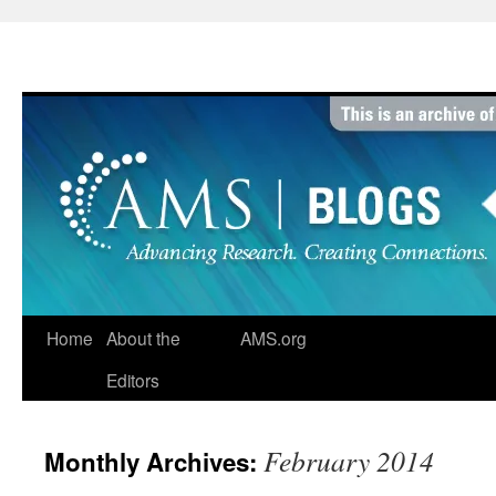
Skip
to
content
Home
About the
AMS.org
Editors
February 2014
Monthly Archives: