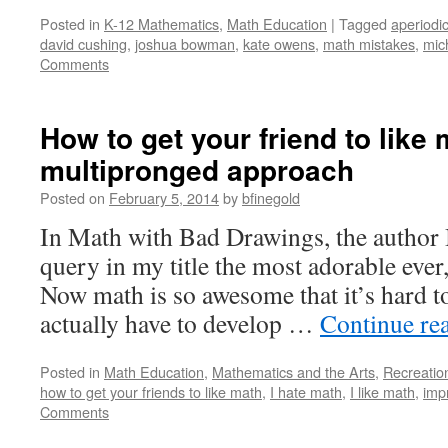
Posted in
K-12 Mathematics
,
Math Education
|
Tagged
aperiodic
david cushing
,
joshua bowman
,
kate owens
,
math mistakes
,
mic
Comments
How to get your friend to like 
multipronged approach
Posted on
February 5, 2014
by
bfinegold
In Math with Bad Drawings, the author B
query in my title the most adorable ever
Now math is so awesome that it’s hard to
actually have to develop …
Continue re
Posted in
Math Education
,
Mathematics and the Arts
,
Recreatio
how to get your friends to like math
,
I hate math
,
I like math
,
imp
Comments