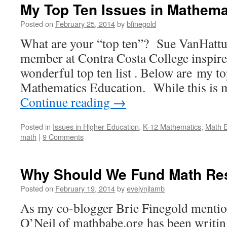
My Top Ten Issues in Mathema
Posted on
February 25, 2014
by
bfinegold
What are your “top ten”? Sue VanHattum
member at Contra Costa College inspir
wonderful top ten list . Below are my to
Mathematics Education. While this is 
Continue reading
→
Posted in
Issues in Higher Education
,
K-12 Mathematics
,
Math E
math
|
9 Comments
Why Should We Fund Math Re
Posted on
February 19, 2014
by
evelynjlamb
As my co-blogger Brie Finegold mentio
O’Neil of mathbabe.org has been writ