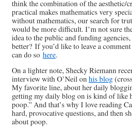
think the combination of the aesthetic/c
practical makes mathematics very special
without mathematics, our search for trut
would be more difficult. I’m not sure the
idea to the public and funding agencies
better? If you’d like to leave a comment
can do so
here
.
On a lighter note, Shecky Riemann rece
interview with O’Neil on
his blog
(cros
My favorite line, about her daily blogg
getting my daily blog on is kind of lik
poop.” And that’s why I love reading Ca
hard, provocative questions, and then s
about poop.