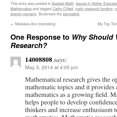
This entry was posted in
Applied Math
,
Issues in Higher Educati
Mathematics
and tagged
Cathy O'Neil
,
math research funding
,
m
shecky riemann
. Bookmark the
permalink
.
←
Mistakes Are Interesting
My Top Ten
One Response to
Why Should 
Research?
14008808
says:
May 3, 2014 at 4:05 pm
Mathematical research gives the o
mathematic topics and it provides
mathematics as a growing field. M
helps people to develop confidenc
thinkers and increase enthusiasm 