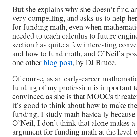
But she explains why she doesn’t find a
very compelling, and asks us to help h
for funding math, even when mathematic
needed to teach calculus to future eng
section has quite a few interesting conv
and how to fund math, and O’Neil’s post
one other
blog post
, by DJ Bruce.
Of course, as an early-career mathemati
funding of my profession is important t
convinced as she is that MOOCs threaten
it’s good to think about how to make th
funding. I study math basically because 
O’Neil, I don’t think that alone makes a
argument for funding math at the level o