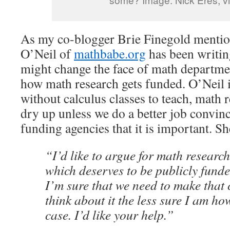
As my co-blogger Brie Finegold menti
O’Neil of
mathbabe.org
has been writ
might change the face of math departmen
how math research gets funded. O’Neil 
without calculus classes to teach, math 
dry up unless we do a better job convin
funding agencies that it is important. Sh
“I’d like to argue for math researc
which deserves to be publicly fund
I’m sure that we need to make that 
think about it the less sure I am ho
case. I’d like your help.”