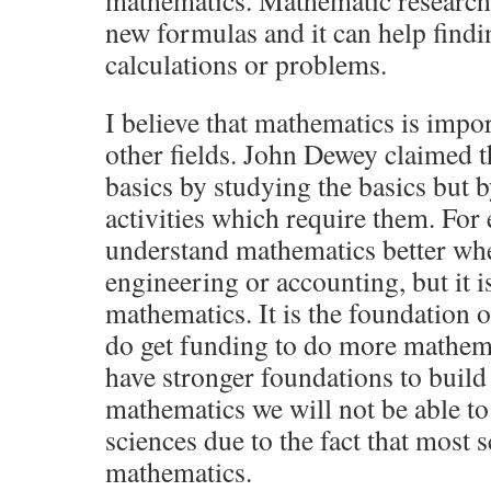
mathematics. Mathematic research 
new formulas and it can help findi
calculations or problems.
I believe that mathematics is impor
other fields. John Dewey claimed t
basics by studying the basics but 
activities which require them. For
understand mathematics better whe
engineering or accounting, but it is
mathematics. It is the foundation o
do get funding to do more mathema
have stronger foundations to build
mathematics we will not be able to
sciences due to the fact that most 
mathematics.