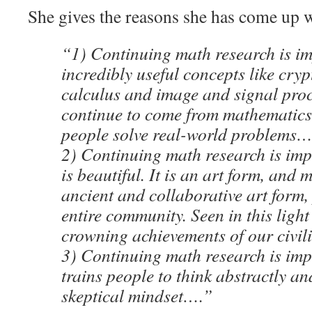
She gives the reasons she has come up w
“1) Continuing math research is i
incredibly useful concepts like cr
calculus and image and signal pro
continue to come from mathematics
people solve real-world problems…
2) Continuing math research is imp
is beautiful. It is an art form, and 
ancient and collaborative art form
entire community. Seen in this light 
crowning achievements of our civil
3) Continuing math research is imp
trains people to think abstractly an
skeptical mindset….”