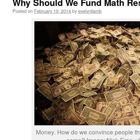
Why Should We Fund Math Re
Posted on
February 19, 2014
by
evelynjlamb
Money. How do we convince people th
some? Image: Nick Eres, via