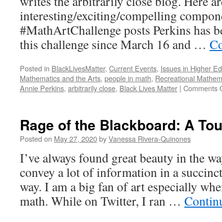
writes the arbitrarily close blog. Here ar
interesting/exciting/compelling compone
#MathArtChallenge posts Perkins has be
this challenge since March 16 and …
Co
Posted in
BlackLivesMatter
,
Current Events
,
Issues in Higher E
Mathematics and the Arts
,
people in math
,
Recreational Mathem
Annie Perkins
,
arbitrarily close
,
Black Lives Matter
|
Comments O
Rage of the Blackboard: A Tou
Posted on
May 27, 2020
by
Vanessa Rivera-Quinones
I’ve always found great beauty in the way
convey a lot of information in a succinct
way. I am a big fan of art especially when
math. While on Twitter, I ran …
Contin