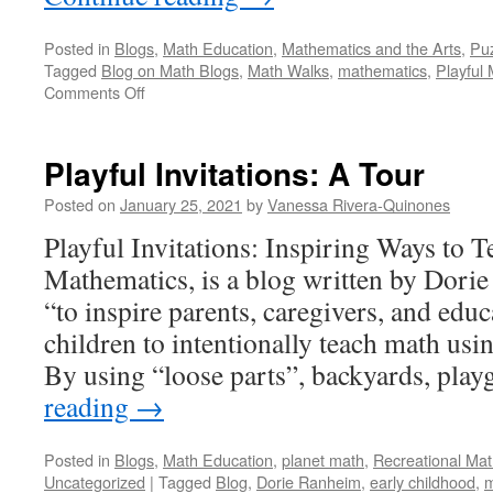
Posted in
Blogs
,
Math Education
,
Mathematics and the Arts
,
Pu
Tagged
Blog on Math Blogs
,
Math Walks
,
mathematics
,
Playful
on
Comments Off
Math
Walks:
A
Playful Invitations: A Tour
Tour
Posted on
January 25, 2021
by
Vanessa Rivera-Quinones
Playful Invitations: Inspiring Ways to T
Mathematics, is a blog written by Dorie
“to inspire parents, caregivers, and edu
children to intentionally teach math usin
By using “loose parts”, backyards, pl
reading
→
Posted in
Blogs
,
Math Education
,
planet math
,
Recreational Ma
Uncategorized
|
Tagged
Blog
,
Dorie Ranheim
,
early childhood
,
m