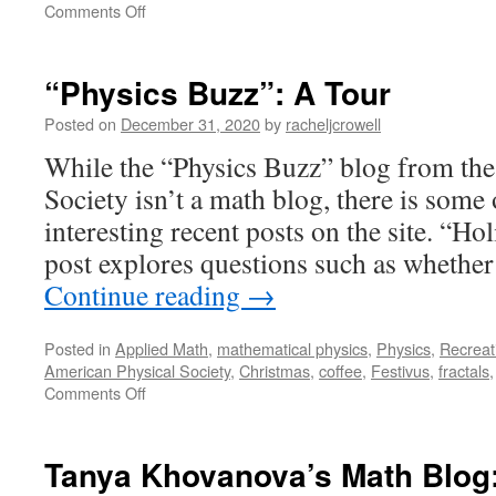
on
Comments Off
Playful
Invitations:
A
“Physics Buzz”: A Tour
Tour
Posted on
December 31, 2020
by
racheljcrowell
While the “Physics Buzz” blog from th
Society isn’t a math blog, there is some
interesting recent posts on the site. “Ho
post explores questions such as whether
Continue reading
→
Posted in
Applied Math
,
mathematical physics
,
Physics
,
Recreat
American Physical Society
,
Christmas
,
coffee
,
Festivus
,
fractals
on
Comments Off
“Physics
Buzz”:
A
Tanya Khovanova’s Math Blog:
Tour