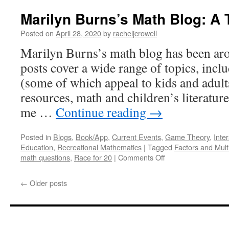
Baker’s
Math
Marilyn Burns’s Math Blog: A 
Blog:
A
Posted on
April 28, 2020
by
racheljcrowell
Tour
Marilyn Burns’s math blog has been ar
posts cover a wide range of topics, inc
(some of which appeal to kids and adults
resources, math and children’s literatur
me …
Continue reading
→
Posted in
Blogs
,
Book/App
,
Current Events
,
Game Theory
,
Inter
Education
,
Recreational Mathematics
|
Tagged
Factors and Mult
on
math questions
,
Race for 20
|
Comments Off
Marilyn
Burns’s
←
Older posts
Math
Blog:
A
Tour