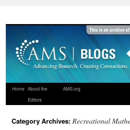
Skip
to
content
Home
About the
AMS.org
Editors
Recreational Math
Category Archives: