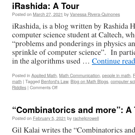
iRashida: A Tour
Posted on
March 27, 2021
by
Vanessa Rivera-Quinones
iRashida, is a blog written by Rashida 
computer science student at Caltech, wh
“problems and ponderings in physics an
sprinkle of computer science”. In partic
in the algorithms used …
Continue rea
Posted in
Applied Math
,
Math Communication
,
people in math
,
R
math
|
Tagged
Benford's Law
,
Blog on Math Blogs
,
computer sc
on
Riddles
|
Comments Off
iRashida:
A
Tour
“Combinatorics and more”: A 
Posted on
February 5, 2021
by
racheljcrowell
Gil Kalai writes the “Combinatorics and