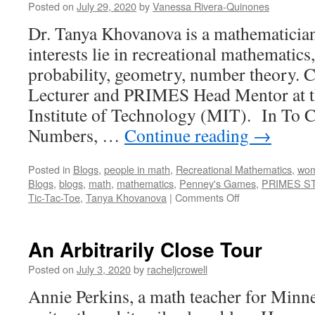
Posted on
July 29, 2020
by
Vanessa Rivera-Quinones
Dr. Tanya Khovanova is a mathematicia
interests lie in recreational mathematics
probability, geometry, number theory. Cu
Lecturer and PRIMES Head Mentor at t
Institute of Technology (MIT). In To C
Numbers, …
Continue reading
→
Posted in
Blogs
,
people in math
,
Recreational Mathematics
,
wom
Blogs
,
blogs
,
math
,
mathematics
,
Penney's Games
,
PRIMES S
on
Tic-Tac-Toe
,
Tanya Khovanova
|
Comments Off
Tanya
Khovanova’s
Math
An Arbitrarily Close Tour
Blog:
A
Posted on
July 3, 2020
by
racheljcrowell
Tour
Annie Perkins, a math teacher for Minne