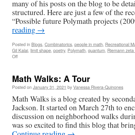
many of his posts on the blog to be deta
structured. Here are just a few of the re
“Possible future Polymath projects (2
reading
→
Posted in
Blogs
,
Combinatorics
,
people in math
,
Recreational M
Gil Kalai
,
limit shape
,
poetry
,
Polymath
,
quantum
,
Riemann zeta 
on
Off
“Combinatorics
and
more”:
Math Walks: A Tour
A
Tour
Posted on
January 31, 2021
by
Vanessa Rivera-Quinones
Math Walks is a blog created by second
Jackson. It started on March 27th to en
discussion on neighborhood walks durin
was so excited to find this blog that bri
Continue reading
→