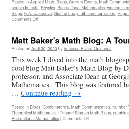
Posted in
Applied Math
,
Blogs
,
Current Events
,
Math Communic
people in math
,
Physics
,
Recreational Mathematics
,
women in m
Blogs
,
E.A. Casanova
,
Illustrations
,
math communication
,
Rage 
on
Comments Off
Rage
of
the
Matt Baker’s Math Blog: A Tou
Blackboard:
A
Posted on
April 30, 2020
by
Vanessa Rivera-Quinones
Tour
This week I dived into the math blogosp
cool blog Matt Baker’s Math Blog by D
professor, and Associate Dean at Georg
Mathematics. This blog was featured ba
…
Continue reading
→
Posted in
Blogs
,
Combinatorics
,
Math Communication
,
Number 
Theoretical Mathematics
|
Tagged
Blog on Math Blogs
,
combinat
on
Recreational Mathematics
|
Comments Off
Matt