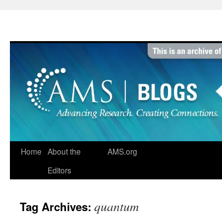
Skip
to
content
Home
About the
AMS.org
Editors
quantum
Tag Archives: