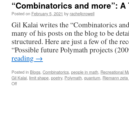
“Combinatorics and more”: A 
Posted on
February 5, 2021
by
racheljcrowell
Gil Kalai writes the “Combinatorics and
many of his posts on the blog to be deta
structured. Here are just a few of the re
“Possible future Polymath projects (2
reading
→
Posted in
Blogs
,
Combinatorics
,
people in math
,
Recreational M
Gil Kalai
,
limit shape
,
poetry
,
Polymath
,
quantum
,
Riemann zeta 
on
Off
“Combinatorics
and
more”:
A
Tour