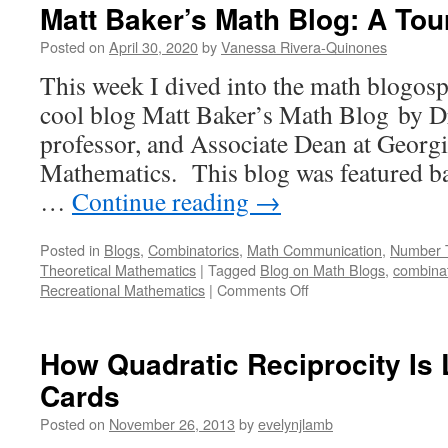
Matt Baker’s Math Blog: A Tou
Posted on
April 30, 2020
by
Vanessa Rivera-Quinones
This week I dived into the math blogosp
cool blog Matt Baker’s Math Blog by D
professor, and Associate Dean at Georg
Mathematics. This blog was featured ba
…
Continue reading
→
Posted in
Blogs
,
Combinatorics
,
Math Communication
,
Number 
Theoretical Mathematics
|
Tagged
Blog on Math Blogs
,
combinat
on
Recreational Mathematics
|
Comments Off
Matt
Baker’s
Math
How Quadratic Reciprocity Is 
Blog:
Cards
A
Tour
Posted on
November 26, 2013
by
evelynjlamb