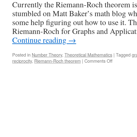
Currently the Riemann-Roch theorem is
stumbled on Matt Baker’s math blog whi
some help figuring out how to use it. Th
Riemann-Roch for Graphs and Applicat
Continue reading
→
Posted in
Number Theory
,
Theoretical Mathematics
|
Tagged
gr
on
reciprocity
,
Riemann-Roch theorem
|
Comments Off
How
Quadratic
Reciprocity
Is
Like
Dealing
Cards