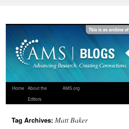
Skip
to
content
Home
About the
AMS.org
Editors
Matt Baker
Tag Archives: