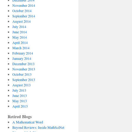
December 2014
November 2014
October 2014
September 2014
August 2014
July 2014
June 2014
May 2014
April 2014
March 2014
February 2014
January 2014
December 2013
November 2013
October 2013
September 2013
August 2013
July 2013
June 2013
May 2013
April 2013
Retired Blogs
A Mathematical Word
Beyond Reviews: Inside MathSciNet