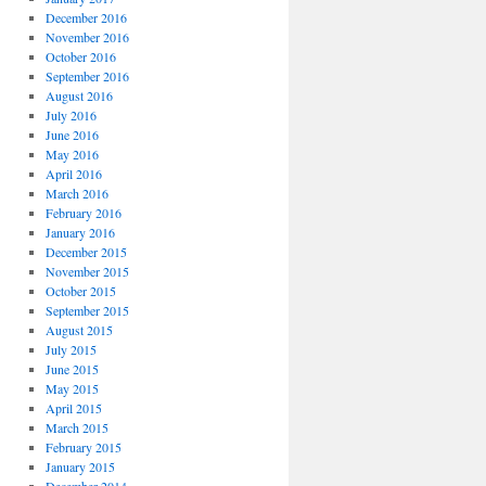
December 2016
November 2016
October 2016
September 2016
August 2016
July 2016
June 2016
May 2016
April 2016
March 2016
February 2016
January 2016
December 2015
November 2015
October 2015
September 2015
August 2015
July 2015
June 2015
May 2015
April 2015
March 2015
February 2015
January 2015