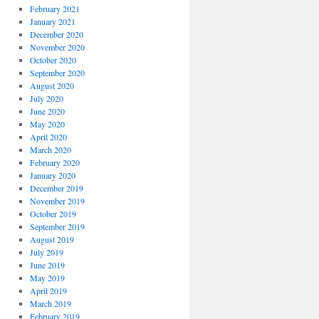
February 2021
January 2021
December 2020
November 2020
October 2020
September 2020
August 2020
July 2020
June 2020
May 2020
April 2020
March 2020
February 2020
January 2020
December 2019
November 2019
October 2019
September 2019
August 2019
July 2019
June 2019
May 2019
April 2019
March 2019
February 2019