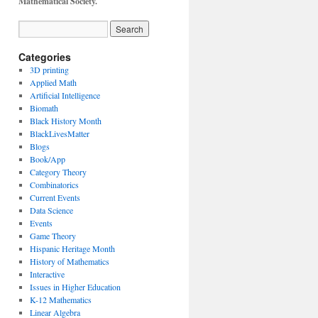
Mathematical Society.
Categories
3D printing
Applied Math
Artificial Intelligence
Biomath
Black History Month
BlackLivesMatter
Blogs
Book/App
Category Theory
Combinatorics
Current Events
Data Science
Events
Game Theory
Hispanic Heritage Month
History of Mathematics
Interactive
Issues in Higher Education
K-12 Mathematics
Linear Algebra