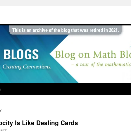
g
y
city Is Like Dealing Cards
jlamb