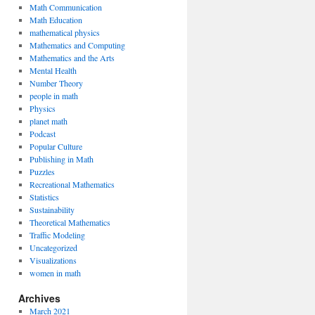
Math Communication
Math Education
mathematical physics
Mathematics and Computing
Mathematics and the Arts
Mental Health
Number Theory
people in math
Physics
planet math
Podcast
Popular Culture
Publishing in Math
Puzzles
Recreational Mathematics
Statistics
Sustainability
Theoretical Mathematics
Traffic Modeling
Uncategorized
Visualizations
women in math
Archives
March 2021