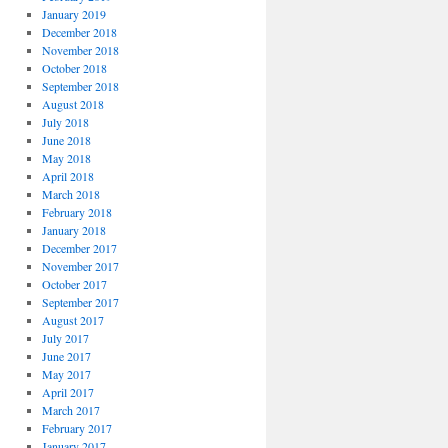
January 2019
December 2018
November 2018
October 2018
September 2018
August 2018
July 2018
June 2018
May 2018
April 2018
March 2018
February 2018
January 2018
December 2017
November 2017
October 2017
September 2017
August 2017
July 2017
June 2017
May 2017
April 2017
March 2017
February 2017
January 2017