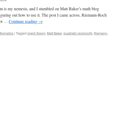
m is my nemesis, and I stumbled on Matt Baker’s math blog
iguring out how to use it. The post I came across, Riemann-Roch
not …
Continue reading
→
thematics
|
Tagged
graph theory
,
Matt Baker
,
quadratic reciprocity
,
Riemann-