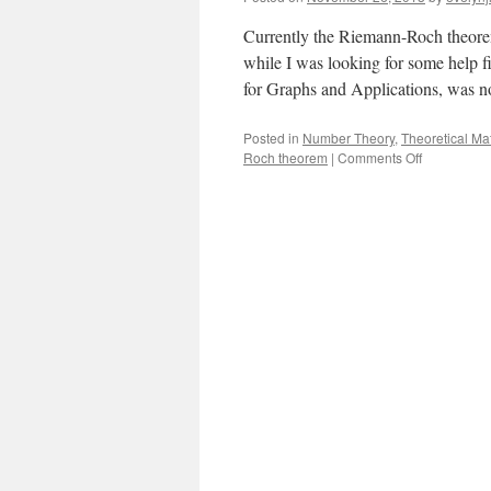
Currently the Riemann-Roch theore
while I was looking for some help f
for Graphs and Applications, was 
Posted in
Number Theory
,
Theoretical Ma
on
Roch theorem
|
Comments Off
How
Quadratic
Reciprocity
Is
Like
Dealing
Cards