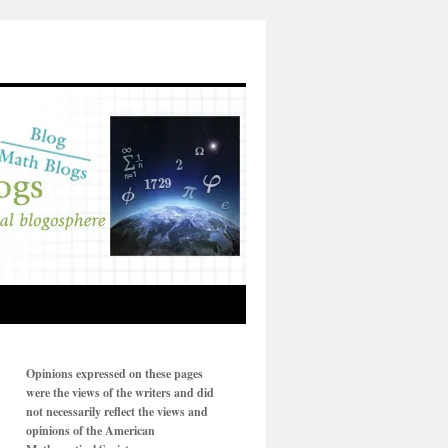
Opinions expressed on these pages
were the views of the writers and did
not necessarily reflect the views and
opinions of the American