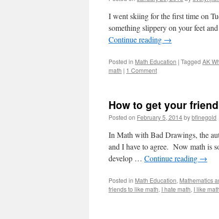
I went skiing for the first time on T
something slippery on your feet and
Continue reading
→
Posted in
Math Education
|
Tagged
AK Wh
math
|
1 Comment
How to get your frien
Posted on
February 5, 2014
by
bfinegold
In Math with Bad Drawings, the auth
and I have to agree. Now math is so 
develop …
Continue reading
→
Posted in
Math Education
,
Mathematics an
friends to like math
,
I hate math
,
I like mat