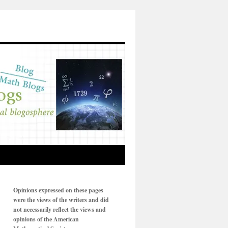
Opinions expressed on these pages
were the views of the writers and did
not necessarily reflect the views and
opinions of the American