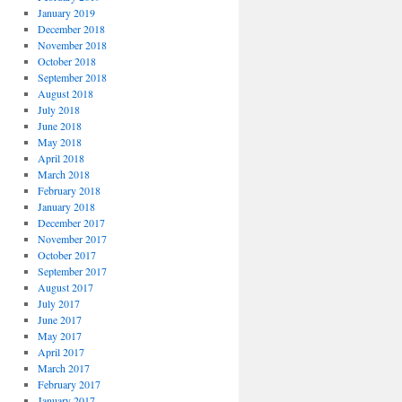
January 2019
December 2018
November 2018
October 2018
September 2018
August 2018
July 2018
June 2018
May 2018
April 2018
March 2018
February 2018
January 2018
December 2017
November 2017
October 2017
September 2017
August 2017
July 2017
June 2017
May 2017
April 2017
March 2017
February 2017
January 2017