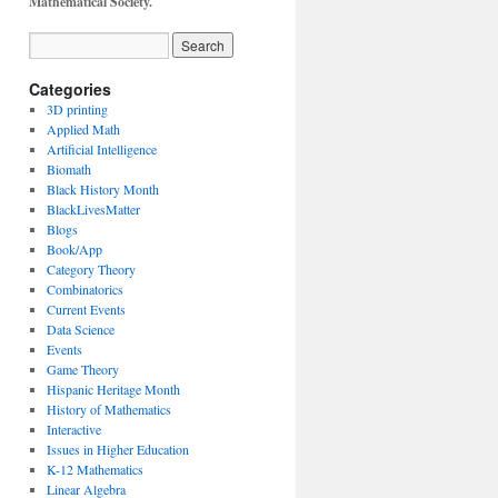
Mathematical Society.
Categories
3D printing
Applied Math
Artificial Intelligence
Biomath
Black History Month
BlackLivesMatter
Blogs
Book/App
Category Theory
Combinatorics
Current Events
Data Science
Events
Game Theory
Hispanic Heritage Month
History of Mathematics
Interactive
Issues in Higher Education
K-12 Mathematics
Linear Algebra