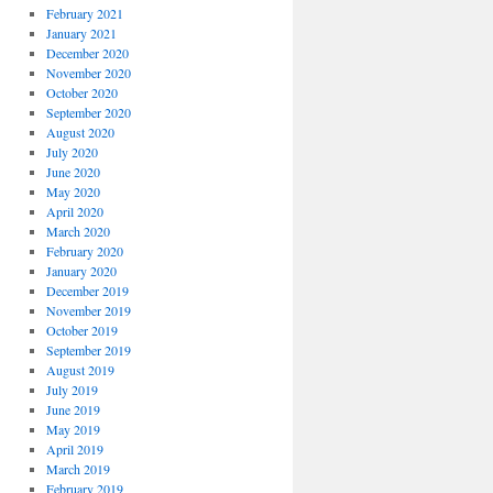
February 2021
January 2021
December 2020
November 2020
October 2020
September 2020
August 2020
July 2020
June 2020
May 2020
April 2020
March 2020
February 2020
January 2020
December 2019
November 2019
October 2019
September 2019
August 2019
July 2019
June 2019
May 2019
April 2019
March 2019
February 2019