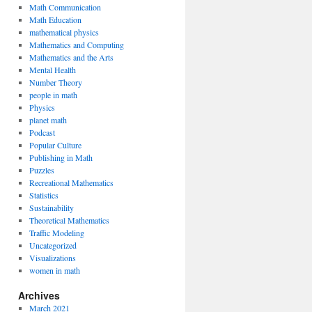
Math Communication
Math Education
mathematical physics
Mathematics and Computing
Mathematics and the Arts
Mental Health
Number Theory
people in math
Physics
planet math
Podcast
Popular Culture
Publishing in Math
Puzzles
Recreational Mathematics
Statistics
Sustainability
Theoretical Mathematics
Traffic Modeling
Uncategorized
Visualizations
women in math
Archives
March 2021