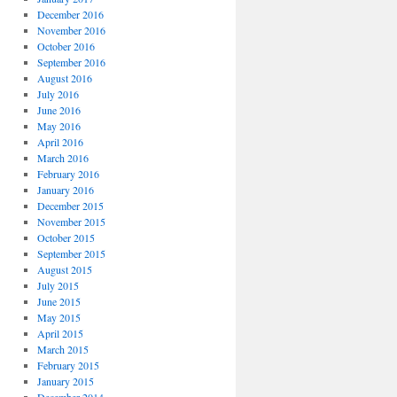
December 2016
November 2016
October 2016
September 2016
August 2016
July 2016
June 2016
May 2016
April 2016
March 2016
February 2016
January 2016
December 2015
November 2015
October 2015
September 2015
August 2015
July 2015
June 2015
May 2015
April 2015
March 2015
February 2015
January 2015