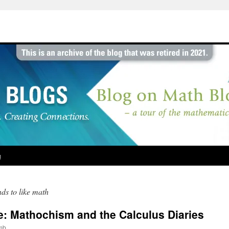
g
nds to like math
ve: Mathochism and the Calculus Diaries
mb