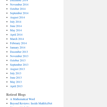
December 2014
November 2014
October 2014
September 2014
August 2014
July 2014
June 2014
May 2014
April 2014
March 2014
February 2014
January 2014
December 2013
November 2013
October 2013
September 2013
August 2013
July 2013
June 2013
May 2013
April 2013
Retired Blogs
A Mathematical Word
Beyond Reviews: Inside MathSciNet