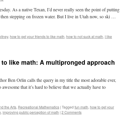
uesday. As a native Texan, I’d never really seen the point of putting
 then stepping on frozen water. But I live in Utah now, so ski …
itney
,
how to get your friends to like math
,
how to not suck at math
,
I like
d to like math: A multipronged approach
or Ben Orlin calls the query in my title the most adorable ever,
awesome that it’s hard to believe that we actually have to
d the Arts
,
Recreational Mathematics
|
Tagged
fun math
,
how to get your
h
,
improving public perception of math
|
2 Comments