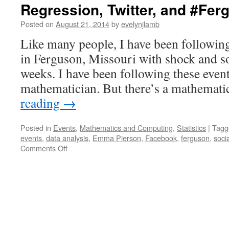
Regression, Twitter, and #Fer
Posted on
August 21, 2014
by
evelynjlamb
Like many people, I have been following
in Ferguson, Missouri with shock and s
weeks. I have been following these event
mathematician. But there’s a mathemat
reading
→
Posted in
Events
,
Mathematics and Computing
,
Statistics
|
Tagg
events
,
data analysis
,
Emma Pierson
,
Facebook
,
ferguson
,
soci
on
Comments Off
Regression,
Twitter,
and
#Ferguson