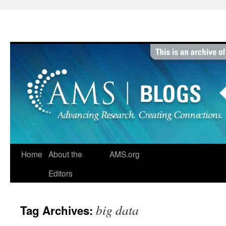
Skip
to
content
Home
About the
AMS.org
Editors
big data
Tag Archives: