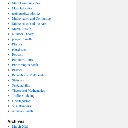
Math Communication
Math Education
mathematical physics
Mathematics and Computing
Mathematics and the Arts
Mental Health
Number Theory
people in math
Physics
planet math
Podcast
Popular Culture
Publishing in Math
Puzzles
Recreational Mathematics
Statistics
Sustainability
Theoretical Mathematics
Traffic Modeling
Uncategorized
Visualizations
women in math
Archives
March 2021