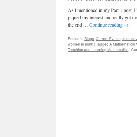
As I mentioned in my Part 1 post, I
piqued my interest and really got me
the end …
Continue reading
→
Posted in
Blogs
,
Current Events
,
Interacti
women in math
|
Tagged
A Mathematical 
Teaching and Learning Mathematics
|
Co