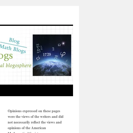
Opinions expressed on these pages
were the views of the writers and did
not necessarily reflect the views and
opinions of the American