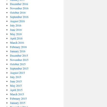
December 2016
November 2016
October 2016
September 2016
August 2016
July 2016
June 2016
May 2016
April 2016
March 2016
February 2016
January 2016
December 2015
November 2015
October 2015
September 2015
August 2015
July 2015
June 2015
May 2015
April 2015
March 2015
February 2015
January 2015