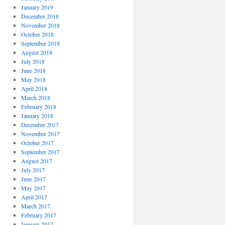
January 2019
December 2018
November 2018
October 2018
September 2018
August 2018
July 2018
June 2018
May 2018
April 2018
March 2018
February 2018
January 2018
December 2017
November 2017
October 2017
September 2017
August 2017
July 2017
June 2017
May 2017
April 2017
March 2017
February 2017
January 2017