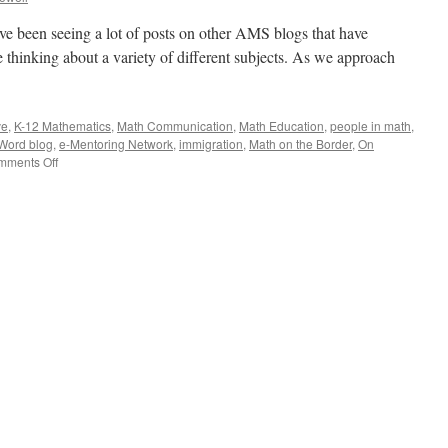
’ve been seeing a lot of posts on other AMS blogs that have
 thinking about a variety of different subjects. As we approach
ve
,
K-12 Mathematics
,
Math Communication
,
Math Education
,
people in math
,
Word blog
,
e-Mentoring Network
,
immigration
,
Math on the Border
,
On
on
mments Off
A
Roundup
of
Posts
on
Other
AMS
Blogs
(Part
2)