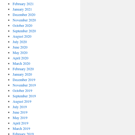
February 2021
January 2021
December 2020
November 2020
October 2020
September 2020
August 2020
July 2020
June 2020
May 2020
April 2020
March 2020
February 2020
January 2020
December 2019
November 2019
October 2019
September 2019
August 2019
July 2019
June 2019
May 2019
April 2019
March 2019
February 2019