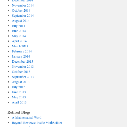
December 2014
November 2014
October 2014
September 2014
August 2014
July 2014
June 2014
May 2014
April 2014
March 2014
February 2014
January 2014
December 2013
November 2013
October 2013
September 2013
August 2013
July 2013
June 2013
May 2013
April 2013
Retired Blogs
A Mathematical Word
Beyond Reviews: Inside MathSciNet