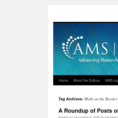
Skip
to
content
Home
About the Editors
AMS.or
Math on the Border
Tag Archives:
A Roundup of Posts on
Posted on
December 4, 2020
by
racheljc