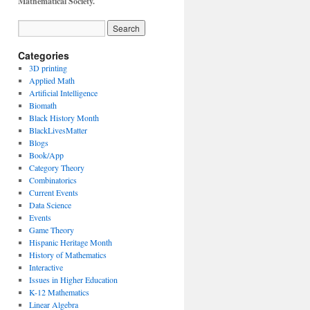
Mathematical Society.
Categories
3D printing
Applied Math
Artificial Intelligence
Biomath
Black History Month
BlackLivesMatter
Blogs
Book/App
Category Theory
Combinatorics
Current Events
Data Science
Events
Game Theory
Hispanic Heritage Month
History of Mathematics
Interactive
Issues in Higher Education
K-12 Mathematics
Linear Algebra