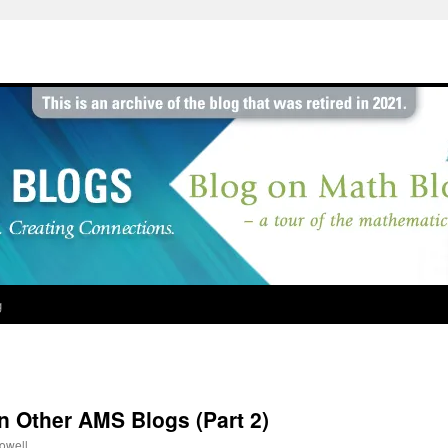
g
 Other AMS Blogs (Part 2)
rowell