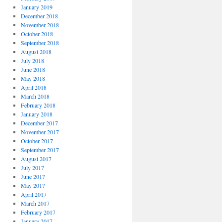
January 2019
December 2018
November 2018
October 2018
September 2018
August 2018
July 2018
June 2018
May 2018
April 2018
March 2018
February 2018
January 2018
December 2017
November 2017
October 2017
September 2017
August 2017
July 2017
June 2017
May 2017
April 2017
March 2017
February 2017
January 2017