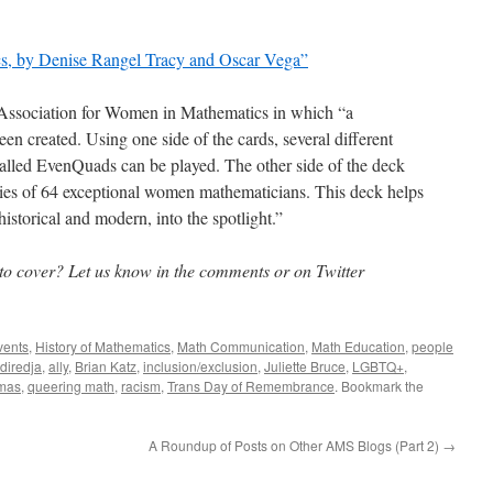
s, by Denise Rangel Tracy and Oscar Vega”
e Association for Women in Mathematics in which “a
n created. Using one side of the cards, several different
alled EvenQuads can be played. The other side of the deck
phies of 64 exceptional women mathematicians. This deck helps
storical and modern, into the spotlight.”
 to cover? Let us know in the comments or on Twitter
vents
,
History of Mathematics
,
Math Communication
,
Math Education
,
people
diredja
,
ally
,
Brian Katz
,
inclusion/exclusion
,
Juliette Bruce
,
LGBTQ+
,
mas
,
queering math
,
racism
,
Trans Day of Remembrance
. Bookmark the
A Roundup of Posts on Other AMS Blogs (Part 2)
→