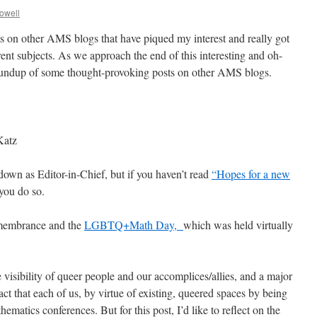
rowell
sts on other AMS blogs that have piqued my interest and really got
rent subjects. As we approach the end of this interesting and oh-
 roundup of some thought-provoking posts on other AMS blogs.
Katz
 down as Editor-in-Chief, but if you haven’t read
“Hopes for a new
you do so.
membrance and the
LGBTQ+Math Day,
which was held virtually
e visibility of queer people and our accomplices/allies, and a major
ct that each of us, by virtue of existing, queered spaces by being
ematics conferences. But for this post, I’d like to reflect on the