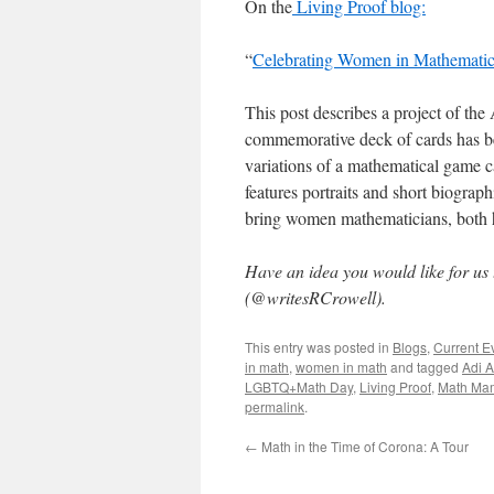
On the
Living Proof blog:
“
Celebrating Women in Mathematic
This post describes a project of th
commemorative deck of cards has bee
variations of a mathematical game c
features portraits and short biogra
bring women mathematicians, both hi
Have an idea you would like for us
(@writesRCrowell).
This entry was posted in
Blogs
,
Current E
in math
,
women in math
and tagged
Adi A
LGBTQ+Math Day
,
Living Proof
,
Math Ma
permalink
.
←
Math in the Time of Corona: A Tour