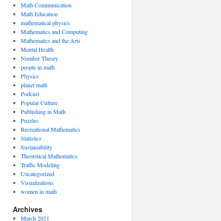
Math Communication
Math Education
mathematical physics
Mathematics and Computing
Mathematics and the Arts
Mental Health
Number Theory
people in math
Physics
planet math
Podcast
Popular Culture
Publishing in Math
Puzzles
Recreational Mathematics
Statistics
Sustainability
Theoretical Mathematics
Traffic Modeling
Uncategorized
Visualizations
women in math
Archives
March 2021