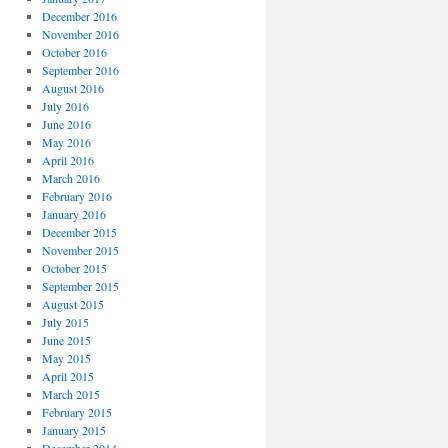
December 2016
November 2016
October 2016
September 2016
August 2016
July 2016
June 2016
May 2016
April 2016
March 2016
February 2016
January 2016
December 2015
November 2015
October 2015
September 2015
August 2015
July 2015
June 2015
May 2015
April 2015
March 2015
February 2015
January 2015