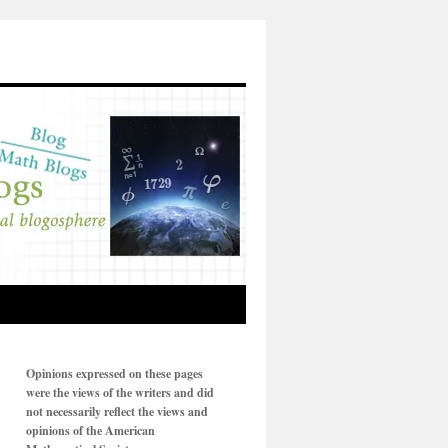
Opinions expressed on these pages
were the views of the writers and did
not necessarily reflect the views and
opinions of the American