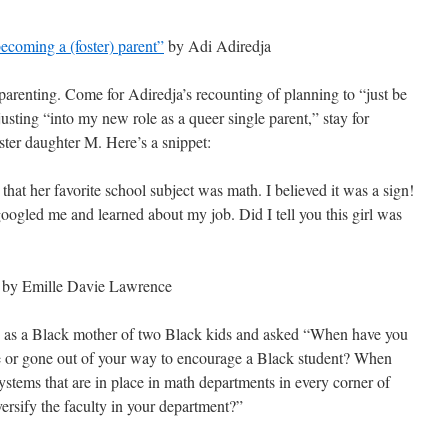
ecoming a (foster) parent”
by Adi Adiredja
r parenting. Come for Adiredja’s recounting of planning to “just be
justing “into my new role as a queer single parent,” stay for
oster daughter M. Here’s a snippet:
that her favorite school subject was math. I believed it was a sign!
googled me and learned about my job. Did I tell you this girl was
by Emille Davie Lawrence
 as a Black mother of two Black kids and asked “When have you
e or gone out of your way to encourage a Black student? When
ystems that are in place in math departments in every corner of
rsify the faculty in your department?”