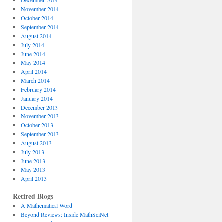
December 2014
November 2014
October 2014
September 2014
August 2014
July 2014
June 2014
May 2014
April 2014
March 2014
February 2014
January 2014
December 2013
November 2013
October 2013
September 2013
August 2013
July 2013
June 2013
May 2013
April 2013
Retired Blogs
A Mathematical Word
Beyond Reviews: Inside MathSciNet