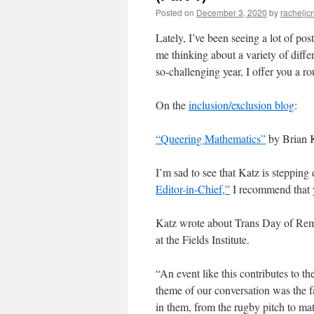
Posted on
December 3, 2020
by
racheljc
Lately, I’ve been seeing a lot of po
me thinking about a variety of diffe
so-challenging year, I offer you a
On the
inclusion/exclusion blog
:
“Queering Mathematics”
by Brian 
I’m sad to see that Katz is stepping
Editor-in-Chief,”
I recommend that 
Katz wrote about Trans Day of Re
at the Fields Institute.
“An event like this contributes to th
theme of our conversation was the fa
in them, from the rugby pitch to math