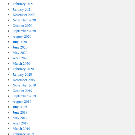
February 2021
January 2021
December 2020
November 2020
October 2020
September 2020
August 2020
July 2020
June 2020
May 2020
April 2020
March 2020
February 2020
January 2020
December 2019
November 2019
October 2019
September 2019
August 2019
July 2019
June 2019
May 2019
April 2019
March 2019
February 2019