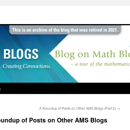
g
A Roundup of Posts on Other AMS Blogs (Part 2)
→
Roundup of Posts on Other AMS Blogs