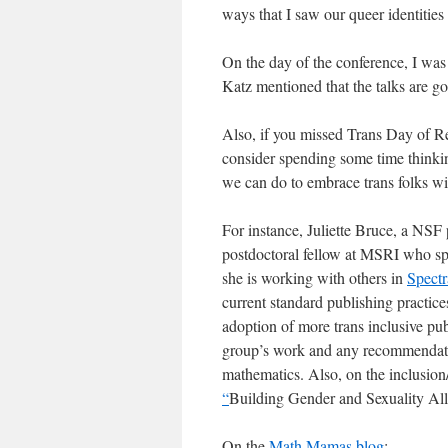
ways that I saw our queer identitie
On the day of the conference, I was 
Katz mentioned that the talks are 
Also, if you missed Trans Day of Re
consider spending some time thinking
we can do to embrace trans folks w
For instance, Juliette Bruce, a NSF 
postdoctoral fellow at MSRI who sp
she is working with others in
Spectr
current standard publishing practice
adoption of more trans inclusive pub
group’s work and any recommendatio
mathematics. Also, on the inclusion/
“
Building Gender and Sexuality Al
On the
Math Mamas blog
: