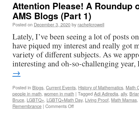
Attention Please! A Roundup o
AMS Blogs (Part 1)
Posted on
December 3, 2020
by
racheljcrowell
Lately, I’ve been seeing a lot of posts 
have piqued my interest and really got 
variety of different subjects. As we appr
interesting and oh-so-challenging year
→
Posted in
Blogs
,
Current Events
,
History of Mathematics
,
Math 
people in math
,
women in math
|
Tagged
Adi Adiredja
,
ally
,
Bria
Bruce
,
LGBTQ+
,
LGBTQ+Math Day
,
Living Proof
,
Math Mamas
on
Remembrance
|
Comments Off
Attention
Please!
A
Roundup
of