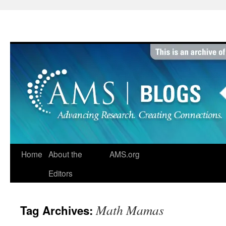
Skip
to
content
Home
About the
AMS.org
Editors
Math Mamas
Tag Archives: