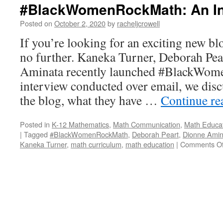
#BlackWomenRockMath: An In
Posted on
October 2, 2020
by
racheljcrowell
If you’re looking for an exciting new bl
no further. Kaneka Turner, Deborah Pea
Aminata recently launched #BlackWom
interview conducted over email, we disc
the blog, what they have …
Continue r
Posted in
K-12 Mathematics
,
Math Communication
,
Math Educa
|
Tagged
#BlackWomenRockMath
,
Deborah Peart
,
Dionne Amin
Kaneka Turner
,
math curriculum
,
math education
|
Comments Of