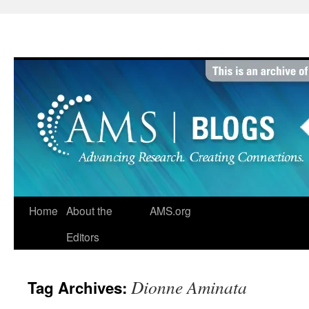
Skip
to
content
Home
About the
AMS.org
Editors
Dionne Aminata
Tag Archives: