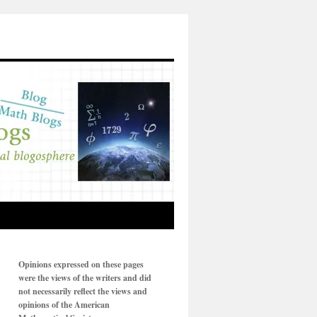
Opinions expressed on these pages
were the views of the writers and did
not necessarily reflect the views and
opinions of the American