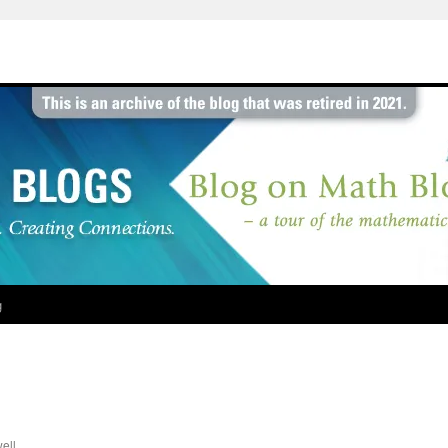
g
ell