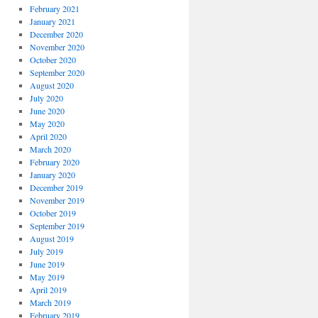
February 2021
January 2021
December 2020
November 2020
October 2020
September 2020
August 2020
July 2020
June 2020
May 2020
April 2020
March 2020
February 2020
January 2020
December 2019
November 2019
October 2019
September 2019
August 2019
July 2019
June 2019
May 2019
April 2019
March 2019
February 2019