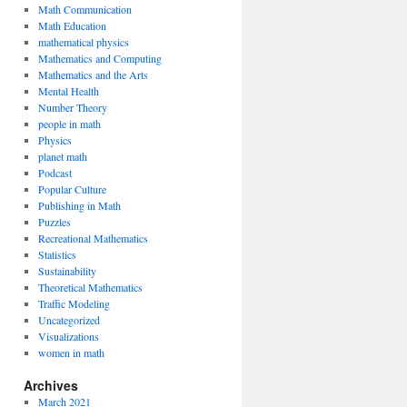
Math Communication
Math Education
mathematical physics
Mathematics and Computing
Mathematics and the Arts
Mental Health
Number Theory
people in math
Physics
planet math
Podcast
Popular Culture
Publishing in Math
Puzzles
Recreational Mathematics
Statistics
Sustainability
Theoretical Mathematics
Traffic Modeling
Uncategorized
Visualizations
women in math
Archives
March 2021