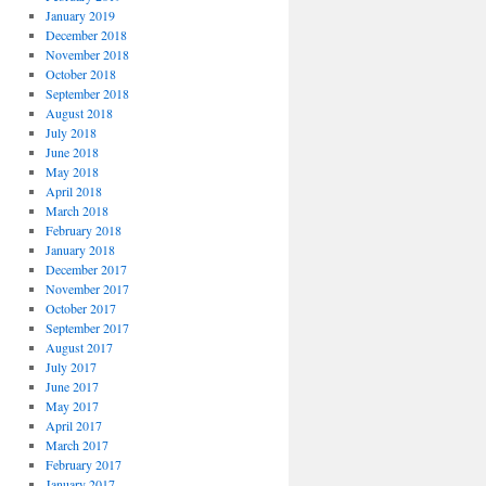
January 2019
December 2018
November 2018
October 2018
September 2018
August 2018
July 2018
June 2018
May 2018
April 2018
March 2018
February 2018
January 2018
December 2017
November 2017
October 2017
September 2017
August 2017
July 2017
June 2017
May 2017
April 2017
March 2017
February 2017
January 2017