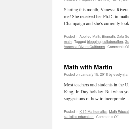
Starting this month, Vanessa River
me! She received her Ph.D. in mathe
Champaign and she’s currently look
Posted in
Applied Math
,
Biomath
,
Data Sc
math
|
Tagged
blogging
,
collaboration
,
Gr
Vanessa Rivera Quiñones
|
Comments Of
Math with Martin
Posted on
January 15, 2018
by
evelynjla
Most teachers and students in the U
King, Jr. Day holiday. But when yo
suggestions of how to incorporate
Posted in
K-12 Mathematics
,
Math Educat
on
statistics education
|
Comments Off
Math
with