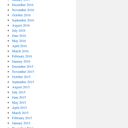
December 2016
November 2016
October 2016
September 2016
August 2016
July 2016
June 2016
May 2016
April 2016
March 2016
February 2016
January 2016
December 2015
November 2015
October 2015
September 2015
August 2015
July 2015
June 2015
May 2015
April 2015
March 2015
February 2015
January 2015