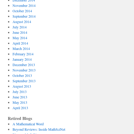
December 2014
November 2014
October 2014
September 2014
August 2014
July 2014
June 2014
May 2014
April 2014
March 2014
February 2014
January 2014
December 2013
November 2013
October 2013
September 2013
August 2013
July 2013
June 2013
May 2013
April 2013
Retired Blogs
A Mathematical Word
Beyond Reviews: Inside MathSciNet