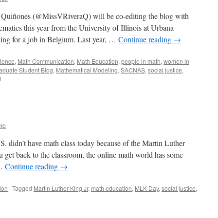
a Quiñones (@MissVRiveraQ) will be co-editing the blog with
matics this year from the University of Illinois at Urbana–
ing for a job in Belgium. Last year, …
Continue reading
→
ience
,
Math Communication
,
Math Education
,
people in math
,
women in
aduate Student Blog
,
Mathematical Modeling
,
SACNAS
,
social justice
,
on
f
Introducing
Vanessa!
mb
.S. didn’t have math class today because of the Martin Luther
u get back to the classroom, the online math world has some
 …
Continue reading
→
ion
|
Tagged
Martin Luther King Jr
,
math education
,
MLK Day
,
social justice
,