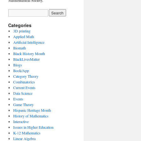
Mathematical Society.
Categories
3D printing
Applied Math
Artificial Intelligence
Biomath
Black History Month
BlackLivesMatter
Blogs
Book/App
Category Theory
Combinatorics
Current Events
Data Science
Events
Game Theory
Hispanic Heritage Month
History of Mathematics
Interactive
Issues in Higher Education
K-12 Mathematics
Linear Algebra