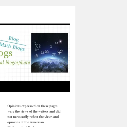
Opinions expressed on these pages
were the views of the writers and did
not necessarily reflect the views and
opinions of the American