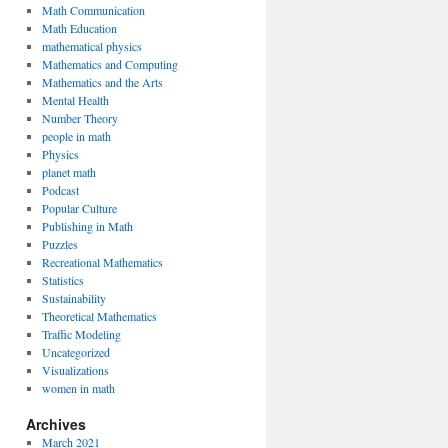
Math Communication
Math Education
mathematical physics
Mathematics and Computing
Mathematics and the Arts
Mental Health
Number Theory
people in math
Physics
planet math
Podcast
Popular Culture
Publishing in Math
Puzzles
Recreational Mathematics
Statistics
Sustainability
Theoretical Mathematics
Traffic Modeling
Uncategorized
Visualizations
women in math
Archives
March 2021