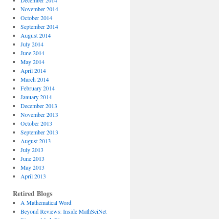
December 2014
November 2014
October 2014
September 2014
August 2014
July 2014
June 2014
May 2014
April 2014
March 2014
February 2014
January 2014
December 2013
November 2013
October 2013
September 2013
August 2013
July 2013
June 2013
May 2013
April 2013
Retired Blogs
A Mathematical Word
Beyond Reviews: Inside MathSciNet