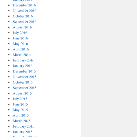
December 2016
November 2016
October 2016
September 2016
August 2016
July 2016
June 2016
May 2016
April 2016
March 2016
February 2016
January 2016
December 2015
November 2015
October 2015
September 2015
August 2015
July 2015
June 2015
May 2015
April 2015
March 2015
February 2015
January 2015