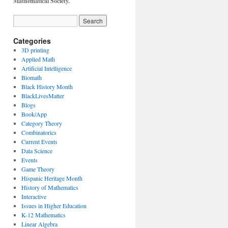
Mathematical Society.
Categories
3D printing
Applied Math
Artificial Intelligence
Biomath
Black History Month
BlackLivesMatter
Blogs
Book/App
Category Theory
Combinatorics
Current Events
Data Science
Events
Game Theory
Hispanic Heritage Month
History of Mathematics
Interactive
Issues in Higher Education
K-12 Mathematics
Linear Algebra