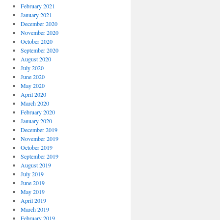
February 2021
January 2021
December 2020
November 2020
October 2020
September 2020
August 2020
July 2020
June 2020
May 2020
April 2020
March 2020
February 2020
January 2020
December 2019
November 2019
October 2019
September 2019
August 2019
July 2019
June 2019
May 2019
April 2019
March 2019
February 2019