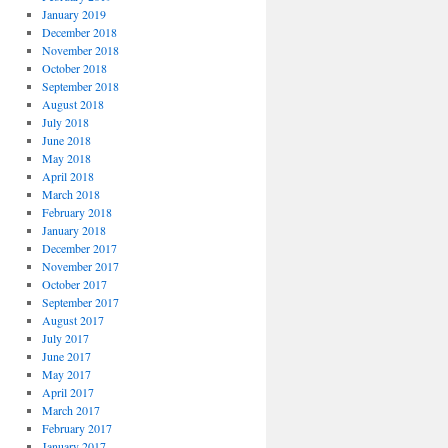
January 2019
December 2018
November 2018
October 2018
September 2018
August 2018
July 2018
June 2018
May 2018
April 2018
March 2018
February 2018
January 2018
December 2017
November 2017
October 2017
September 2017
August 2017
July 2017
June 2017
May 2017
April 2017
March 2017
February 2017
January 2017