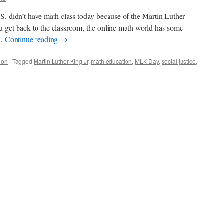
.S. didn’t have math class today because of the Martin Luther
u get back to the classroom, the online math world has some
 …
Continue reading
→
ion
|
Tagged
Martin Luther King Jr
,
math education
,
MLK Day
,
social justice
,