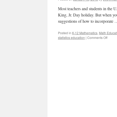
Most teachers and students in the U
King, Jr. Day holiday. But when yo
suggestions of how to incorporate
Posted in
K-12 Mathematics
,
Math Educat
on
statistics education
|
Comments Off
Math
with
Martin