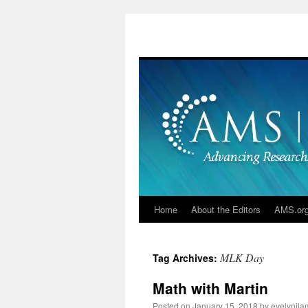
Skip
to
content
Home
About the Editors
AMS.or
MLK Day
Tag Archives:
Math with Martin
Posted on
January 15, 2018
by
evelynjla