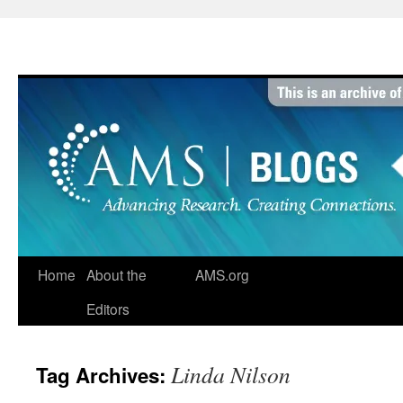
Skip
to
content
Home
About the
AMS.org
Editors
Linda Nilson
Tag Archives: