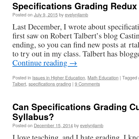
Specifications Grading Redux
Posted on
July 9, 2015
by
evelynjlamb
Last December, I wrote about specificati
first saw on Robert Talbert’s blog Casti
ending, so you can find new posts at rt
to try out in my class. Talbert has blog
Continue reading
→
Posted in
Issues in Higher Education
,
Math Education
|
Tagged
Talbert
,
specifications grading
|
9 Comments
Can Specifications Grading C
Syllabus?
Posted on
December 15, 2014
by
evelynjlamb
I love teaching, and I hate grading. I k