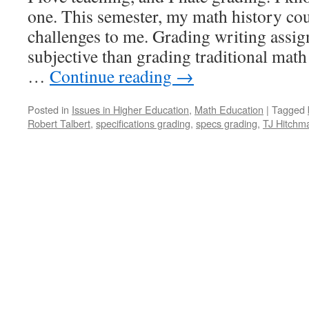
one. This semester, my math history co
challenges to me. Grading writing assi
subjective than grading traditional mat
…
Continue reading
→
Posted in
Issues in Higher Education
,
Math Education
|
Tagged
Robert Talbert
,
specifications grading
,
specs grading
,
TJ Hitchm