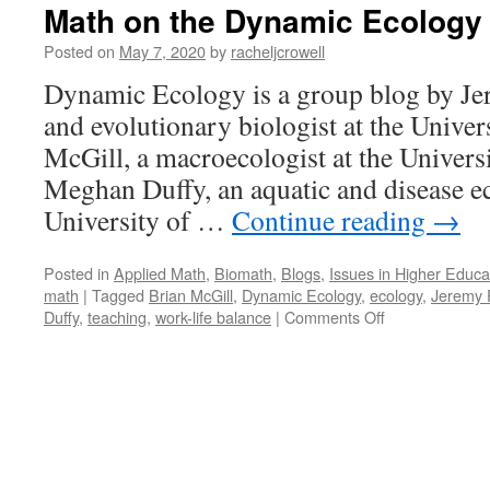
Math on the Dynamic Ecology
Posted on
May 7, 2020
by
racheljcrowell
Dynamic Ecology is a group blog by Jer
and evolutionary biologist at the Univer
McGill, a macroecologist at the Univers
Meghan Duffy, an aquatic and disease ec
University of …
Continue reading
→
Posted in
Applied Math
,
Biomath
,
Blogs
,
Issues in Higher Educa
math
|
Tagged
Brian McGill
,
Dynamic Ecology
,
ecology
,
Jeremy 
on
Duffy
,
teaching
,
work-life balance
|
Comments Off
Math
on
the
Dynamic
Ecology
Blog