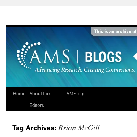
Skip
to
content
Home
About the
AMS.org
Editors
Brian McGill
Tag Archives: