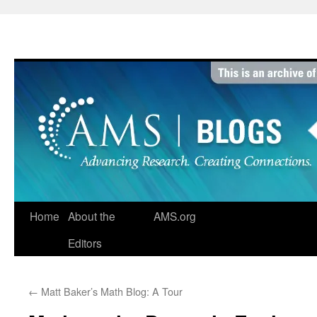
Skip
to
content
Home
About the
AMS.org
Editors
←
Matt Baker’s Math Blog: A Tour