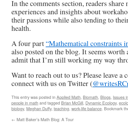
In the comments section, readers share
experiences and insights about workah
their passions while also tending to the
health.
A four part
“Mathematical constraints i
also posted on the blog. It seems worth a
admit that I’m still working my way thro
Want to reach out to us? Please leave a
connect with us on Twitter (
@writesRCr
This entry was posted in
Applied Math
,
Biomath
,
Blogs
,
Issues i
people in math
and tagged
Brian McGill
,
Dynamic Ecology
,
ecol
biology
,
Meghan Duffy
,
teaching
,
work-life balance
. Bookmark t
←
Matt Baker’s Math Blog: A Tour