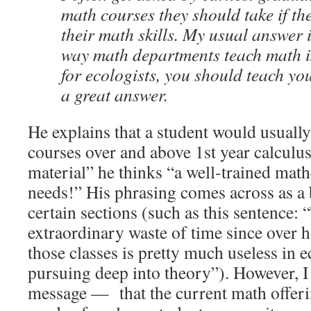
math courses they should take if th
their math skills. My usual answer 
way math departments teach math is 
for ecologists, you should teach you
a great answer.
He explains that a student would usually
courses over and above 1st year calculus 
material” he thinks “a well-trained math
needs!” His phrasing comes across as a 
certain sections (such as this sentence: 
extraordinary waste of time since over ha
those classes is pretty much useless in 
pursuing deep into theory”). However, I 
message — that the current math offeri