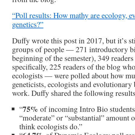
“Poll results: How mathy are ecology, e
genetics?”
Duffy wrote this post in 2017, but it’s s
groups of people — 271 introductory bi
beginning of the semester), 349 readers
specifically, 225 readers of the blog who
ecologists — were polled about how mu
geneticists, ecologists and evolutionary 
work. Duffy shared the following results
75%
“
of incoming Intro Bio students 
“moderate” or “substantial” amount 
think ecologists do.”