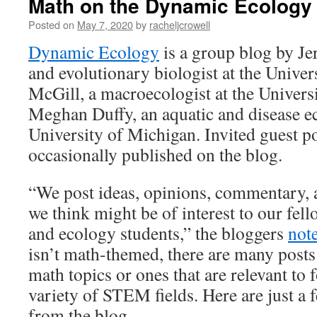
Math on the Dynamic Ecology
Posted on
May 7, 2020
by
racheljcrowell
Dynamic Ecology
is a group blog by Je
and evolutionary biologist at the Univer
McGill, a macroecologist at the Univers
Meghan Duffy, an aquatic and disease ec
University of Michigan. Invited guest po
occasionally published on the blog.
“We post ideas, opinions, commentary, 
we think might be of interest to our fel
and ecology students,” the bloggers
not
isn’t math-themed, there are many posts
math topics or ones that are relevant to 
variety of STEM fields. Here are just a f
from the blog.