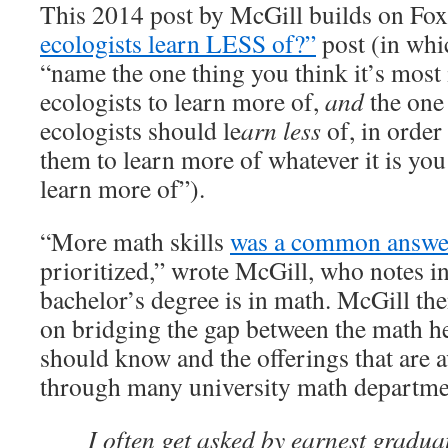
This 2014 post by McGill builds on Fo
ecologists learn LESS of?”
post (in whi
“name the one thing you think it’s most
ecologists to learn more of,
and
the one
ecologists should le
arn less
of, in order 
them to learn more of whatever it is you
learn more of”).
“More math skills
was a common answ
prioritized,” wrote McGill, who notes in 
bachelor’s degree is in math. McGill the
on bridging the gap between the math he
should know and the offerings that are a
through many university math departme
I often get asked by earnest gradua