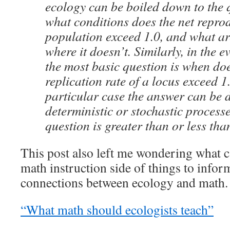
ecology can be boiled down to the
what conditions does the net reprod
population exceed 1.0, and what ar
where it doesn’t. Similarly, in the e
the most basic question is when doe
replication rate of a locus exceed 1
particular case the answer can be 
deterministic or stochastic processe
question is greater than or less tha
This post also left me wondering what 
math instruction side of things to info
connections between ecology and math.
“What math should ecologists teach”