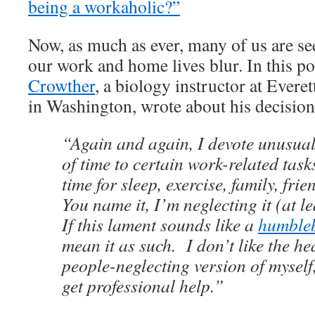
being a workaholic?”
Now, as much as ever, many of us are se
our work and home lives blur. In this po
Crowther
, a biology instructor at Ever
in Washington, wrote about his decision
“Again and again, I devote unusua
of time to certain work-related tasks
time for sleep, exercise, family, fri
You name it, I’m neglecting it (at le
If this lament sounds like a
humble
mean it as such. I don’t like the he
people-neglecting version of myself
get professional help.”