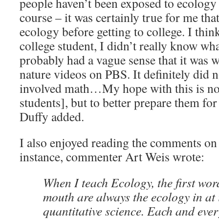
people haven’t been exposed to ecology 
course – it was certainly true for me tha
ecology before getting to college. I think 
college student, I didn’t really know wh
probably had a vague sense that it was w
nature videos on PBS. It definitely did n
involved math…My hope with this is not
students], but to better prepare them fo
Duffy added.
I also enjoyed reading the comments on 
instance, commenter Art Weis wrote:
When I teach Ecology, the first wor
mouth are always the ecology in at 
quantitative science. Each and ever