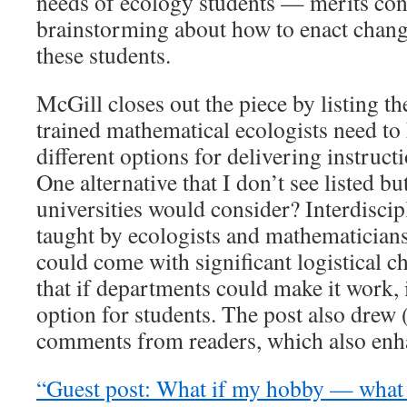
needs of ecology students — merits con
brainstorming about how to enact change
these students.
McGill closes out the piece by listing th
trained mathematical ecologists need t
different options for delivering instruct
One alternative that I don’t see listed bu
universities would consider? Interdiscip
taught by ecologists and mathematicians
could come with significant logistical ch
that if departments could make it work, 
option for students. The post also drew (
comments from readers, which also enha
“Guest post: What if my hobby — what I