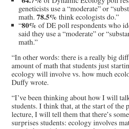
64.7%
“
of Dynamic Ecology poll res
geneticists use a “moderate” or “subs
78.5%
math.
think ecologists do.”
80%
“
of DE poll respondents who ide
said they use a “moderate” or “substa
math.”
“In other words: there is a really big di
amount of math that students just starti
ecology will involve vs. how much ecolog
Duffy wrote.
“I’ve been thinking about how I will tal
students. I think that, at the start of th
lecture, I will tell them that there’s som
surprises students: ecology involves mat