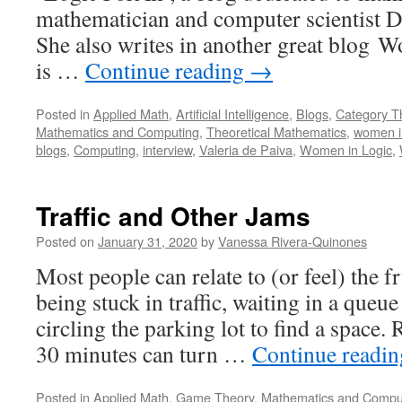
mathematician and computer scientist Dr
She also writes in another great blog 
is …
Continue reading
→
Posted in
Applied Math
,
Artificial Intelligence
,
Blogs
,
Category T
Mathematics and Computing
,
Theoretical Mathematics
,
women i
blogs
,
Computing
,
interview
,
Valeria de Paiva
,
Women in Logic
,
Traffic and Other Jams
Posted on
January 31, 2020
by
Vanessa Rivera-Quinones
Most people can relate to (or feel) the f
being stuck in traffic, waiting in a queue
circling the parking lot to find a space. 
30 minutes can turn …
Continue readi
Posted in
Applied Math
,
Game Theory
,
Mathematics and Compu