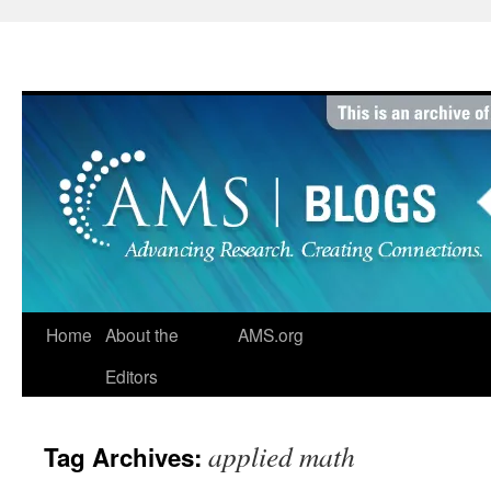
Skip
to
content
Home
About the
AMS.org
Editors
applied math
Tag Archives: