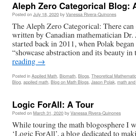
Aleph Zero Categorical Blog: 
Posted on
July 18, 2020
by
Vanessa Rivera-Quinones
The Aleph Zero Categorical: There can 
written by Canadian mathematician Dr. 
started back in 2011, when Polak began 
“showcase abstraction and its beauty i
reading
→
Posted in
Applied Math
,
Biomath
,
Blogs
,
Theoretical Mathemati
Blog
,
applied math
,
Blog on Math Blogs
,
Jason Polak
,
math and
Logic ForAll: A Tour
Posted on
March 31, 2020
by
Vanessa Rivera-Quinones
While touring the math blogosphere I wa
‘Logic ForAll’, a blog dedicated to mak