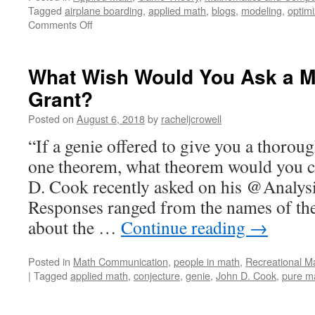
Tagged
airplane boarding
,
applied math
,
blogs
,
modeling
,
optimi
on
Comments Off
Traffic
and
Other
What Wish Would You Ask a M
Jams
Grant?
Posted on
August 6, 2018
by
racheljcrowell
“If a genie offered to give you a thorou
one theorem, what theorem would you 
D. Cook recently asked on his @Analysi
Responses ranged from the names of th
about the …
Continue reading
→
Posted in
Math Communication
,
people in math
,
Recreational M
|
Tagged
applied math
,
conjecture
,
genie
,
John D. Cook
,
pure m