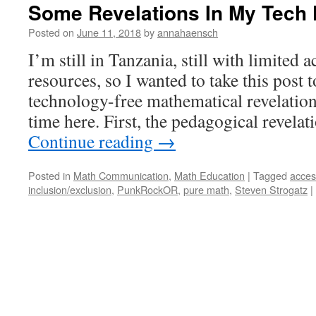
Some Revelations In My Tech 
Posted on
June 11, 2018
by
annahaensch
I’m still in Tanzania, still with limited 
resources, so I wanted to take this post 
technology-free mathematical revelatio
time here. First, the pedagogical revela
Continue reading
→
Posted in
Math Communication
,
Math Education
|
Tagged
access
inclusion/exclusion
,
PunkRockOR
,
pure math
,
Steven Strogatz
|