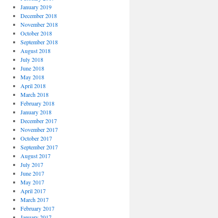
January 2019
December 2018
November 2018
October 2018
September 2018
August 2018
July 2018
June 2018
May 2018
April 2018
March 2018
February 2018
January 2018
December 2017
November 2017
October 2017
September 2017
August 2017
July 2017
June 2017
May 2017
April 2017
March 2017
February 2017
January 2017