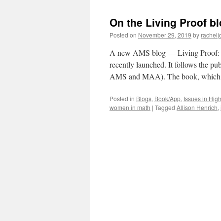
On the Living Proof b
Posted on
November 29, 2019
by
rachelj
A new AMS blog — Living Proof: S
recently launched. It follows the pu
AMS and MAA). The book, whic
Posted in
Blogs
,
Book/App
,
Issues in Hig
women in math
|
Tagged
Allison Henrich
,