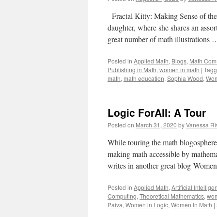
Fractal Kitty: Making Sense of the
daughter, where she shares an assor
great number of math illustrations
Posted in
Applied Math
,
Blogs
,
Math Com
Publishing in Math
,
women in math
|
Tag
math
,
math education
,
Sophia Wood
,
Wom
Logic ForAll: A Tour
Posted on
March 31, 2020
by
Vanessa Ri
While touring the math blogosphere 
making math accessible by mathemati
writes in another great blog Wome
Posted in
Applied Math
,
Artificial Intellig
Computing
,
Theoretical Mathematics
,
wom
Paiva
,
Women in Logic
,
Women In Math
|