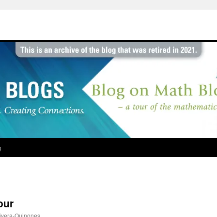
g
our
ivera-Quinones