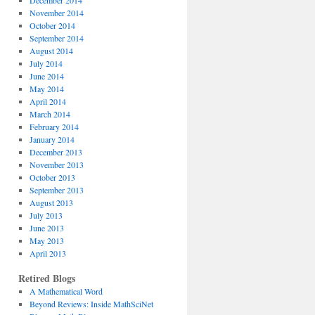
December 2014
November 2014
October 2014
September 2014
August 2014
July 2014
June 2014
May 2014
April 2014
March 2014
February 2014
January 2014
December 2013
November 2013
October 2013
September 2013
August 2013
July 2013
June 2013
May 2013
April 2013
Retired Blogs
A Mathematical Word
Beyond Reviews: Inside MathSciNet