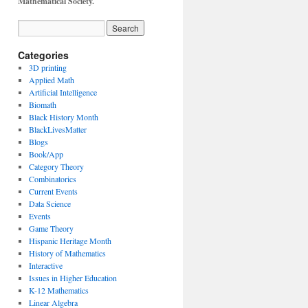
Mathematical Society.
Categories
3D printing
Applied Math
Artificial Intelligence
Biomath
Black History Month
BlackLivesMatter
Blogs
Book/App
Category Theory
Combinatorics
Current Events
Data Science
Events
Game Theory
Hispanic Heritage Month
History of Mathematics
Interactive
Issues in Higher Education
K-12 Mathematics
Linear Algebra