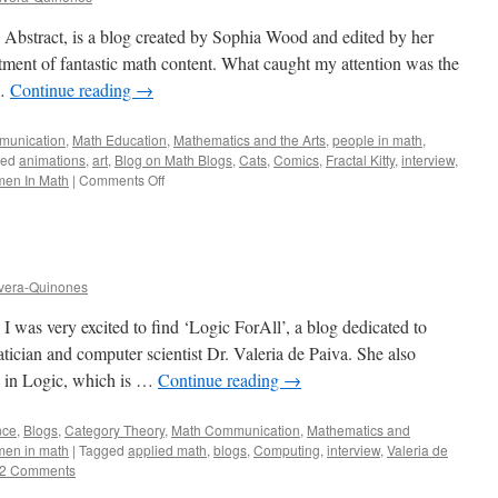
 Abstract, is a blog created by Sophia Wood and edited by her
tment of fantastic math content. What caught my attention was the
 …
Continue reading
→
munication
,
Math Education
,
Mathematics and the Arts
,
people in math
,
ged
animations
,
art
,
Blog on Math Blogs
,
Cats
,
Comics
,
Fractal Kitty
,
interview
,
on
en In Math
|
Comments Off
Fractal
Kitty
Blog:
A
Tour
vera-Quinones
I was very excited to find ‘Logic ForAll’, a blog dedicated to
cian and computer scientist Dr. Valeria de Paiva. She also
n in Logic, which is …
Continue reading
→
ence
,
Blogs
,
Category Theory
,
Math Communication
,
Mathematics and
en in math
|
Tagged
applied math
,
blogs
,
Computing
,
interview
,
Valeria de
2 Comments