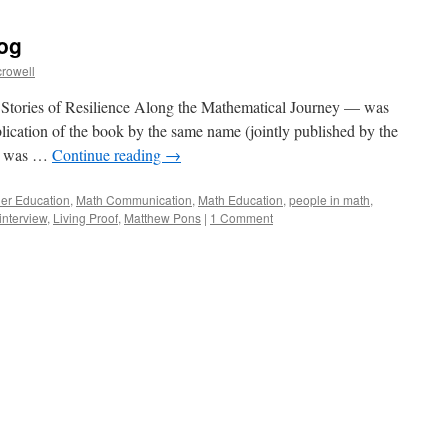
log
crowell
tories of Resilience Along the Mathematical Journey — was
blication of the book by the same name (jointly published by the
h was …
Continue reading
→
her Education
,
Math Communication
,
Math Education
,
people in math
,
interview
,
Living Proof
,
Matthew Pons
|
1 Comment