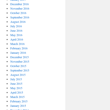
December 2016
November 2016
October 2016
September 2016
August 2016
July 2016
June 2016
May 2016
April 2016
March 2016
February 2016
January 2016
December 2015
November 2015
October 2015
September 2015
August 2015
July 2015
June 2015
May 2015
April 2015
March 2015
February 2015
January 2015