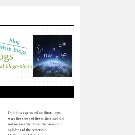
Opinions expressed on these pages
were the views of the writers and did
not necessarily reflect the views and
opinions of the American