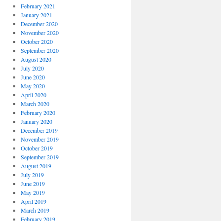
February 2021
January 2021
December 2020
November 2020
October 2020
September 2020
August 2020
July 2020
June 2020
May 2020
April 2020
March 2020
February 2020
January 2020
December 2019
November 2019
October 2019
September 2019
August 2019
July 2019
June 2019
May 2019
April 2019
March 2019
February 2019