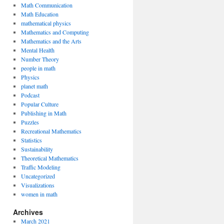
Math Communication
Math Education
mathematical physics
Mathematics and Computing
Mathematics and the Arts
Mental Health
Number Theory
people in math
Physics
planet math
Podcast
Popular Culture
Publishing in Math
Puzzles
Recreational Mathematics
Statistics
Sustainability
Theoretical Mathematics
Traffic Modeling
Uncategorized
Visualizations
women in math
Archives
March 2021