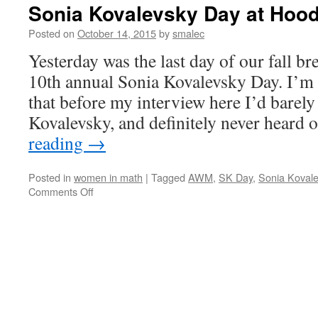
Sonia Kovalevsky Day at Hood
Posted on
October 14, 2015
by
smalec
Yesterday was the last day of our fall b
10th annual Sonia Kovalevsky Day. I’m
that before my interview here I’d barely
Kovalevsky, and definitely never heard
reading
→
Posted in
women in math
|
Tagged
AWM
,
SK Day
,
Sonia Kovale
on
Comments Off
Sonia
Kovalevsky
Day
at
Hood
College