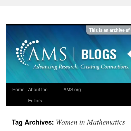
Skip
to
content
Home
About the
AMS.org
Editors
Women in Mathematics
Tag Archives: