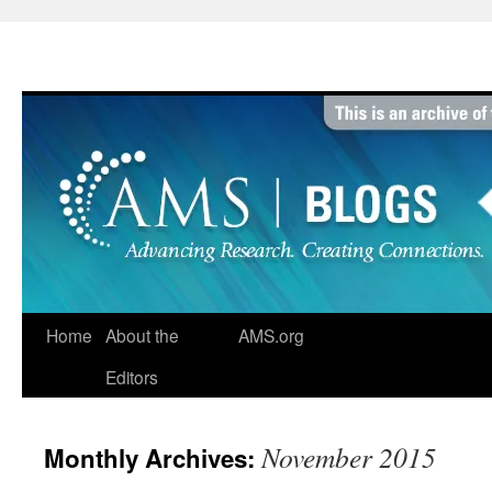
Skip
to
content
Home
About the
AMS.org
Editors
November 2015
Monthly Archives: