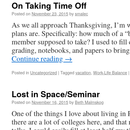
On Taking Time Off
Posted on
November 23, 2015
by
smalec
As we all approach Thanksgiving, I’m 
plans are. Specifically: how much of a “b
member supposed to take? I used to fill
grading, notebooks, and papers to bri
Continue reading
→
Posted in
Uncategorized
|
Tagged
vacation
,
Work-Life Balance
|
Lost in Space/Seminar
Posted on
November 16, 2015
by
Beth Malmskog
One of the things I love about living in 
there are a lot of colleges here, and tha