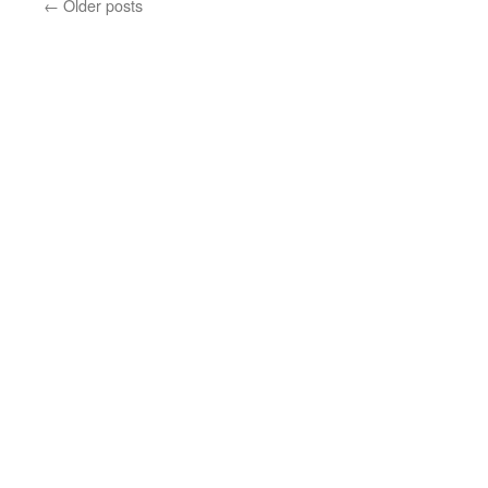
←
Older posts