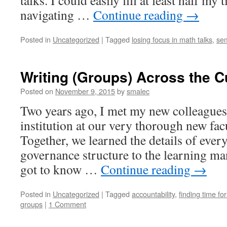
talks. I could easily fill at least half my
navigating …
Continue reading
→
Posted in
Uncategorized
|
Tagged
losing focus in math talks
,
se
Writing (Groups) Across the C
Posted on
November 9, 2015
by
smalec
Two years ago, I met my new colleagues
institution at our very thorough new fac
Together, we learned the details of ever
governance structure to the learning 
got to know …
Continue reading
→
Posted in
Uncategorized
|
Tagged
accountability
,
finding time fo
groups
|
1 Comment