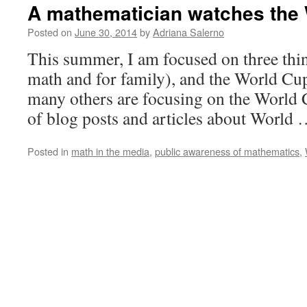
A mathematician watches the
Posted on
June 30, 2014
by
Adriana Salerno
This summer, I am focused on three thing
math and for family), and the World Cup
many others are focusing on the World C
of blog posts and articles about World
Posted in
math in the media
,
public awareness of mathematics
,