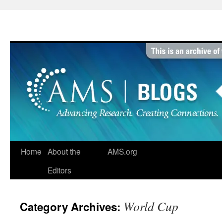
Skip
to
content
Home
About the
AMS.org
Editors
World Cup
Category Archives: