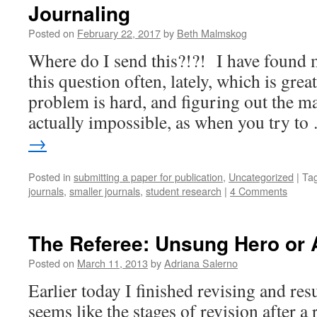
Journaling
Posted on
February 22, 2017
by
Beth Malmskog
Where do I send this?!?! I have found 
this question often, lately, which is gre
problem is hard, and figuring out the mat
actually impossible, as when you try t
→
Posted in
submitting a paper for publication
,
Uncategorized
|
Ta
journals
,
smaller journals
,
student research
|
4 Comments
The Referee: Unsung Hero or
Posted on
March 11, 2013
by
Adriana Salerno
Earlier today I finished revising and res
seems like the stages of revision after a 