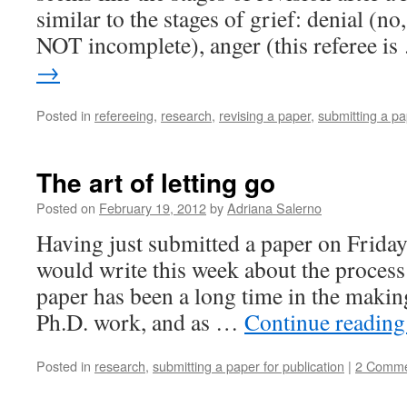
similar to the stages of grief: denial (no,
NOT incomplete), anger (this referee i
→
Posted in
refereeing
,
research
,
revising a paper
,
submitting a pa
The art of letting go
Posted on
February 19, 2012
by
Adriana Salerno
Having just submitted a paper on Friday
would write this week about the process 
paper has been a long time in the makin
Ph.D. work, and as …
Continue readin
Posted in
research
,
submitting a paper for publication
|
2 Comme