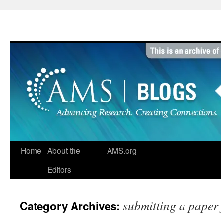
Skip
to
content
Home
About the
AMS.org
Editors
submitting a paper 
Category Archives: