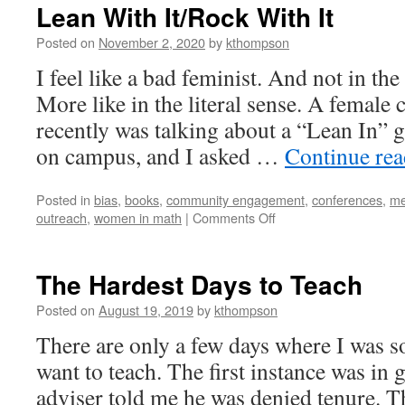
Lean With It/Rock With It
Posted on
November 2, 2020
by
kthompson
I feel like a bad feminist. And not in t
More like in the literal sense. A female
recently was talking about a “Lean In”
on campus, and I asked …
Continue re
Posted in
bias
,
books
,
community engagement
,
conferences
,
me
on
outreach
,
women in math
|
Comments Off
Lean
With
It/Rock
The Hardest Days to Teach
With
It
Posted on
August 19, 2019
by
kthompson
There are only a few days where I was so
want to teach. The first instance was i
adviser told me he was denied tenure. T