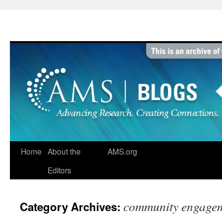
Skip
to
content
Home
About the
AMS.org
Editors
community engage
Category Archives: