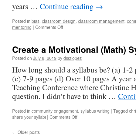
years …
Continue reading
→
Posted in
bias
,
classroom design
,
classroom management
,
com
on
mentoring
|
Comments Off
The
Hardest
Days
Create a Motivational (Math) S
to
Teach
Posted on
July 8, 2019
by
diazlopez
How long should a syllabus be? (a) 1-2
(c) 7-9 pages (d) Over 10 pages A year a
Teaching Conference where Christine Ha
question. I didn’t have to think …
Conti
Posted in
community engagement
,
syllabus writing
|
Tagged
chr
on
share your syllabi
|
Comments Off
Create
a
←
Older posts
Motivational