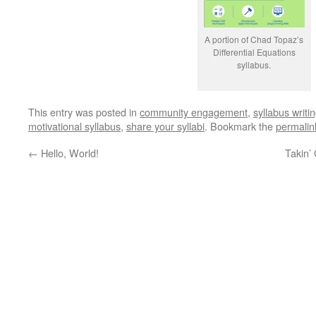
A portion of Chad Topaz’s
Differential Equations
syllabus.
This entry was posted in
community engagement
,
syllabus writi
motivational syllabus
,
share your syllabi
. Bookmark the
permalin
←
Hello, World!
Takin’