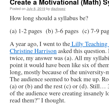
Create a Motivational (Math) S
Posted on
July 8, 2019
by
diazlopez
How long should a syllabus be?
(a) 1-2 pages
(b) 3-6 pages
(c) 7-9 pa
A year ago, I went to the
Lilly Teaching
Christine Harrison
asked this question. 
twice, my answer was (a). All my syllabi 
point it would have been like six of the
long, mostly because of the university-
The audience seemed to back me up. R
(a) or (b) and the rest (c) or (d). Still
of the audience were creating insanely l
read them?” I thought.