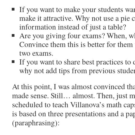
If you want to make your students wan
make it attractive. Why not use a pie 
information instead of just a table?
Are you giving four exams? When, w
Convince them this is better for them 
two exams.
If you want to share best practices to 
why not add tips from previous stude
At this point, I was almost convinced tha
made sense. Still… almost. Then, just m
scheduled to teach Villanova’s math ca
is based on three presentations and a pap
(paraphrasing):