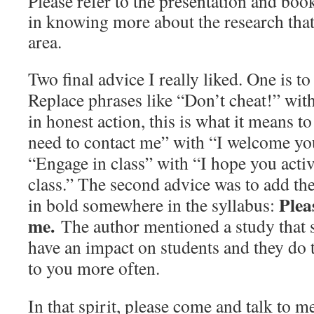
Please refer to the presentation and book
in knowing more about the research that
area.
Two final advice I really liked. One is t
Replace phrases like “Don’t cheat!” wit
in honest action, this is what it means 
need to contact me” with “I welcome yo
“Engage in class” with “I hope you activ
class.” The second advice was to add th
Plea
in bold somewhere in the syllabus:
me.
The author mentioned a study that 
have an impact on students and they do 
to you more often.
In that spirit, please come and talk to me