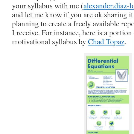
your syllabus with me (
alexander.diaz-
and let me know if you are ok sharing it
planning to create a freely available rep
I receive. For instance, here is a portion 
motivational syllabus by
Chad Topaz
.