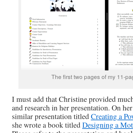
The first two pages of my 11-pa
I must add that Christine provided muc
and research in her presentation. On her
similar presentation titled
Creating a Po
she wrote a book titled
Designing a Moti