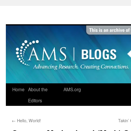
Skip
to
content
Home
About the
AMS.org
Editors
←
Hello, World!
Takin’