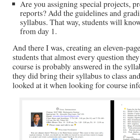
Are you assigning special projects, pr
reports? Add the guidelines and grad
syllabus. That way, students will kno
from day 1.
And there I was, creating an eleven-page 
students that almost every question they
course is probably answered in the syll
they did bring their syllabus to class and
looked at it when looking for course in