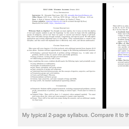
My typical 2-page syllabus. Compare it to the