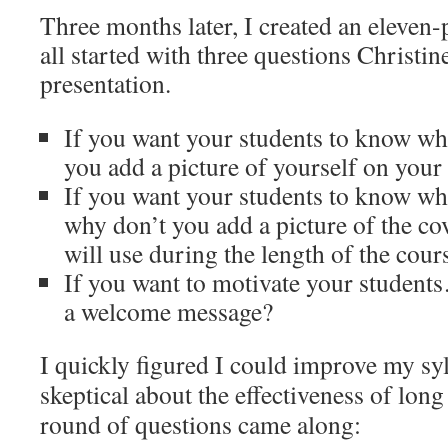
Three months later, I created an eleven-
all started with three questions Christi
presentation.
If you want your students to know wh
you add a picture of yourself on your
If you want your students to know wh
why don’t you add a picture of the co
will use during the length of the cour
If you want to motivate your studen
a welcome message?
I quickly figured I could improve my syll
skeptical about the effectiveness of long
round of questions came along: