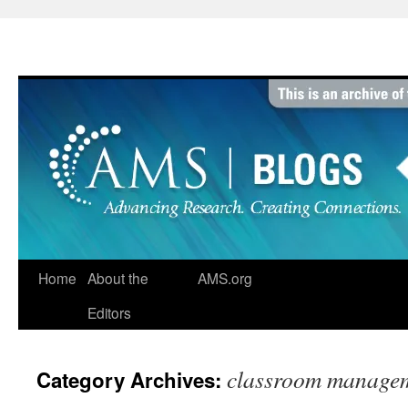
Skip
to
content
Home
About the
AMS.org
Editors
classroom manage
Category Archives: