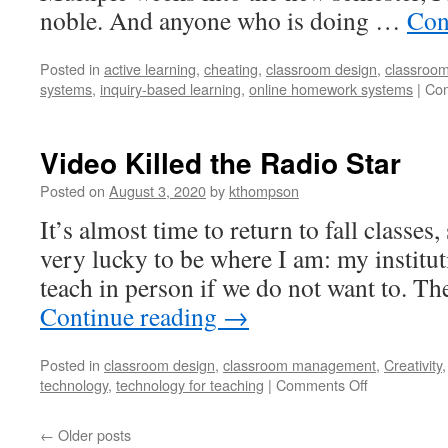
noble. And anyone who is doing …
Con
Posted in
active learning
,
cheating
,
classroom design
,
classroo
systems
,
inquiry-based learning
,
online homework systems
|
Com
Video Killed the Radio Star
Posted on
August 3, 2020
by
kthompson
It’s almost time to return to fall classes, 
very lucky to be where I am: my instituti
teach in person if we do not want to. T
Continue reading
→
Posted in
classroom design
,
classroom management
,
Creativity
on
technology
,
technology for teaching
|
Comments Off
Video
Killed
←
Older posts
the