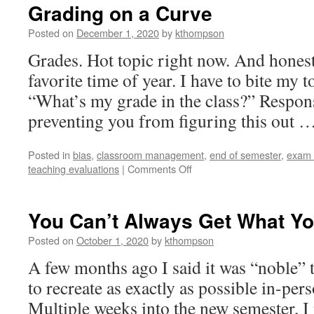
Grading on a Curve
Posted on
December 1, 2020
by
kthompson
Grades. Hot topic right now. And honestl
favorite time of year. I have to bite my 
“What’s my grade in the class?” Respons
preventing you from figuring this out 
Posted in
bias
,
classroom management
,
end of semester
,
exam 
on
teaching evaluations
|
Comments Off
Grading
on
a
You Can’t Always Get What Y
Curve
Posted on
October 1, 2020
by
kthompson
A few months ago I said it was “noble” 
to recreate as exactly as possible in-per
Multiple weeks into the new semester, I 