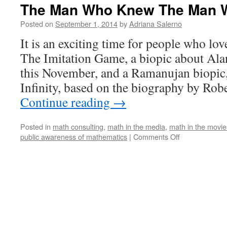
The Man Who Knew The Man W
Posted on
September 1, 2014
by
Adriana Salerno
It is an exciting time for people who lo
The Imitation Game, a biopic about Ala
this November, and a Ramanujan biop
Infinity, based on the biography by Rob
Continue reading
→
Posted in
math consulting
,
math in the media
,
math in the movie
on
public awareness of mathematics
|
Comments Off
The
Man
Who
Knew
The
Man
Who
Knew