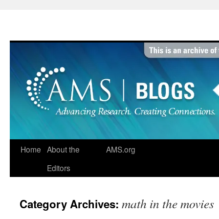
Skip
to
content
Home
About the
AMS.org
Editors
math in the movies
Category Archives: