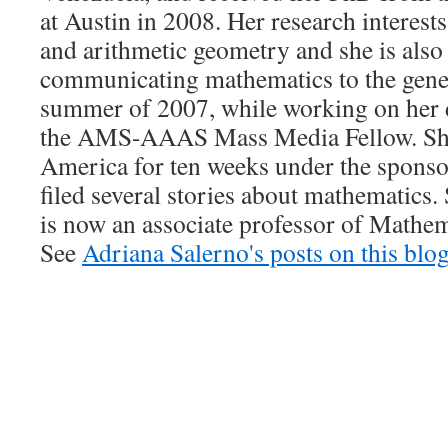
at Austin in 2008. Her research interes
and arithmetic geometry and she is also 
communicating mathematics to the gener
summer of 2007, while working on her 
the AMS-AAAS Mass Media Fellow. She
America for ten weeks under the spons
filed several stories about mathematics.
is now an associate professor of Mathem
See
Adriana Salerno's posts on this blo