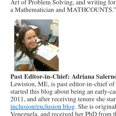
Art of Problem Solving, and writing fo
a Mathematician and MATHCOUNTS.
Past Editor-in-Chief: Adriana Salern
Lewiston, ME, is past editor-in-chief of
started this blog about being an early-c
2011, and after receiving tenure she star
inclusion/exclusion blog
. She is origin
Venezuela, and received her PhD from t