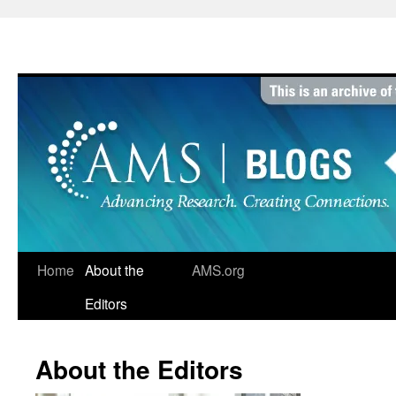
Skip
to
content
Home
About the
AMS.org
Editors
About the Editors