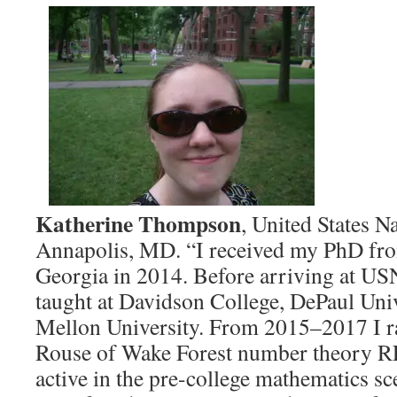
Katherine Thompson
, United States 
Annapolis, MD. “I received my PhD fro
Georgia in 2014. Before arriving at USN
taught at Davidson College, DePaul Uni
Mellon University. From 2015–2017 I r
Rouse of Wake Forest number theory RE
active in the pre-college mathematics sc