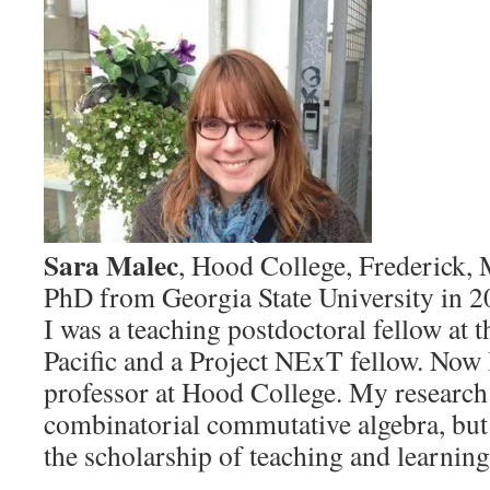
Sara Malec
, Hood College, Frederick,
PhD from Georgia State University in 2
I was a teaching postdoctoral fellow at t
Pacific and a Project NExT fellow. Now 
professor at Hood College. My research 
combinatorial commutative algebra, but 
the scholarship of teaching and learning