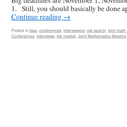
Big deadlines are November 1, Novemb
1. Still, you should basically be don
Continue reading
→
Posted in
bias
,
conferences
,
interviewing
,
job search
,
joint math
Conferences
,
interviews
,
job market
,
Joint Mathematics Meeting