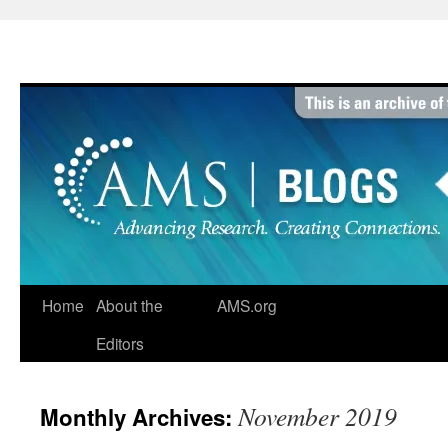
Skip
to
content
Home
About the
AMS.org
Editors
November 2019
Monthly Archives: