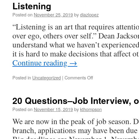
Listening
Posted on
November 25, 2019
by
diazlopez
“Listening is an art that requires attentio
over ego, others over self.” Dean Jackson
understand what we haven’t experienced o
it is hard to make decisions that affect
Continue reading
→
on
Posted in
Uncategorized
|
Comments Off
Listening
20 Questions–Job Interview, o
Posted on
November 15, 2019
by
kthompson
We are now in the peak of job season. 
branch, applications may have been due 