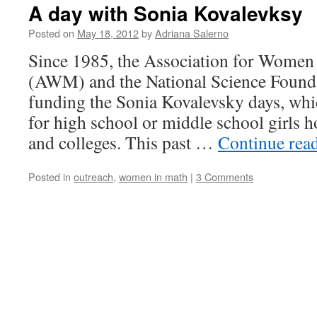
A day with Sonia Kovalevksy
Posted on
May 18, 2012
by
Adriana Salerno
Since 1985, the Association for Women
(AWM) and the National Science Found
funding the Sonia Kovalevsky days, wh
for high school or middle school girls ho
and colleges. This past …
Continue rea
Posted in
outreach
,
women in math
|
3 Comments