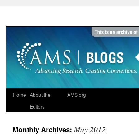
Skip
to
content
Home
About the
AMS.org
Editors
May 2012
Monthly Archives: