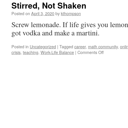
Stirred, Not Shaken
Posted on
April 3, 2020
by
kthompson
Screw lemonade. If life gives you lemo
got vodka and make a martini.
Posted in
Uncategorized
|
Tagged
career
,
math community
,
onli
on
crisis
,
teaching
,
Work-Life Balance
|
Comments Off
Stirred,
Not
Shaken