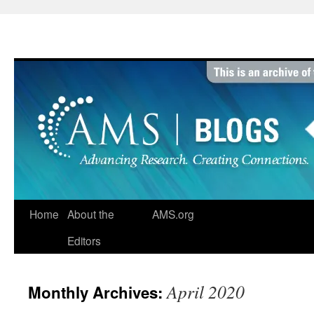
Skip
to
content
Home
About the
AMS.org
Editors
April 2020
Monthly Archives: