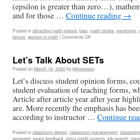
(epsilon is greater than zero…), mathe
and for those …
Continue reading
→
Posted in
attracting math majors
,
bias
,
math circles
,
mentoring
,
on
tenure
,
women in math
|
Comments Off
A
Case
for
Let’s Talk About SETs
Pre-
College
Posted on
March 16, 2020
by
kthompson
Outreach
Let’s discuss student opinion forms, cou
student evaluation of teaching forms, w
Article after article year after year high
are. More recently the emphasis has bee
according to instructor …
Continue re
Posted in
classroom design
,
classroom management
,
classroom
semester
,
exam feedback
,
extra credit projects
,
job search
,
mino