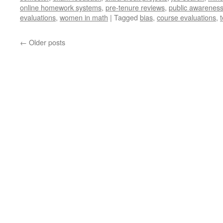
online homework systems
,
pre-tenure reviews
,
public awareness
evaluations
,
women in math
|
Tagged
bias
,
course evaluations
,
←
Older posts