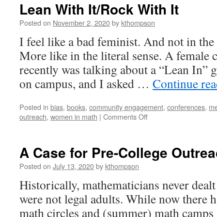
Lean With It/Rock With It
Posted on
November 2, 2020
by
kthompson
I feel like a bad feminist. And not in t
More like in the literal sense. A female
recently was talking about a “Lean In”
on campus, and I asked …
Continue re
Posted in
bias
,
books
,
community engagement
,
conferences
,
me
on
outreach
,
women in math
|
Comments Off
Lean
With
It/Rock
A Case for Pre-College Outre
With
It
Posted on
July 13, 2020
by
kthompson
Historically, mathematicians never deal
were not legal adults. While now there h
math circles and (summer) math camps 