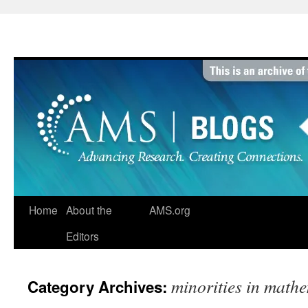
Skip
to
content
Home
About the
AMS.org
Editors
minorities in math
Category Archives: