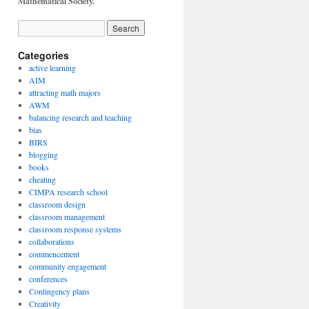
Mathematical Society.
Categories
active learning
AIM
attracting math majors
AWM
balancing research and teaching
bias
BIRS
blogging
books
cheating
CIMPA research school
classroom design
classroom management
classroom response systems
collaborations
commencement
community engagement
conferences
Contingency plans
Creativity