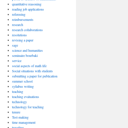
quantitative reasoning
reading job applications
refereeing
reimbursements
research
research collaborations
resolutions
revising a paper
sage
science and humanities
seminaire bourbaki
service
social aspects of math life
Social situations with students
submitting a paper for publication
summer school
syllabus writing
teaching
teaching evaluations
technology
technology for teaching
tenure
Test-making
time management
traveling