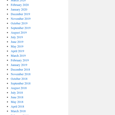
March 2020
February 2020
January 2020
December 2019
November 2019
October 2019
September 2019
August 2019
July 2019
June 2019
May 2019
April 2019
March 2019
February 2019
January 2019
December 2018
November 2018
October 2018
September 2018
August 2018
July 2018
June 2018
May 2018
April 2018
March 2018