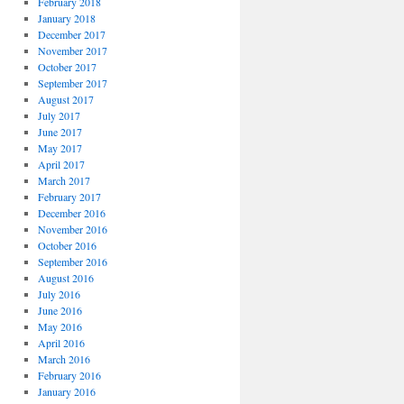
February 2018
January 2018
December 2017
November 2017
October 2017
September 2017
August 2017
July 2017
June 2017
May 2017
April 2017
March 2017
February 2017
December 2016
November 2016
October 2016
September 2016
August 2016
July 2016
June 2016
May 2016
April 2016
March 2016
February 2016
January 2016