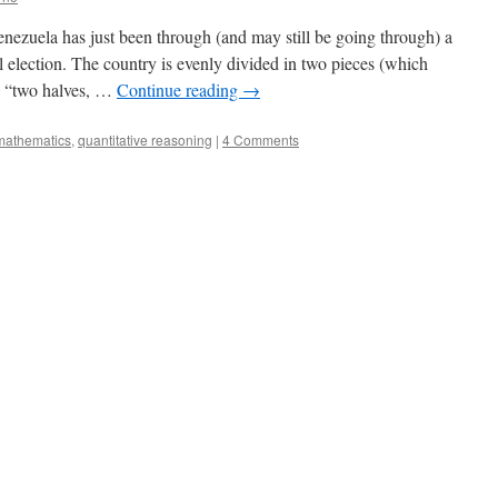
ezuela has just been through (and may still be going through) a
l election. The country is evenly divided in two pieces (which
s “two halves, …
Continue reading
→
mathematics
,
quantitative reasoning
|
4 Comments