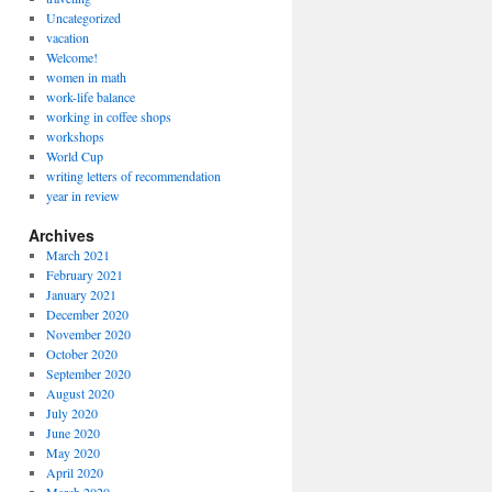
Uncategorized
vacation
Welcome!
women in math
work-life balance
working in coffee shops
workshops
World Cup
writing letters of recommendation
year in review
Archives
March 2021
February 2021
January 2021
December 2020
November 2020
October 2020
September 2020
August 2020
July 2020
June 2020
May 2020
April 2020