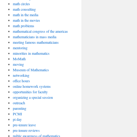
math circles
math consulting
math in the media
math in the movies
math problems
mathematical congress of the americas
mathematicians in mass media
meeting famous mathematicians
mentoring
minorities in mathematics
MoMath
moving
Museum of Mathematics
networking
office hours
online homework systems
opportunities for faculty
organizing a special session
outreach
parenting
PCMI
pi day
pre-tenure leave
pre-tenure reviews
public awareness of mathematics