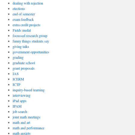
dealing with rejection
elections
end of semester
exam feedback
extra credit projects
Fields medal
focussed research group
funny things students say
giving talks
government opportunities
grading
graduate school
grant proposals
IAS
ICERM
ICTP
inquiry-based learning
interviewing
iPad apps
IPAM
job search
joint math meetings
math and art
math and performance
math anxiety