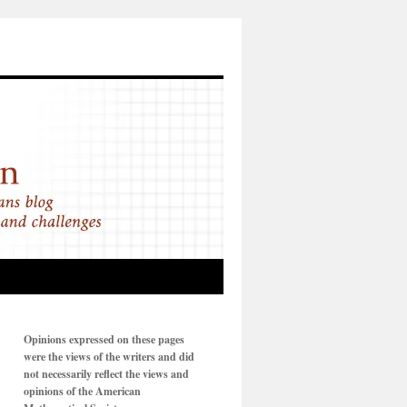
Opinions expressed on these pages
were the views of the writers and did
not necessarily reflect the views and
opinions of the American