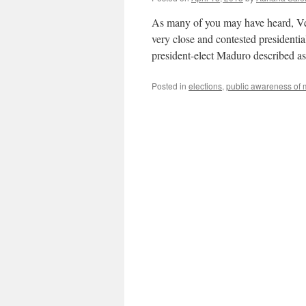
As many of you may have heard, Ven
very close and contested presidentia
president-elect Maduro described a
Posted in
elections
,
public awareness of 