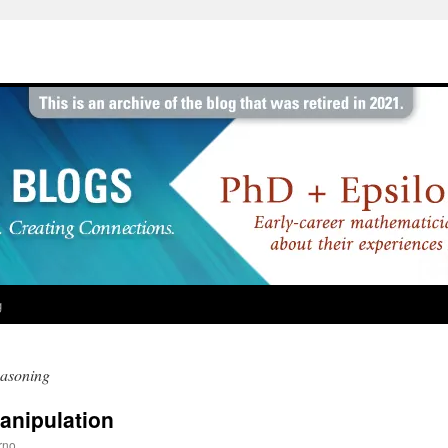
g
easoning
anipulation
rno